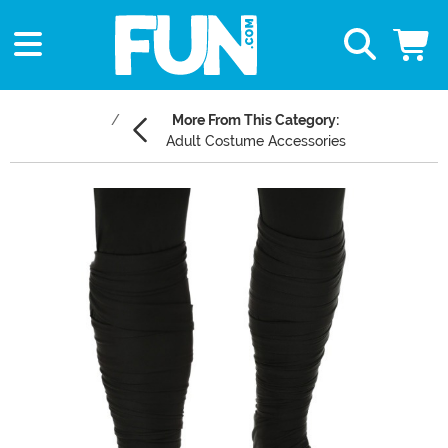
More From This Category:
Adult Costume Accessories
Main Content