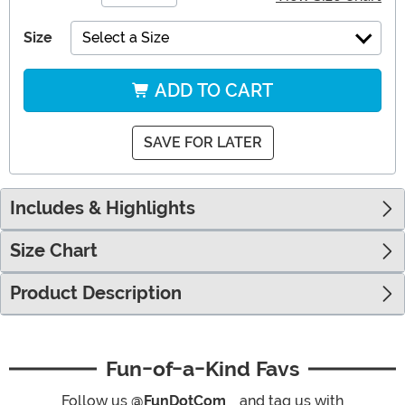
Size
Select a Size
ADD TO CART
SAVE FOR LATER
Includes & Highlights
Size Chart
Product Description
Fun-of-a-Kind Favs
Follow us
@FunDotCom_
and tag us with