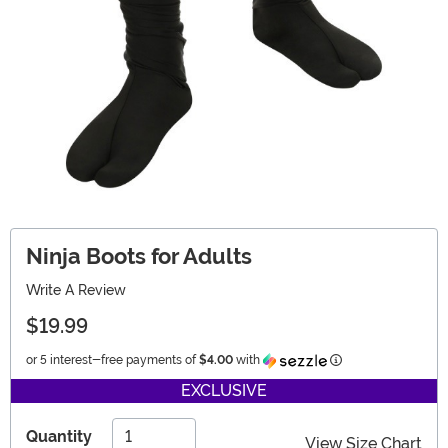
Ninja Boots for Adults
Write A Review
$19.99
Information
or 5 interest-free payments of
$4.00
with
EXCLUSIVE
Quantity
View Size Chart