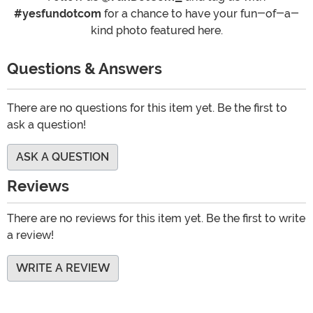
#yesfundotcom
for a chance to have your fun-of-a-
kind photo featured here.
Questions & Answers
There are no questions for this item yet. Be the first to
ask a question!
ASK A QUESTION
Reviews
There are no reviews for this item yet. Be the first to write
a review!
WRITE A REVIEW