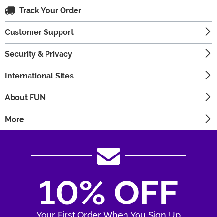
Track Your Order
Customer Support
Security & Privacy
International Sites
About FUN
More
10% OFF
Your First Order When You Sign Up