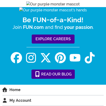
Be FUN-of-a-Kind!
Join
and find
.
FUN.com
your passion
EXPLORE CAREERS
READ
OUR
BLOG
Home
My Account