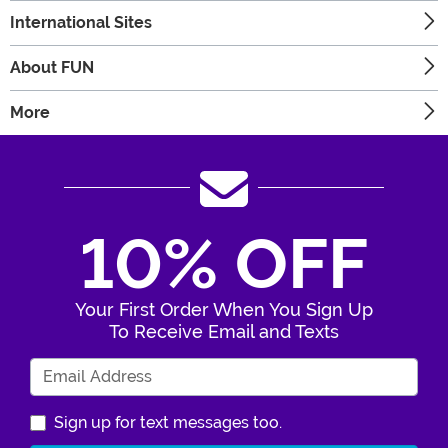
International Sites
About FUN
More
10% OFF
Your First Order When You Sign Up
To Receive Email and Texts
Enter Your Email Address
Sign up for text messages too.