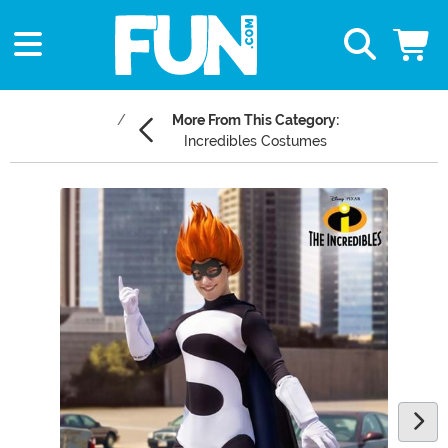
More From This Category:
Incredibles Costumes
Main Content