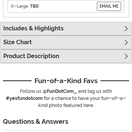
X-Large:
TBD
EMAIL ME
Includes & Highlights
Size Chart
Product Description
Fun-of-a-Kind Favs
Follow us
@FunDotCom_
and tag us with
#yesfundotcom
for a chance to have your fun-of-a-
kind photo featured here.
Questions & Answers