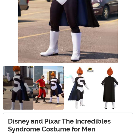
Disney and Pixar The Incredibles
Syndrome Costume for Men