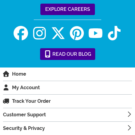
EXPLORE CAREERS
READ
OUR
BLOG
Home
My Account
Track Your Order
Customer Support
Security & Privacy