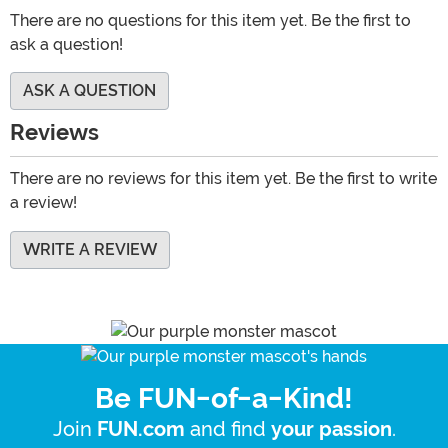
There are no questions for this item yet. Be the first to
ask a question!
ASK A QUESTION
Reviews
There are no reviews for this item yet. Be the first to write
a review!
WRITE A REVIEW
Be FUN-of-a-Kind!
Join
and find
.
FUN.com
your passion