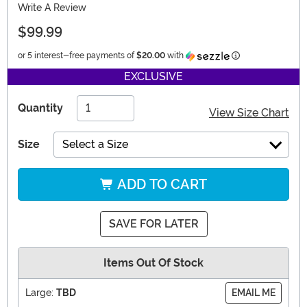
Write A Review
$99.99
Information
or 5 interest-free payments of
$20.00
with
EXCLUSIVE
Quantity
View Size Chart
Size
Select a Size
ADD TO CART
SAVE FOR LATER
Items Out Of Stock
Large:
TBD
EMAIL ME