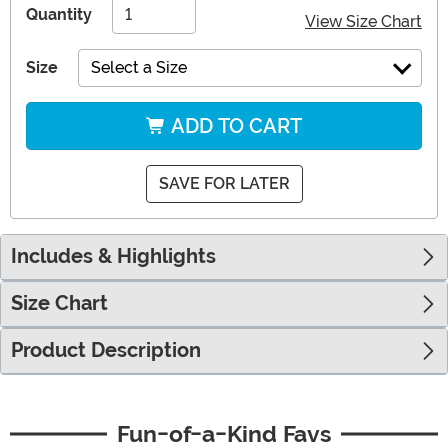
Quantity
View Size Chart
Size
Select a Size
ADD TO CART
SAVE FOR LATER
Includes & Highlights
Size Chart
Product Description
Fun-of-a-Kind Favs