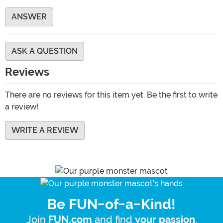
ANSWER
ASK A QUESTION
Reviews
There are no reviews for this item yet. Be the first to write
a review!
WRITE A REVIEW
Be FUN-of-a-Kind!
Join
and find
.
FUN.com
your passion