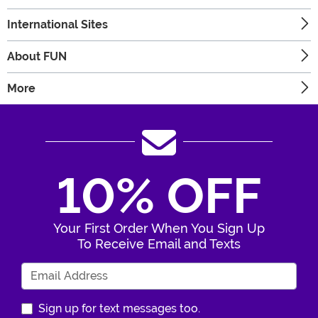
International Sites
About FUN
More
10% OFF
Your First Order When You Sign Up
To Receive Email and Texts
Enter Your Email Address
Sign up for text messages too.