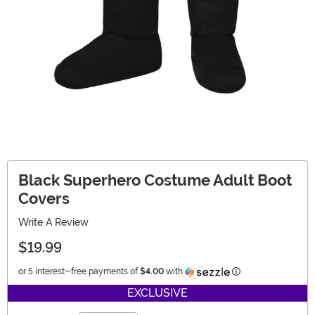
Black Superhero Costume Adult Boot
Covers
Write A Review
$19.99
Information
or 5 interest-free payments of
$4.00
with
EXCLUSIVE