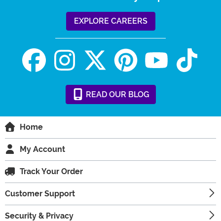
EXPLORE CAREERS
READ
OUR
BLOG
Home
My Account
Track Your Order
Customer Support
Security & Privacy