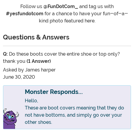
Follow us
@FunDotCom_
and tag us with
#yesfundotcom
for a chance to have your fun-of-a-
kind photo featured here.
Questions & Answers
Q:
Do these boots cover the entire shoe or top only?
thank you
(1 Answer)
Asked by
James harper
June 30, 2020
Monster Responds...
Hello,
These are boot covers meaning that they do
not have bottoms, and simply go over your
other shoes.