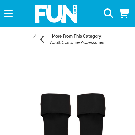
More From This Category:
Adult Costume Accessories
Main Content