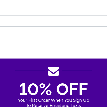
10% OFF
Your First Order When You Sign Up
To Receive Email and Texts