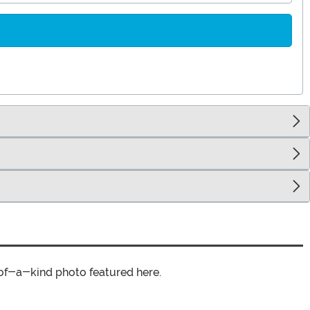
of-a-kind photo featured here.