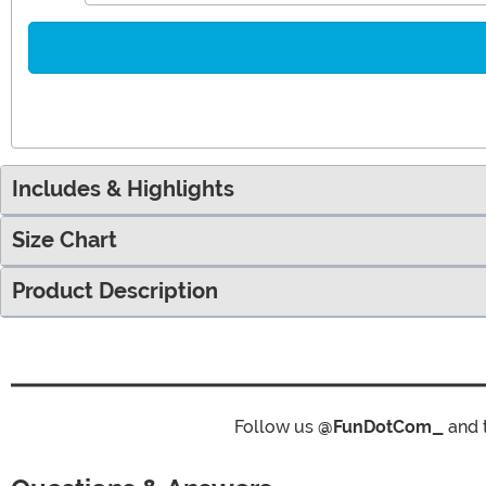
Includes & Highlights
Size Chart
Product Description
Follow us
@FunDotCom_
and 