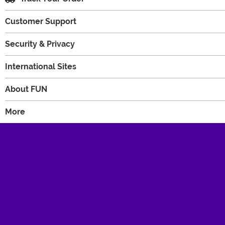
Customer Support
Security & Privacy
International Sites
About FUN
More