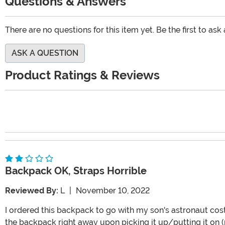
Questions & Answers
There are no questions for this item yet. Be the first to ask
ASK A QUESTION
Product Ratings & Reviews
Backpack OK, Straps Horrible
Reviewed By:
L
|
November 10, 2022
I ordered this backpack to go with my son's astronaut cos
the backpack right away upon picking it up/putting it on (