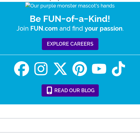
Be FUN-of-a-Kind!
Join
and find
.
FUN.com
your passion
EXPLORE CAREERS
READ
OUR
BLOG