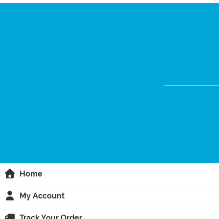
Home
My Account
Track Your Order