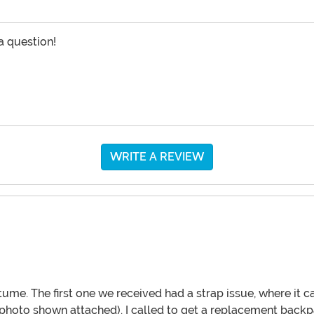
 a question!
WRITE A REVIEW
tume. The first one we received had a strap issue, where it
photo shown attached). I called to get a replacement backpa