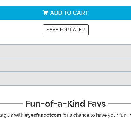
ADD TO CART
SAVE FOR LATER
Fun-of-a-Kind Favs
tag us with
#yesfundotcom
for a chance to have your fun-