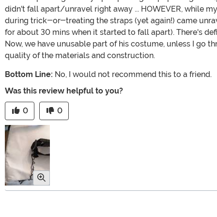
didn't fall apart/unravel right away ... HOWEVER, while my
during trick-or-treating the straps (yet again!) came unra
for about 30 mins when it started to fall apart). There's 
Now, we have unusable part of his costume, unless I go th
quality of the materials and construction.
Bottom Line:
No, I would not recommend this to a friend.
Was this review helpful to you?
0
0