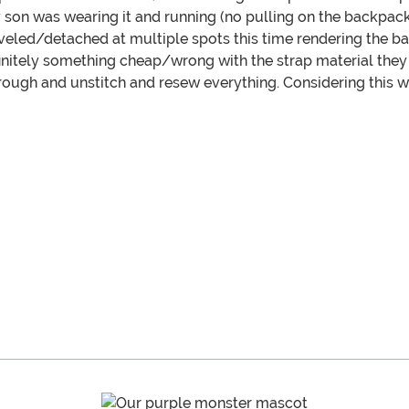
 son was wearing it and running (no pulling on the backpack
veled/detached at multiple spots this time rendering the ba
definitely something cheap/wrong with the strap material the
rough and unstitch and resew everything. Considering this wa