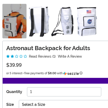
Astronaut Backpack for Adults
Read Reviews (1)
Write A Review
$39.99
Information
or 5 interest-free payments of
$8.00
with
Quantity
Size
Select a Size