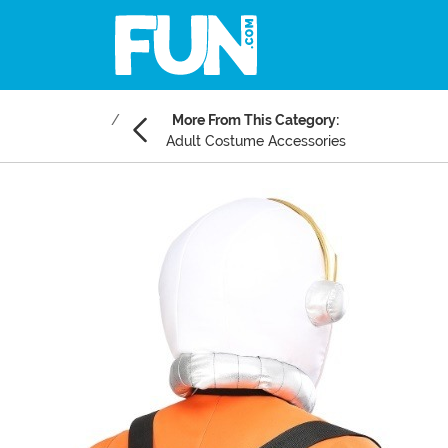
More From This Category:
Adult Costume Accessories