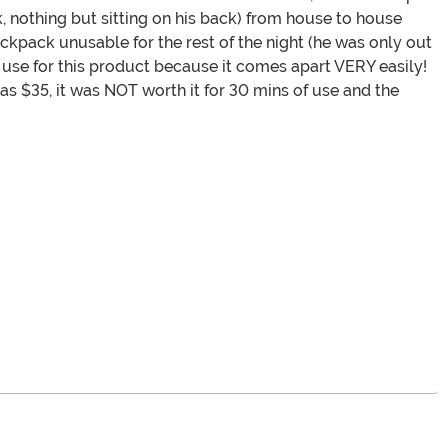
, nothing but sitting on his back) from house to house
ckpack unusable for the rest of the night (he was only out
y use for this product because it comes apart VERY easily!
s $35, it was NOT worth it for 30 mins of use and the