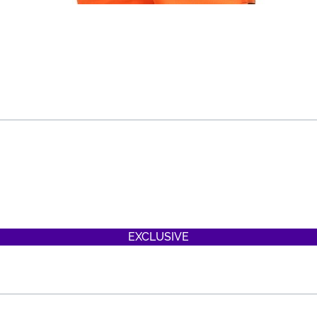
EXCLUSIVE