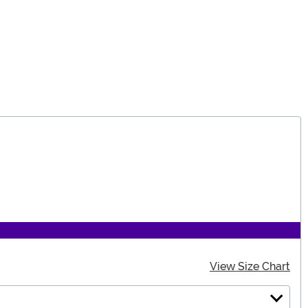
View Size Chart