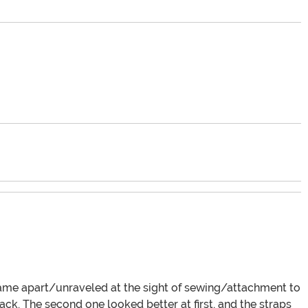
 came apart/unraveled at the sight of sewing/attachment to
ck. The second one looked better at first, and the straps