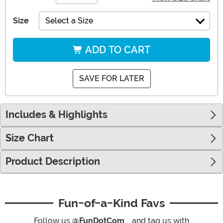
Size
Select a Size
ADD TO CART
SAVE FOR LATER
Includes & Highlights
Size Chart
Product Description
Fun-of-a-Kind Favs
Follow us
@FunDotCom_
and tag us with