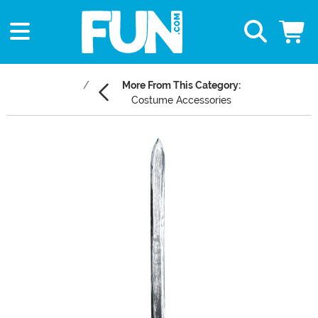
More From This Category:
Costume Accessories
Main Content