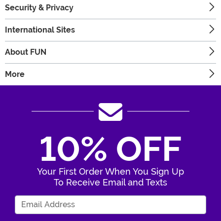
Security & Privacy
International Sites
About FUN
More
10% OFF
Your First Order When You Sign Up
To Receive Email and Texts
Enter Your Email Address