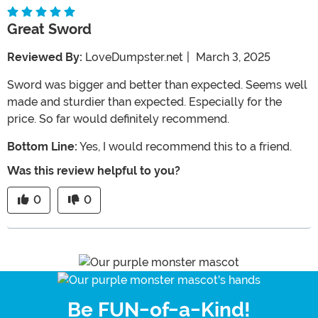
Great Sword
Reviewed By:
LoveDumpster.net
|
March 3, 2025
Sword was bigger and better than expected. Seems well
made and sturdier than expected. Especially for the
price. So far would definitely recommend.
Bottom Line:
Yes, I would recommend this to a friend.
Was this review helpful to you?
0
0
Be FUN-of-a-Kind!