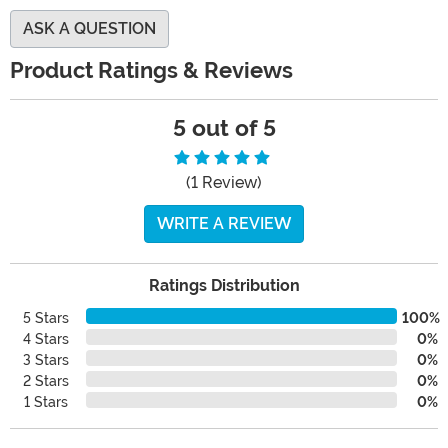
ASK A QUESTION
Product Ratings & Reviews
5 out of 5
(1 Review)
WRITE A REVIEW
Ratings Distribution
5 Stars
100%
4 Stars
0%
3 Stars
0%
2 Stars
0%
1 Stars
0%