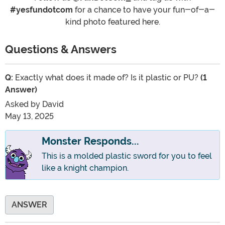
#yesfundotcom
for a chance to have your fun-of-a-
kind photo featured here.
Questions & Answers
Q:
Exactly what does it made of? Is it plastic or PU?
(1
Answer)
Asked by
David
May 13, 2025
Monster Responds...
This is a molded plastic sword for you to feel
like a knight champion.
ANSWER