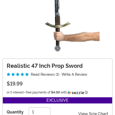
Realistic 47 Inch Prop Sword
Read Reviews (1)
Write A Review
$19.99
Information
or 5 interest-free payments of
$4.00
with
EXCLUSIVE
Quantity
View Size Chart