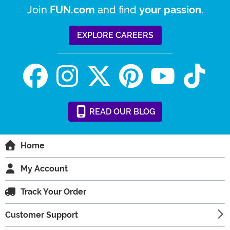
Join
and find
.
FUN.com
your passion
EXPLORE CAREERS
READ
OUR
BLOG
Home
My Account
Track Your Order
Customer Support