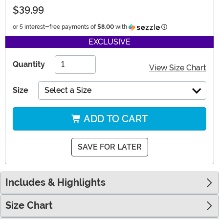
$39.99
Information
or 5 interest-free payments of
$8.00
with
EXCLUSIVE
Quantity
View Size Chart
Size
Select a Size
ADD TO CART
SAVE FOR LATER
Includes & Highlights
Size Chart