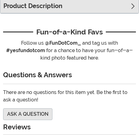
Product Description
Fun-of-a-Kind Favs
Follow us
@FunDotCom_
and tag us with
#yesfundotcom
for a chance to have your fun-of-a-
kind photo featured here.
Questions & Answers
There are no questions for this item yet. Be the first to
ask a question!
ASK A QUESTION
Reviews