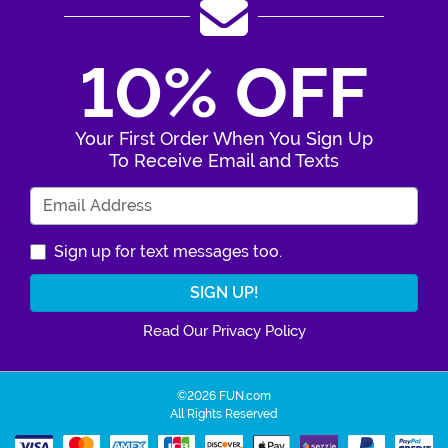
10% OFF
Your First Order When You Sign Up
To Receive Email and Texts
Enter Your Email Address
Sign up for text messages too.
Read Our Privacy Policy
©2026 FUN.com
All Rights Reserved