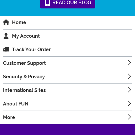
READ
OUR
BLOG
Home
My Account
Track Your Order
Customer Support
Security & Privacy
International Sites
About FUN
More