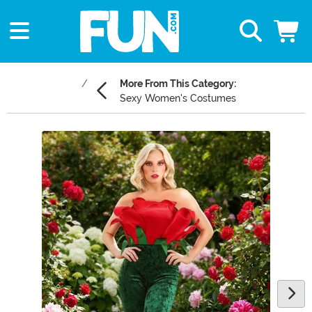
More From This Category:
Sexy Women's Costumes
Main Content