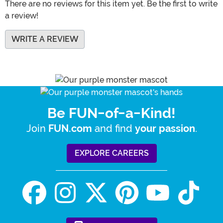
There are no reviews for this item yet. Be the first to write
a review!
WRITE A REVIEW
Be FUN-of-a-Kind!
Join
and find
.
FUN.com
your passion
EXPLORE CAREERS