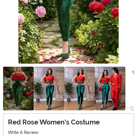
Red Rose Women's Costume
Write A Review