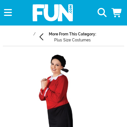
More From This Category:
Plus Size Costumes
Main Content