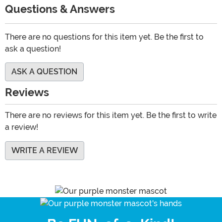
Questions & Answers
There are no questions for this item yet. Be the first to
ask a question!
ASK A QUESTION
Reviews
There are no reviews for this item yet. Be the first to write
a review!
WRITE A REVIEW