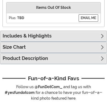
Items Out Of Stock
Plus:
TBD
EMAIL ME
Includes & Highlights
Size Chart
Product Description
Fun-of-a-Kind Favs
Follow us
@FunDotCom_
and tag us with
#yesfundotcom
for a chance to have your fun-of-a-
kind photo featured here.