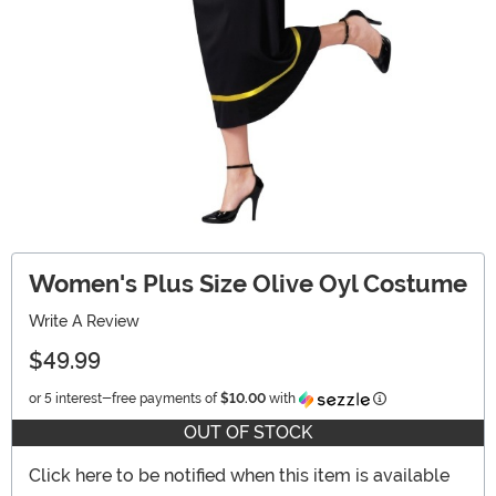
Women's Plus Size Olive Oyl Costume
Write A Review
$49.99
Information
or 5 interest-free payments of
$10.00
with
OUT OF STOCK
Click here to be notified when this item is available