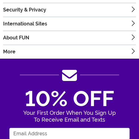
Security & Privacy
International Sites
About FUN
More
10% OFF
Your First Order When You Sign Up
To Receive Email and Texts
Enter Your Email Address