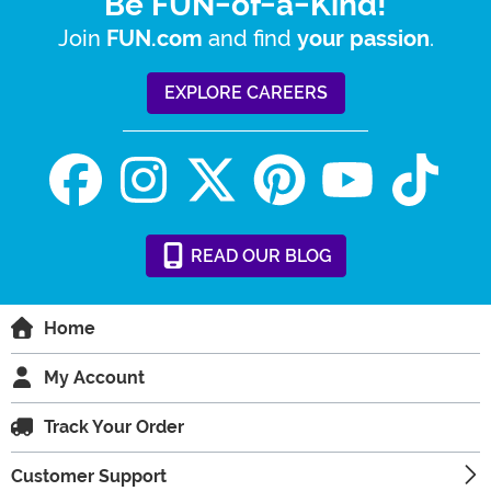
Be FUN-of-a-Kind!
Join
and find
.
FUN.com
your passion
EXPLORE CAREERS
READ
OUR
BLOG
Home
My Account
Track Your Order
Customer Support