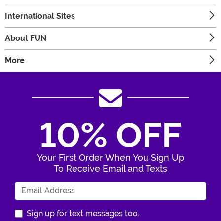
International Sites
About FUN
More
10% OFF
Your First Order When You Sign Up
To Receive Email and Texts
Enter Your Email Address
Sign up for text messages too.