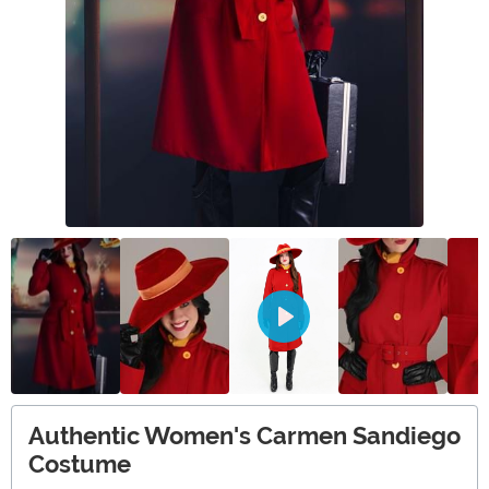
Authentic Women's Carmen Sandiego
Costume