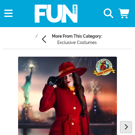
More From This Category:
Exclusive Costumes
Main Content