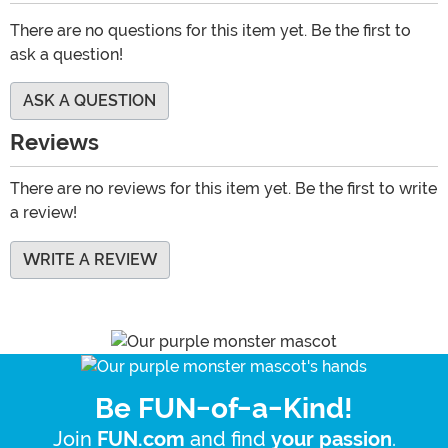
There are no questions for this item yet. Be the first to
ask a question!
ASK A QUESTION
Reviews
There are no reviews for this item yet. Be the first to write
a review!
WRITE A REVIEW
Be FUN-of-a-Kind!
Join
and find
.
FUN.com
your passion