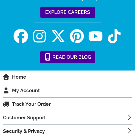
EXPLORE CAREERS
READ
OUR
BLOG
Home
My Account
Track Your Order
Customer Support
Security & Privacy