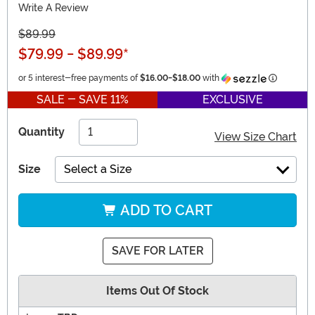
Write A Review
$89.99
$79.99
-
$89.99
*
Informati
or 5 interest-free payments of
$16.00
-
$18.00
with
SALE - SAVE 11%
EXCLUSIVE
Quantity
View Size Chart
Size
Select a Size
ADD TO CART
SAVE FOR LATER
Items Out Of Stock