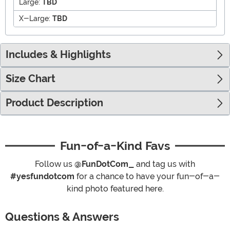
Large:
TBD
X-Large:
TBD
Includes & Highlights
Size Chart
Product Description
Fun-of-a-Kind Favs
Follow us
@FunDotCom_
and tag us with
#yesfundotcom
for a chance to have your fun-of-a-
kind photo featured here.
Questions & Answers