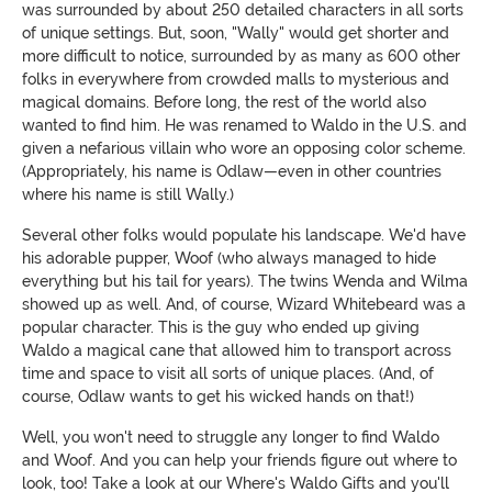
was surrounded by about 250 detailed characters in all sorts
of unique settings. But, soon, "Wally" would get shorter and
more difficult to notice, surrounded by as many as 600 other
folks in everywhere from crowded malls to mysterious and
magical domains. Before long, the rest of the world also
wanted to find him. He was renamed to Waldo in the U.S. and
given a nefarious villain who wore an opposing color scheme.
(Appropriately, his name is Odlaw—even in other countries
where his name is still Wally.)
Several other folks would populate his landscape. We'd have
his adorable pupper, Woof (who always managed to hide
everything but his tail for years). The twins Wenda and Wilma
showed up as well. And, of course, Wizard Whitebeard was a
popular character. This is the guy who ended up giving
Waldo a magical cane that allowed him to transport across
time and space to visit all sorts of unique places. (And, of
course, Odlaw wants to get his wicked hands on that!)
Well, you won't need to struggle any longer to find Waldo
and Woof. And you can help your friends figure out where to
look, too! Take a look at our Where's Waldo Gifts and you'll