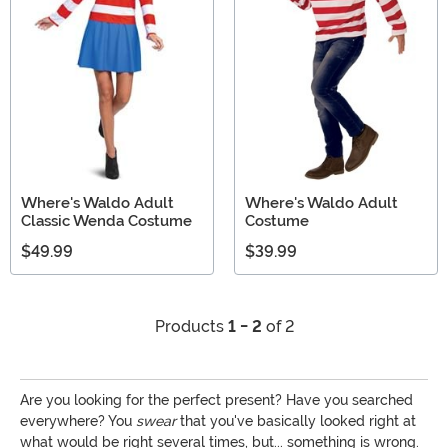
Where's Waldo Adult
Where's Waldo Adult
Classic Wenda Costume
Costume
$49.99
$39.99
Products
1 - 2
of 2
Are you looking for the perfect present? Have you searched
everywhere? You
swear
that you've basically looked right at
what would be right several times, but... something is wrong.