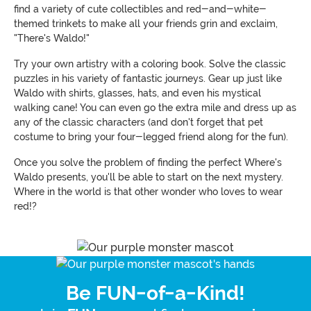
find a variety of cute collectibles and red-and-white-
themed trinkets to make all your friends grin and exclaim,
"There's Waldo!"
Try your own artistry with a coloring book. Solve the classic
puzzles in his variety of fantastic journeys. Gear up just like
Waldo with shirts, glasses, hats, and even his mystical
walking cane! You can even go the extra mile and dress up as
any of the classic characters (and don't forget that pet
costume to bring your four-legged friend along for the fun).
Once you solve the problem of finding the perfect Where's
Waldo presents, you'll be able to start on the next mystery.
Where in the world is that other wonder who loves to wear
red!?
Be FUN-of-a-Kind!