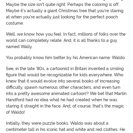
Maybe the size isn't quite right. Perhaps the coloring is off.
Maybe it's actually a giant Christmas tree that you're staring
at when you're actually just looking for the perfect pooch
costume.
Well, we know how you feel. In fact, millions of folks over the
world can completely relate. And, it is all thanks to a guy
named Wally.
You probably know him better by his American name: Waldo.
See, in the late '80s, a cartoonist in Britain invented a smiling
figure that would be recognizable for kids everywhere. Who
knew that it would evolve into several books of increasing
difficulty, spawn numerous other characters, and even turn
into a pretty awesome animated cartoon!? We bet that Martin
Handford had no idea what he had created when he was
staring it straight in the face. And, of course, that's the magic
of Waldo!
Initially, they were puzzle books. Waldo was about a
centimeter tall in his iconic hat and white and red clothes. He