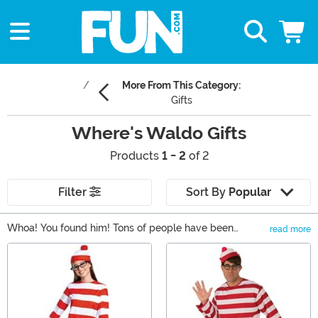
More From This Category:
Gifts
Where's Waldo Gifts
Products
1 - 2
of 2
Filter
Sort By
Popular
Whoa! You found him! Tons of people have been
read more
searching for him for years, but you did it in an instant!
Main Content
Share your love of Where's Waldo with your friends by
getting one of these Where's Waldo gifts. We carry
books, apparel, costumes, collectibles and more based
on the Martin Handford book series. They're easy to find,
because they're all right here!