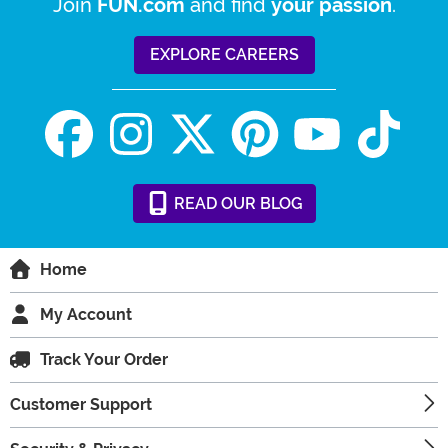
Join
and find
.
FUN.com
your passion
EXPLORE CAREERS
READ
OUR
BLOG
Home
My Account
Track Your Order
Customer Support