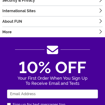
Security & Privacy
International Sites
About FUN
More
10% OFF
Your First Order When You Sign Up
To Receive Email and Texts
Enter Your Email Address
Sign up for text messages too.