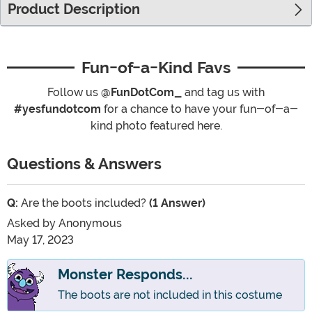
Product Description
Fun-of-a-Kind Favs
Follow us
@FunDotCom_
and tag us with
#yesfundotcom
for a chance to have your fun-of-a-
kind photo featured here.
Questions & Answers
Q:
Are the boots included?
(1 Answer)
Asked by
Anonymous
May 17, 2023
Monster Responds...
The boots are not included in this costume