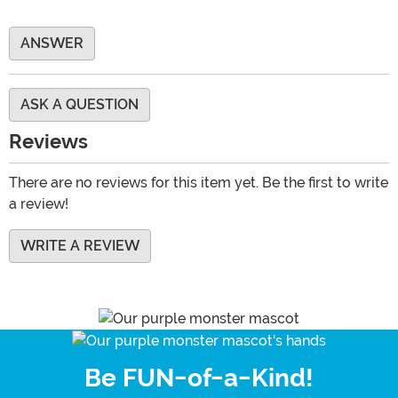
ANSWER
ASK A QUESTION
Reviews
There are no reviews for this item yet. Be the first to write
a review!
WRITE A REVIEW
Be FUN-of-a-Kind!