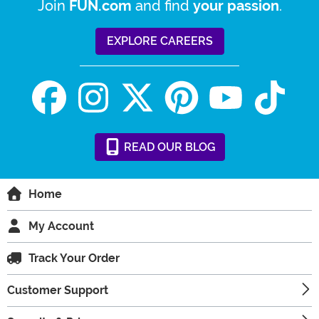
Join
and find
.
FUN.com
your passion
EXPLORE CAREERS
READ
OUR
BLOG
Home
My Account
Track Your Order
Customer Support