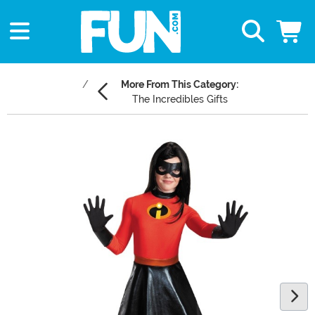
More From This Category:
The Incredibles Gifts
Main Content