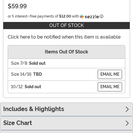
$59.99
Information
or 5 interest-free payments of
$12.00
with
OUT OF STOCK
Click here to be notified when this item is available
Items Out Of Stock
Size 7/8:
Sold out
Size 14/16:
TBD
EMAIL ME
10/12:
Sold out
EMAIL ME
Includes & Highlights
Size Chart