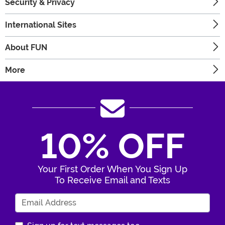
Security & Privacy
International Sites
About FUN
More
10% OFF
Your First Order When You Sign Up
To Receive Email and Texts
Enter Your Email Address