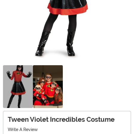
Tween Violet Incredibles Costume
Write A Review