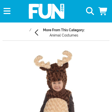
More From This Category:
Animal Costumes
Main Content