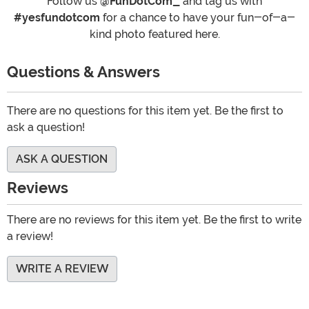
Follow us
@FunDotCom_
and tag us with
#yesfundotcom
for a chance to have your fun-of-a-
kind photo featured here.
Questions & Answers
There are no questions for this item yet. Be the first to
ask a question!
ASK A QUESTION
Reviews
There are no reviews for this item yet. Be the first to write
a review!
WRITE A REVIEW