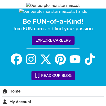
Be FUN-of-a-Kind!
Join
and find
.
FUN.com
your passion
EXPLORE CAREERS
READ
OUR
BLOG
Home
My Account