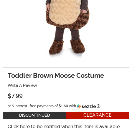
Toddler Brown Moose Costume
Write A Review
$7.99
Information
or 5 interest-free payments of
$1.60
with
CLEARANCE
Click here to be notified when this item is available