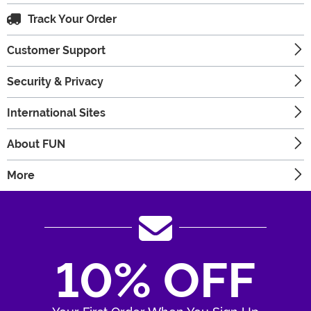
Track Your Order
Customer Support
Security & Privacy
International Sites
About FUN
More
10% OFF