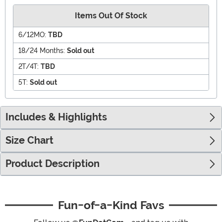
Items Out Of Stock
6/12MO:
TBD
18/24 Months:
Sold out
2T/4T:
TBD
5T:
Sold out
Includes & Highlights
Size Chart
Product Description
Fun-of-a-Kind Favs