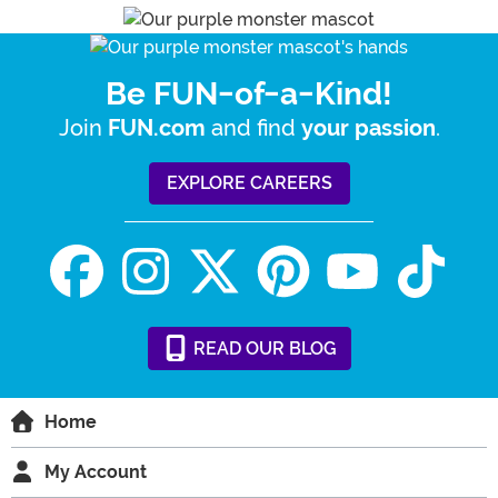
Be FUN-of-a-Kind!
Join
and find
.
FUN.com
your passion
EXPLORE CAREERS
READ
OUR
BLOG
Home
My Account