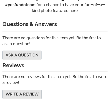
#yesfundotcom
for a chance to have your fun-of-a-
kind photo featured here.
Questions & Answers
There are no questions for this item yet. Be the first to
ask a question!
ASK A QUESTION
Reviews
There are no reviews for this item yet. Be the first to write
a review!
WRITE A REVIEW