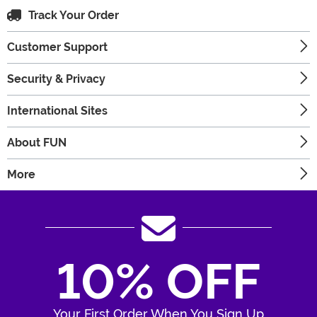
Track Your Order
Customer Support
Security & Privacy
International Sites
About FUN
More
10% OFF
Your First Order When You Sign Up