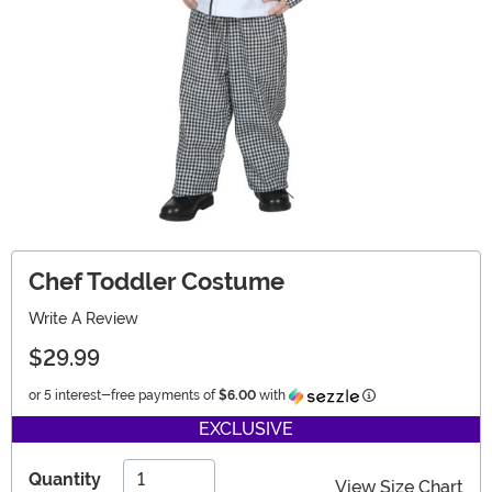
Chef Toddler Costume
Write A Review
$29.99
Information
or 5 interest-free payments of
$6.00
with
EXCLUSIVE
Quantity
View Size Chart