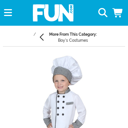
More From This Category:
Boy's Costumes
Main Content