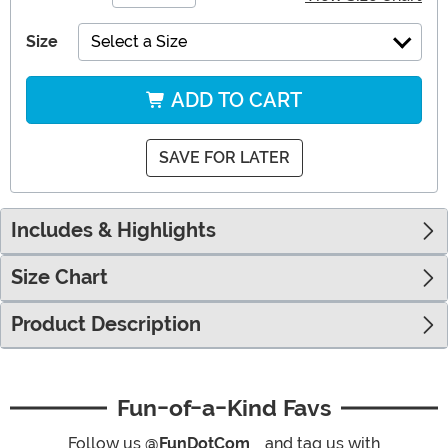
Size
Select a Size
ADD TO CART
SAVE FOR LATER
Includes & Highlights
Size Chart
Product Description
Fun-of-a-Kind Favs
Follow us
@FunDotCom_
and tag us with