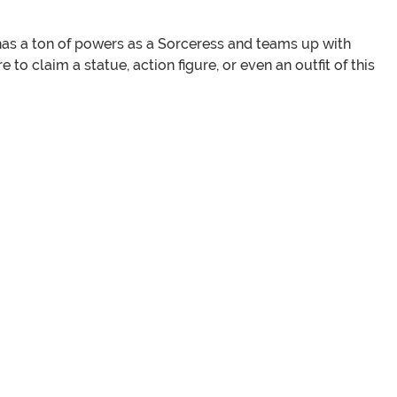
e has a ton of powers as a Sorceress and teams up with
re to claim a statue, action figure, or even an outfit of this