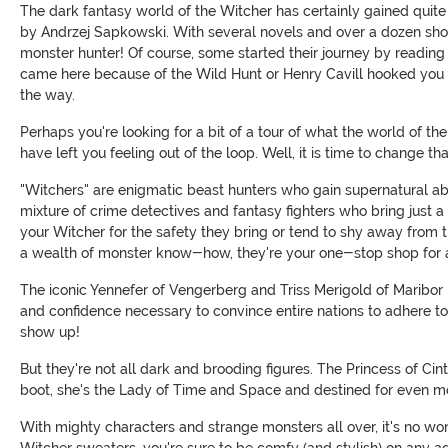
The dark fantasy world of the Witcher has certainly gained quite 
by Andrzej Sapkowski. With several novels and over a dozen short 
monster hunter! Of course, some started their journey by readin
came here because of the Wild Hunt or Henry Cavill hooked you wit
the way.
Perhaps you're looking for a bit of a tour of what the world of th
have left you feeling out of the loop. Well, it is time to change th
"Witchers" are enigmatic beast hunters who gain supernatural abili
mixture of crime detectives and fantasy fighters who bring just a
your Witcher for the safety they bring or tend to shy away from t
a wealth of monster know-how, they're your one-stop shop for a
The iconic Yennefer of Vengerberg and Triss Merigold of Maribor b
and confidence necessary to convince entire nations to adhere to
show up!
But they're not all dark and brooding figures. The Princess of Ci
boot, she's the Lady of Time and Space and destined for even m
With mighty characters and strange monsters all over, it's no wo