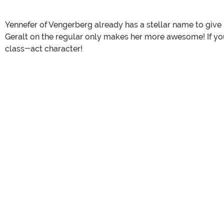
Yennefer of Vengerberg already has a stellar name to give h
Geralt on the regular only makes her more awesome! If you
class-act character!