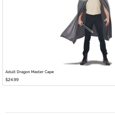
Adult Dragon Master Cape
$24.99