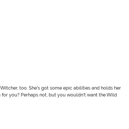
itcher, too. She's got some epic abilities and holds her
em for you? Perhaps not, but you wouldn't want the Wild