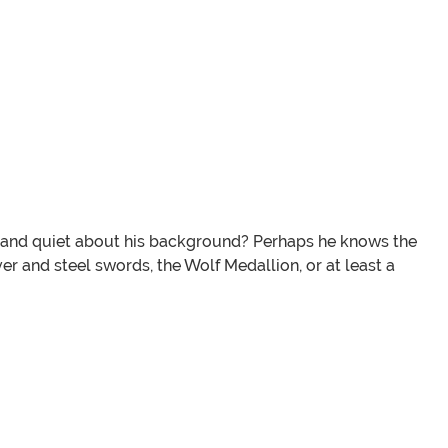
len and quiet about his background? Perhaps he knows the
ver and steel swords, the Wolf Medallion, or at least a