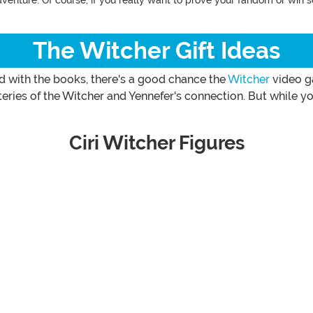
dventure. Of course, if you really want to prove your fandom or win 
The Witcher Gift Ideas
ed with the books, there's a good chance the
Witcher
video ga
ries of the Witcher and Yennefer's connection. But while you
Ciri Witcher Figures