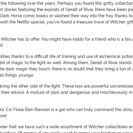
the following over the years. Perhaps you found this gritty collecti
stories featuring the exploits of Geralt of Rivia, there have been pl
g Dark Horse comic books or slashed their way into the fray thanks 
h the Netflix special, you've found a treasure trove of Witcher gift
e Witcher has to offer. You might have kiddo for a friend who is a fan
at!
ties thanks to a difficult life of training and use of alchemical pot
 bit of magic to the fight as well. Among them, Geralt of Rivia stand
he dark magic they touch, there is no doubt that they bring a ton of
ll things
strange
.
ring the other side of the fight. These two are powerful sorceresses,
 their advice. A mixture of dark and dangerous and mischievously mi
ntra, Ciri Fiona Elen Riannon is a gal who can truly command the sto
ore!
nder that we have such a wide assortment of Witcher collectibles an