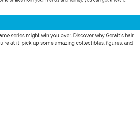
some smiles from your friends and family, you can get a few of
me series might win you over. Discover why Geralt's hair
're at it, pick up some amazing collectibles, figures, and