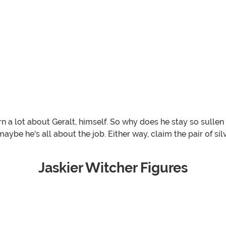
arn a lot about Geralt, himself. So why does he stay so sul
ybe he's all about the job. Either way, claim the pair of sil
Jaskier Witcher Figures