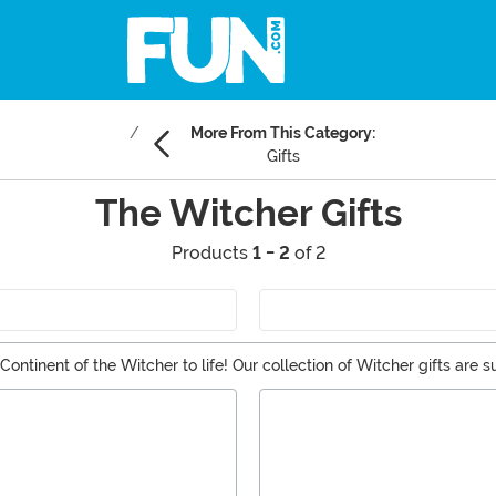
More From This Category:
Gifts
The Witcher Gifts
Products
1 - 2
of 2
ontinent of the Witcher to life! Our collection of Witcher gifts are 
ng buddies. From the Witcher apparel to collectibles and statues f