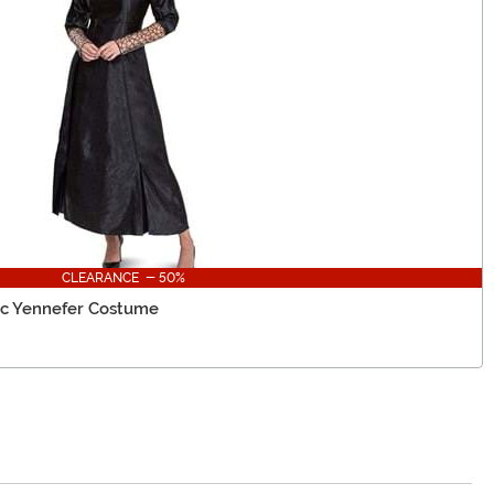
CLEARANCE - 50%
ic Yennefer Costume