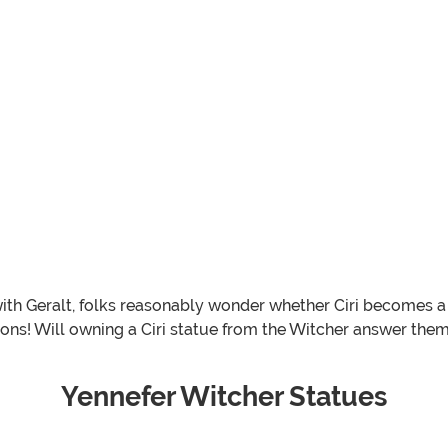
ith Geralt, folks reasonably wonder whether Ciri becomes a W
tions! Will owning a Ciri statue from the Witcher answer th
Yennefer Witcher Statues