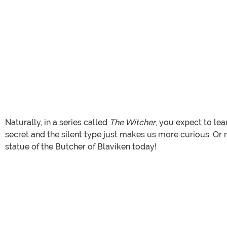
Naturally, in a series called
The Witcher
, you expect to le
secret and the silent type just makes us more curious. Or ma
statue of the Butcher of Blaviken today!