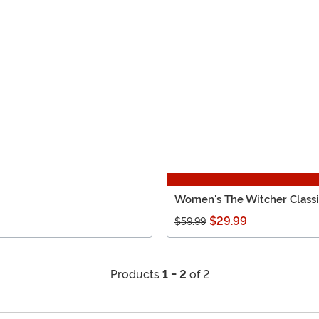
Women's The Witcher Class
$29.99
$59.99
Products
1 - 2
of 2