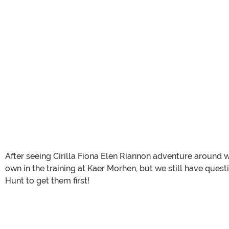
After seeing Cirilla Fiona Elen Riannon adventure around w
own in the training at Kaer Morhen, but we still have ques
Hunt to get them first!