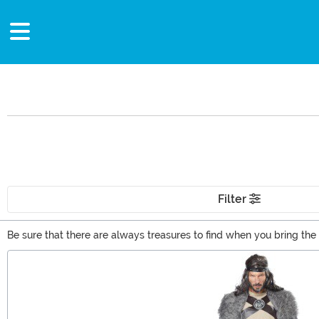
Filter
Be sure that there are always treasures to find when you bring the C
and intrigue to make an awesome gift for your gamer or book-lovi
Main Content
the warrior from Rivia with ease!