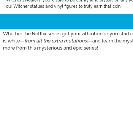
Witcher sweaters, you're sure to be comfy (and stylish) on any a
our Witcher statues and vinyl figures to truly earn that coin!
Whether the Netflix series got your attention or you start
is white—
from all the extra mutations!
—and learn the myste
more from this mysterious and epic series!