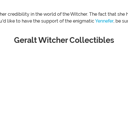
er credibility in the world of the Witcher. The fact that sh
'd like to have the support of the enigmatic
Yennefer
, be su
Geralt Witcher Collectibles