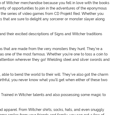
on of Witcher merchandise because you fell in love with the books
enty of opportunities to join in the adventures of the eponymous
to the series of video games from CD Projekt Red. Whether you
s that are sure to delight any sorcerer or monster slayer along
 and their excited descriptions of Signs and Witcher traditions
ions that are made from the very monsters they hunt. They're a
s as one of the most famous. Whether you're one to toss a coin to
 attention wherever they go! Wielding steel and silver swords and
 able to bend the world to their will. They've also got the charm
rthful, you never know what you'll get when either of these two
ry. Trained in Witcher talents and also possessing some magic to
d apparel. From Witcher shirts, socks, hats, and even snuggly