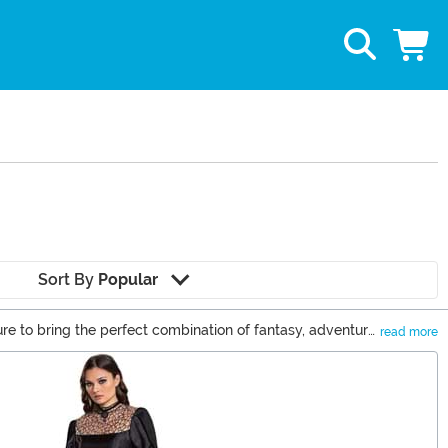
Sort By
Popular
sure to bring the perfect combination of fantasy, adventure,
read more
rom the Witcher games and books, you'll be channeling