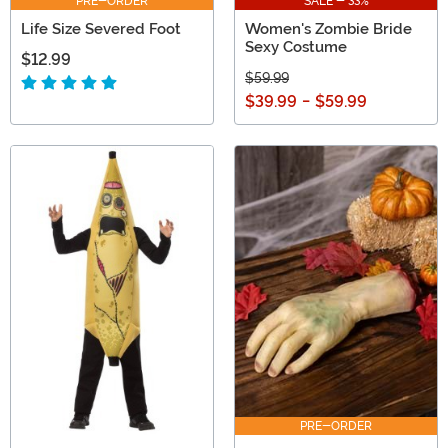
PRE-ORDER
SALE - 33%
Life Size Severed Foot
Women's Zombie Bride
Sexy Costume
$12.99
$59.99
$39.99
-
$59.99
PRE-ORDER