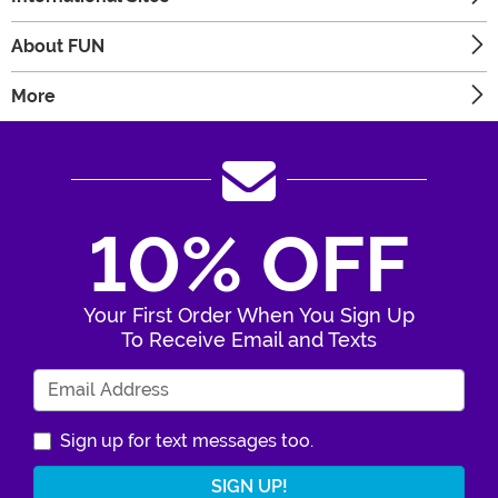
About FUN
More
10% OFF
Your First Order When You Sign Up
To Receive Email and Texts
Enter Your Email Address
Sign up for text messages too.