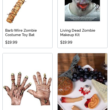
Barb Wire Zombie
Living Dead Zombie
Costume Toy Bat
Makeup Kit
$19.99
$19.99