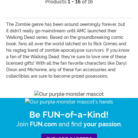
Products
1 - 16
of 16
The Zombie genre has been around seemingly forever, but
it didn't really go mainstream until AMC launched their
Walking Dead series. Based on the groundbreaking comic
book, fans all over the world latched on to Rick Grimes and
his ragtag band of zombie apocalypse survivors. If you know
a fan of the Walking Dead, they're sure to love one of these
licensed gifts! With all the fan favorite characters like Daryl
Dixon and Michonne, any of these fun accessories and
collectibles are sure to become prized posessions.
Be FUN-of-a-Kind!
Join
and find
.
FUN.com
your passion