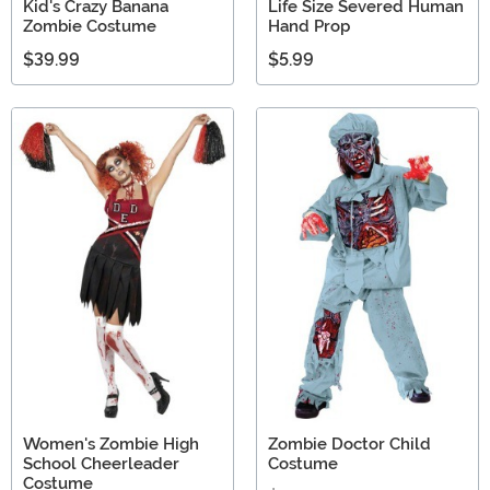
Kid's Crazy Banana
Life Size Severed Human
Zombie Costume
Hand Prop
$39.99
$5.99
Women's Zombie High
Zombie Doctor Child
School Cheerleader
Costume
Costume