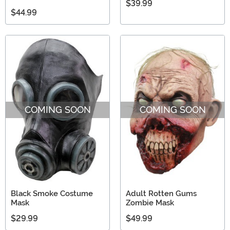
$39.99
$44.99
COMING SOON
COMING SOON
Black Smoke Costume
Adult Rotten Gums
Mask
Zombie Mask
$29.99
$49.99