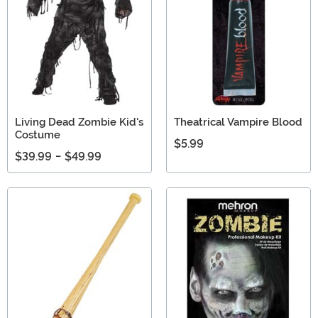
Living Dead Zombie Kid's
Theatrical Vampire Blood
Costume
$5.99
$39.99
-
$49.99