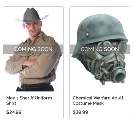
COMING SOON
COMING SOON
Men's Sheriff Uniform
Chemical Warfare Adult
Shirt
Costume Mask
$24.99
$39.99