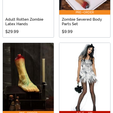
PRE-ORDER
Adult Rotten Zombie
Zombie Severed Body
Latex Hands
Parts Set
$29.99
$9.99