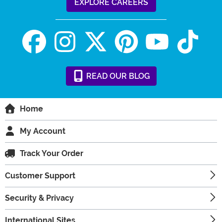
EXPLORE CAREERS
READ
OUR
BLOG
Home
My Account
Track Your Order
Customer Support
Security & Privacy
International Sites