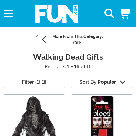
More From This Category:
Gifts
Walking Dead Gifts
Products
1 - 16
of 16
Filter (1)
Sort By
Popular
Main Content