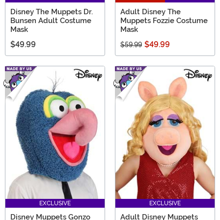
Disney The Muppets Dr.
Adult Disney The
Bunsen Adult Costume
Muppets Fozzie Costume
Mask
Mask
$49.99
$49.99
$59.99
EXCLUSIVE
EXCLUSIVE
Disney Muppets Gonzo
Adult Disney Muppets