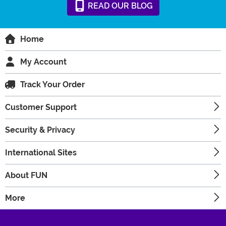
READ
OUR
BLOG
Home
My Account
Track Your Order
Customer Support
Security & Privacy
International Sites
About FUN
More