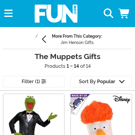
More From This Category:
Jim Henson Gifts
The Muppets Gifts
Products
1 - 14
of 14
Filter (1)
Sort By
Popular
Main Content