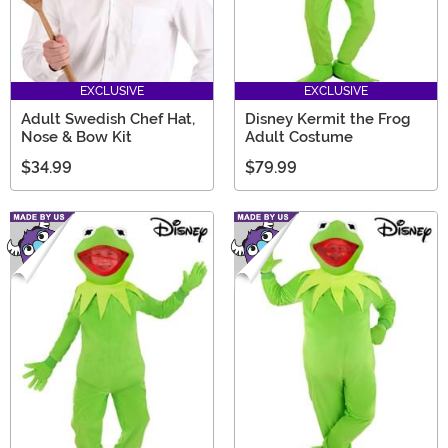
EXCLUSIVE
EXCLUSIVE
Adult Swedish Chef Hat,
Disney Kermit the Frog
Nose & Bow Kit
Adult Costume
$34.99
$79.99