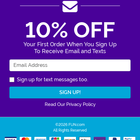
10% OFF
Your First Order When You Sign Up
To Receive Email and Texts
Enter Your Email Address
Sign up for text messages too.
Read Our Privacy Policy
©2026 FUN.com
All Rights Reserved