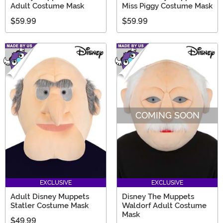
Adult Costume Mask
Miss Piggy Costume Mask
$59.99
$59.99
COMING SOON
EXCLUSIVE
EXCLUSIVE
Adult Disney Muppets
Disney The Muppets
Statler Costume Mask
Waldorf Adult Costume
Mask
$49.99