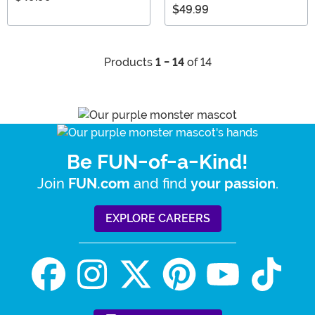
$49.99
Products
1 - 14
of 14
Be FUN-of-a-Kind!
Join
and find
.
FUN.com
your passion
EXPLORE CAREERS