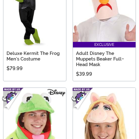
EXCLUSIVE
Deluxe Kermit The Frog
Adult Disney The
Men's Costume
Muppets Beaker Full-
Head Mask
$79.99
$39.99