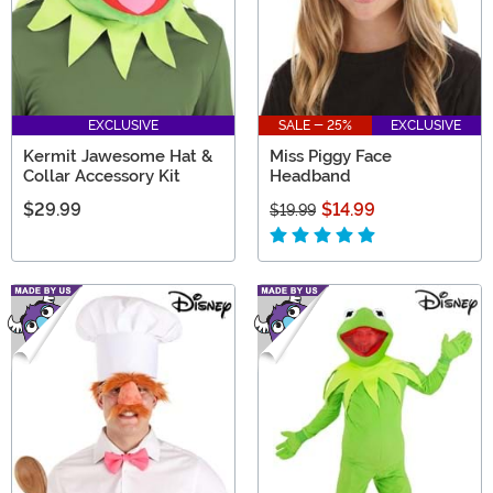
EXCLUSIVE
SALE - 25%
EXCLUSIVE
Kermit Jawesome Hat &
Miss Piggy Face
Collar Accessory Kit
Headband
$29.99
$14.99
$19.99