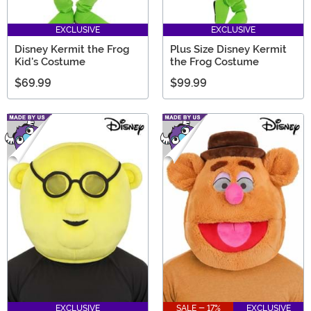
EXCLUSIVE
EXCLUSIVE
Disney Kermit the Frog
Plus Size Disney Kermit
Kid's Costume
the Frog Costume
$69.99
$99.99
EXCLUSIVE
SALE - 17%
EXCLUSIVE