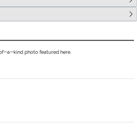
of-a-kind photo featured here.