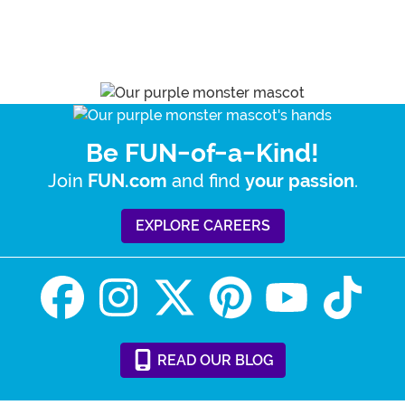
Be FUN-of-a-Kind!
Join
and find
.
FUN.com
your passion
EXPLORE CAREERS
READ
OUR
BLOG