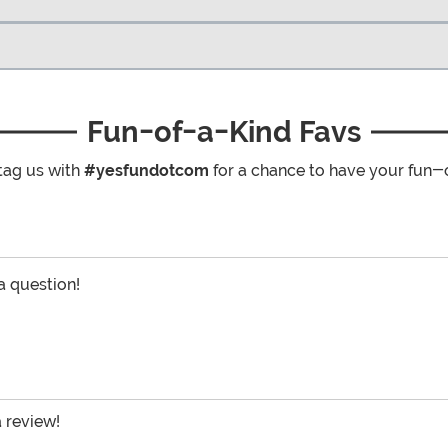
Fun-of-a-Kind Favs
tag us with
#yesfundotcom
for a chance to have your fun-
 a question!
a review!