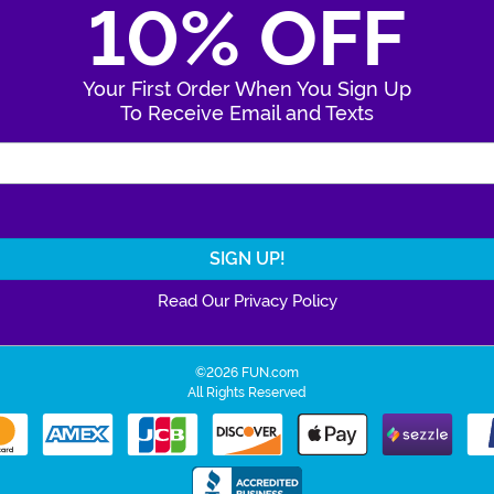
10% OFF
Your First Order When You Sign Up
To Receive Email and Texts
Enter Your Email Address
Read Our Privacy Policy
©2026 FUN.com
All Rights Reserved