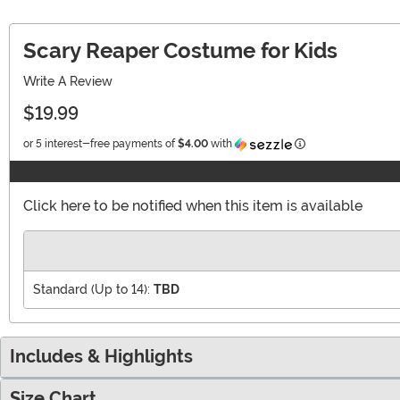
Scary Reaper Costume for Kids
Write A Review
$19.99
Information
or 5 interest-free payments of
$4.00
with
Click here to be notified when this item is available
Standard (Up to 14):
TBD
Includes & Highlights
Size Chart