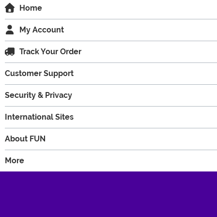
Home
My Account
Track Your Order
Customer Support
Security & Privacy
International Sites
About FUN
More