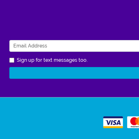
Sign up for text messages too.