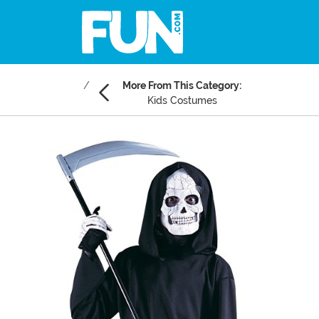
More From This Category:
Kids Costumes