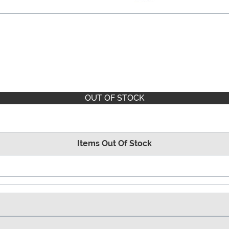
OUT OF STOCK
Items Out Of Stock