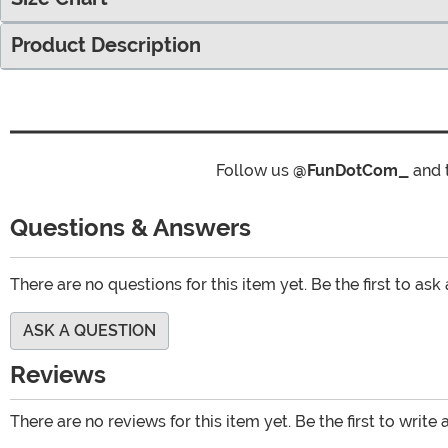
Product Description
Follow us
@FunDotCom_
and 
Questions & Answers
There are no questions for this item yet. Be the first to ask
ASK A QUESTION
Reviews
There are no reviews for this item yet. Be the first to write 