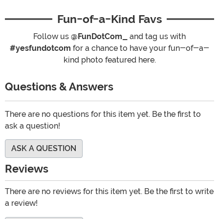
Fun-of-a-Kind Favs
Follow us
@FunDotCom_
and tag us with
#yesfundotcom
for a chance to have your fun-of-a-
kind photo featured here.
Questions & Answers
There are no questions for this item yet. Be the first to
ask a question!
ASK A QUESTION
Reviews
There are no reviews for this item yet. Be the first to write
a review!