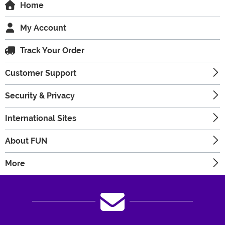
Home
My Account
Track Your Order
Customer Support
Security & Privacy
International Sites
About FUN
More