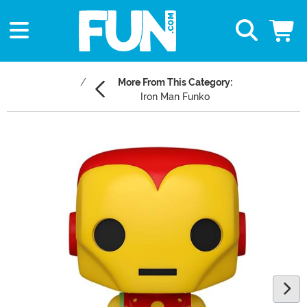
More From This Category:
Iron Man Funko
Main Content