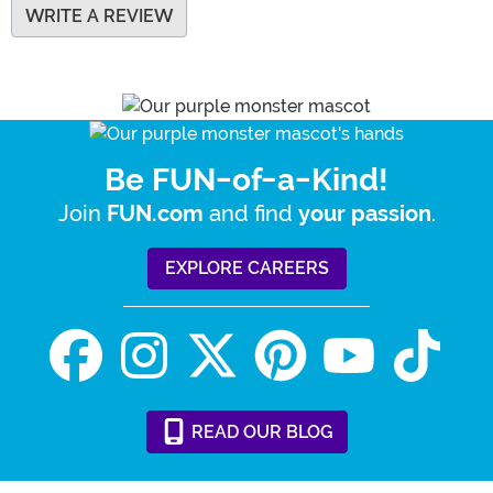
WRITE A REVIEW
Be FUN-of-a-Kind!
Join
and find
.
FUN.com
your passion
EXPLORE CAREERS
READ
OUR
BLOG