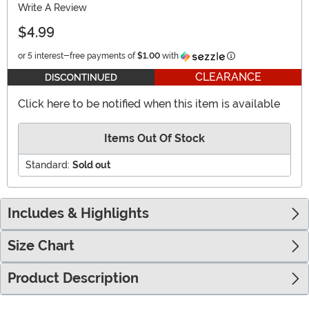
Write A Review
$4.99
Information
or 5 interest-free payments of
$1.00
with
CLEARANCE
Click here to be notified when this item is available
Items Out Of Stock
Standard:
Sold out
Includes & Highlights
Size Chart
Product Description