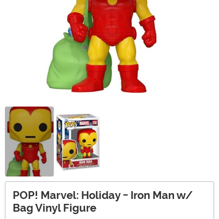
POP! Marvel: Holiday - Iron Man w/
Bag Vinyl Figure