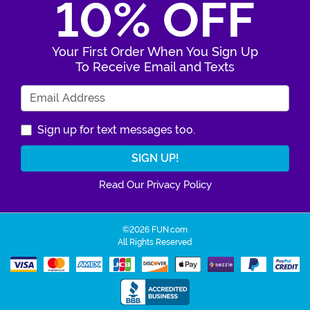
10% OFF
Your First Order When You Sign Up
To Receive Email and Texts
Enter Your Email Address
Sign up for text messages too.
Read Our Privacy Policy
©2026 FUN.com
All Rights Reserved