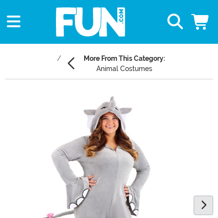
More From This Category:
Animal Costumes
Main Content