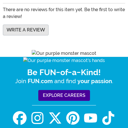
There are no reviews for this item yet. Be the first to write
a review!
WRITE A REVIEW
Be FUN-of-a-Kind!
Join
and find
.
FUN.com
your passion
EXPLORE CAREERS