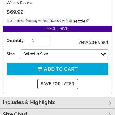
Write A Review
$69.99
Information
or 5 interest-free payments of
$14.00
with
EXCLUSIVE
Quantity
View Size Chart
Size
Select a Size
ADD TO CART
SAVE FOR LATER
Includes & Highlights
Size Chart