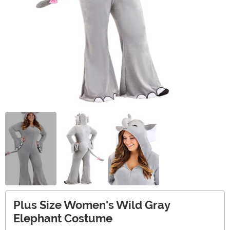
Plus Size Women's Wild Gray
Elephant Costume