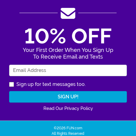
10% OFF
Your First Order When You Sign Up
To Receive Email and Texts
Enter Your Email Address
Sign up for text messages too.
Read Our Privacy Policy
©2026 FUN.com
All Rights Reserved