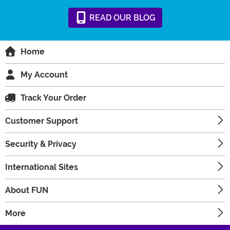
READ
OUR
BLOG
Home
My Account
Track Your Order
Customer Support
Security & Privacy
International Sites
About FUN
More