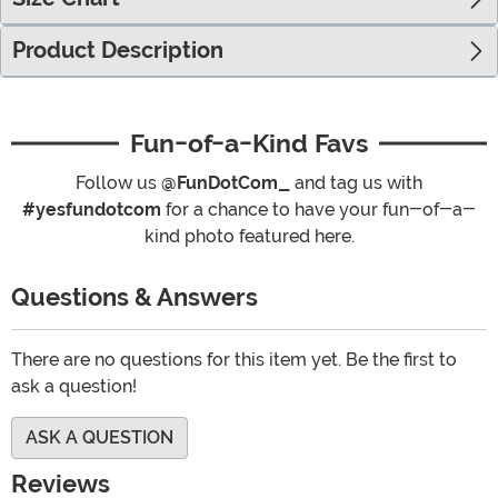
Product Description
Fun-of-a-Kind Favs
Follow us
@FunDotCom_
and tag us with
#yesfundotcom
for a chance to have your fun-of-a-
kind photo featured here.
Questions & Answers
There are no questions for this item yet. Be the first to
ask a question!
ASK A QUESTION
Reviews