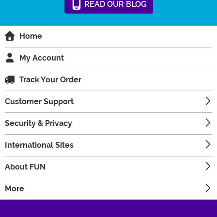
READ
OUR
BLOG
Home
My Account
Track Your Order
Customer Support
Security & Privacy
International Sites
About FUN
More