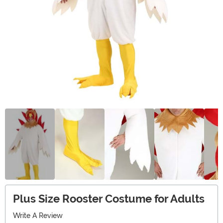
Plus Size Rooster Costume for Adults
Write A Review