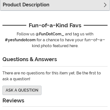
Product Description
Fun-of-a-Kind Favs
Follow us
@FunDotCom_
and tag us with
#yesfundotcom
for a chance to have your fun-of-a-
kind photo featured here.
Questions & Answers
There are no questions for this item yet. Be the first to
ask a question!
ASK A QUESTION
Reviews