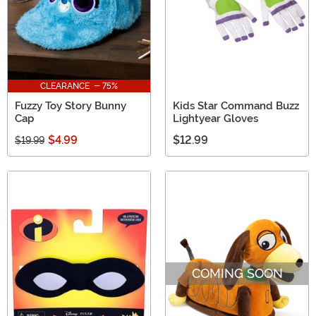
CLEARANCE - 75%
Fuzzy Toy Story Bunny
Kids Star Command Buzz
Cap
Lightyear Gloves
$4.99
$12.99
$19.99
COMING SOON