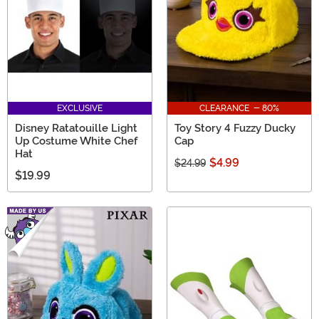
EXCLUSIVE
CLEARANCE - 80%
Disney Ratatouille Light
Toy Story 4 Fuzzy Ducky
Up Costume White Chef
Cap
Hat
$4.99
$24.99
$19.99