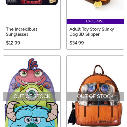
EXCLUSIVE
The Incredibles
Adult Toy Story Slinky
Sunglasses
Dog 3D Slipper
$12.99
$34.99
OUT OF STOCK
OUT OF STOCK