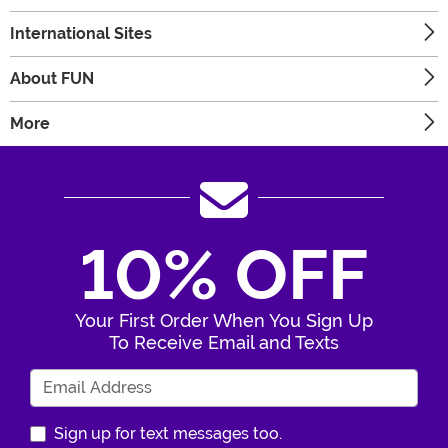
International Sites
About FUN
More
10% OFF
Your First Order When You Sign Up
To Receive Email and Texts
Enter Your Email Address
Sign up for text messages too.