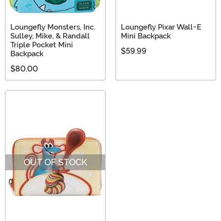
Loungefly Monsters, Inc.
Loungefly Pixar Wall-E
Sulley, Mike, & Randall
Mini Backpack
Triple Pocket Mini
$59.99
Backpack
$80.00
OUT OF STOCK