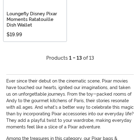
Loungefly Disney Pixar
Moments Ratatouille
Dish Wallet
$19.99
Products
1 - 13
of 13
Ever since their debut on the cinematic scene, Pixar movies
have touched our hearts, ignited our imaginations, and taken
us on unforgettable journeys. From the toy-packed rooms of
Andy to the gourmet kitchens of Paris, their stories resonate
with all ages. And what's a better way to celebrate this magic
than by incorporating Pixar accessories into our everyday life?
They add a playful twist to your wardrobe, making everyday
moments feel like a slice of a Pixar adventure.
Among the treasures in this category, our Pixar bags &