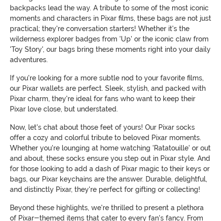
backpacks lead the way. A tribute to some of the most iconic
moments and characters in Pixar films, these bags are not just
practical; they're conversation starters! Whether it's the
wilderness explorer badges from 'Up' or the iconic claw from
'Toy Story', our bags bring these moments right into your daily
adventures.
If you're looking for a more subtle nod to your favorite films,
our Pixar wallets are perfect. Sleek, stylish, and packed with
Pixar charm, they're ideal for fans who want to keep their
Pixar love close, but understated.
Now, let's chat about those feet of yours! Our Pixar socks
offer a cozy and colorful tribute to beloved Pixar moments.
Whether you're lounging at home watching 'Ratatouille' or out
and about, these socks ensure you step out in Pixar style. And
for those looking to add a dash of Pixar magic to their keys or
bags, our Pixar keychains are the answer. Durable, delightful,
and distinctly Pixar, they're perfect for gifting or collecting!
Beyond these highlights, we're thrilled to present a plethora
of Pixar-themed items that cater to every fan's fancy. From