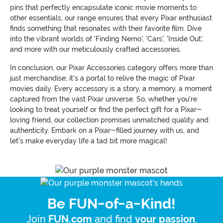
pins that perfectly encapsulate iconic movie moments to
other essentials, our range ensures that every Pixar enthusiast
finds something that resonates with their favorite film. Dive
into the vibrant worlds of 'Finding Nemo', 'Cars', 'Inside Out',
and more with our meticulously crafted accessories.
In conclusion, our Pixar Accessories category offers more than
just merchandise; it's a portal to relive the magic of Pixar
movies daily. Every accessory is a story, a memory, a moment
captured from the vast Pixar universe. So, whether you're
looking to treat yourself or find the perfect gift for a Pixar-
loving friend, our collection promises unmatched quality and
authenticity. Embark on a Pixar-filled journey with us, and
let's make everyday life a tad bit more magical!
Be FUN-of-a-Kind!
Join
and find
.
FUN.com
your passion