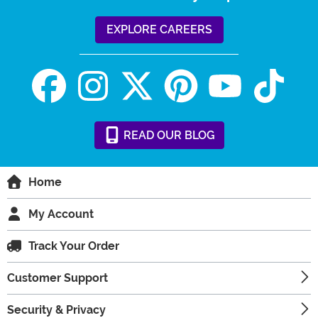
EXPLORE CAREERS
READ
OUR
BLOG
Home
My Account
Track Your Order
Customer Support
Security & Privacy