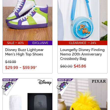
SALE - 40%
EXCLUSIVE
CLEARANCE - 24%
Disney Buzz Lightyear
Loungefly Disney Finding
Men's High Top Shoes
Nemo 20th Anniversary
Crossbody Bag
$49.99
$45.86
$60.00
$29.99
-
$59.99
*