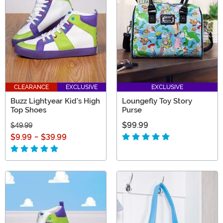
the Pixar magic daily!
CLEARANCE
EXCLUSIVE
EXCLUSIVE
Buzz Lightyear Kid's High
Loungefly Toy Story
Top Shoes
Purse
$99.99
$49.99
$9.99
-
$39.99