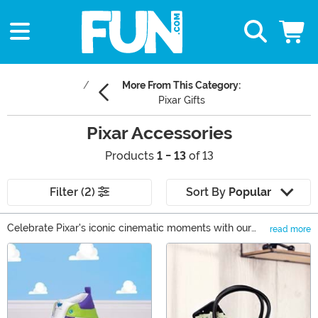
More From This Category:
Pixar Gifts
Pixar Accessories
Products
1 - 13
of 13
Filter (2)
Sort By
Popular
Celebrate Pixar's iconic cinematic moments with our
read more
vibrant Pixar accessories collection. From stylish Pixar
Main Content
bags & backpacks capturing your favorite films to cozy
Pixar socks and delightful Pixar keychains, our range
adds a playful twist to daily life. Jump into the magic of
'Up', 'Toy Story', and more, turning everyday moments
into Pixar adventures. Elevate your wardrobe and relive