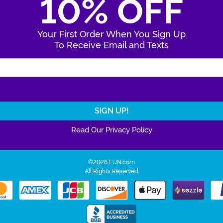
10% OFF
Your First Order When You Sign Up
To Receive Email and Texts
Enter Your Email Address
Read Our Privacy Policy
©2026 FUN.com
All Rights Reserved