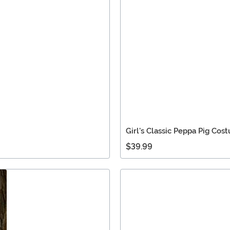
Girl's Classic Peppa Pig Cos
$39.99