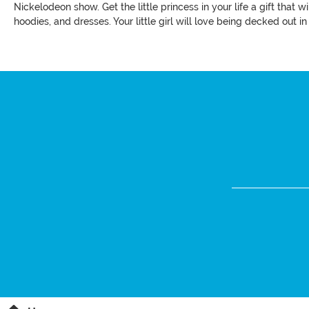
Nickelodeon show. Get the little princess in your life a gift that
hoodies, and dresses. Your little girl will love being decked out in