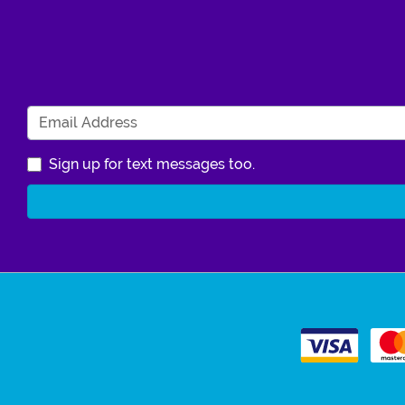
Sign up for text messages too.