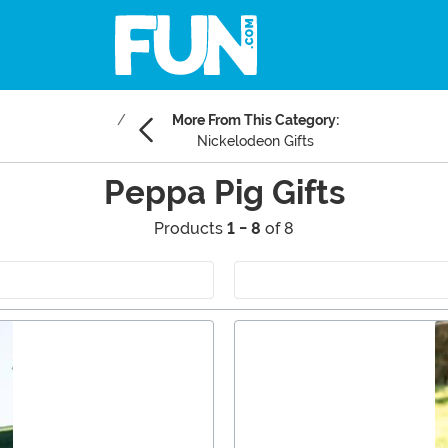
More From This Category:
Nickelodeon Gifts
Peppa Pig Gifts
Products
1 - 8
of 8