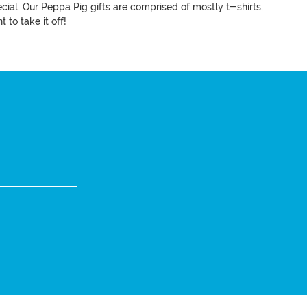
ecial. Our Peppa Pig gifts are comprised of mostly t-shirts,
t to take it off!