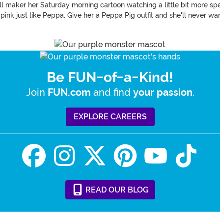
 will maker her Saturday morning cartoon watching a little bit more sp
 pink just like Peppa. Give her a Peppa Pig outfit and she'll never wan
Be FUN-of-a-Kind!
Join
and find
.
FUN.com
your passion
EXPLORE CAREERS
READ
OUR
BLOG