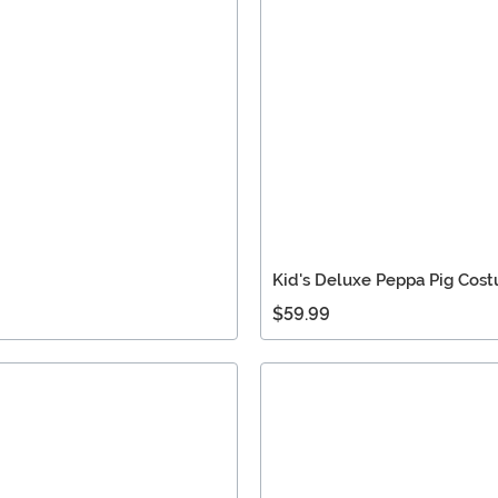
Kid's Deluxe Peppa Pig Cos
$59.99