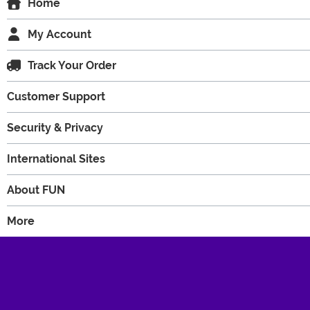
Home
My Account
Track Your Order
Customer Support
Security & Privacy
International Sites
About FUN
More