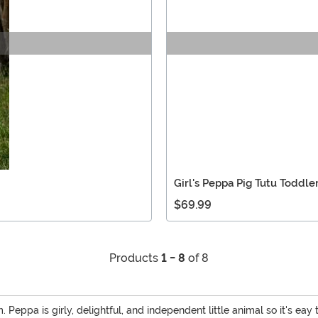
Girl's Peppa Pig Tutu Toddl
$69.99
Products
1 - 8
of 8
. Peppa is girly, delightful, and independent little animal so it's eay