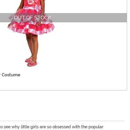
OUT OF STOCK
er Costume
 to see why little girls are so obsessed with the popular