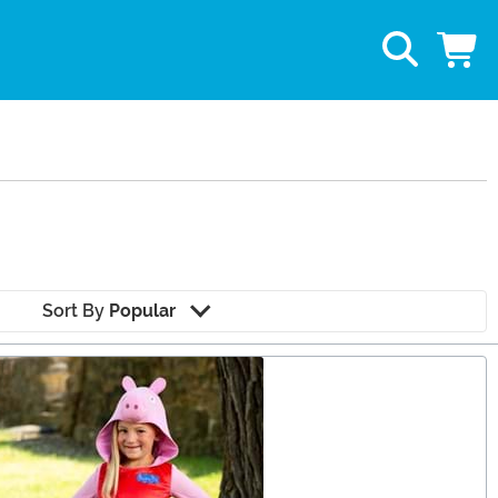
Sort By
Popular