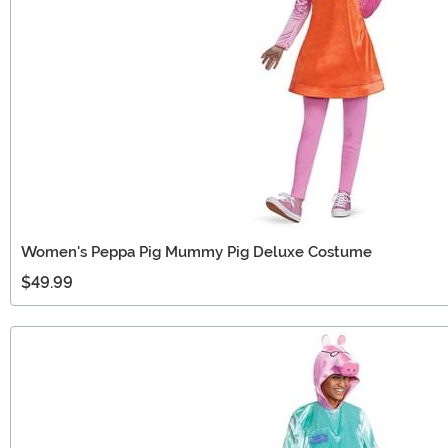
Women's Peppa Pig Mummy Pig Deluxe Costume
$49.99