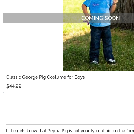
COMING SOON
Classic George Pig Costume for Boys
$44.99
Little girls know that Peppa Pig is not your typical pig on the farm