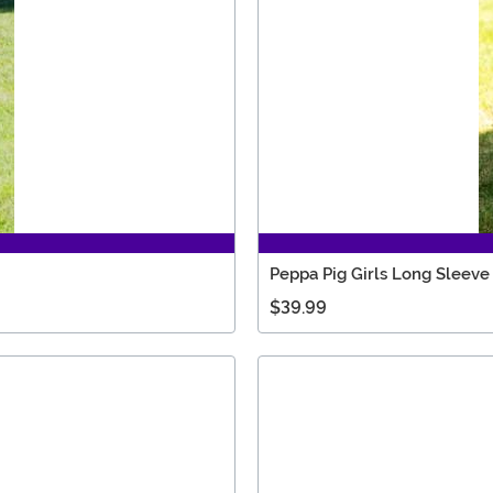
Peppa Pig Girls Long Sleev
$39.99