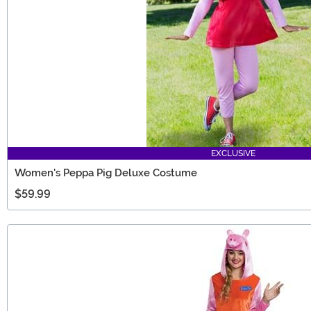
EXCLUSIVE
Women's Peppa Pig Deluxe Costume
$59.99