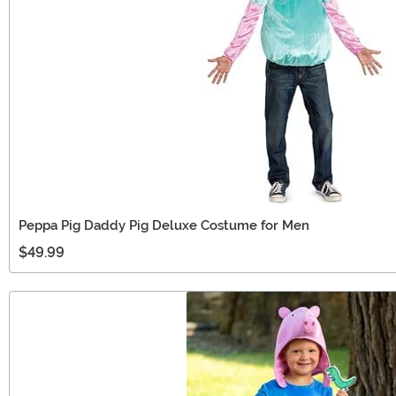
Peppa Pig Daddy Pig Deluxe Costume for Men
$49.99