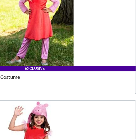
EXCLUSIVE
e Costume