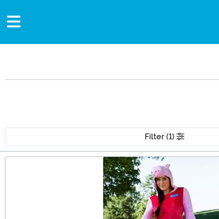
Filter (1)
Main Content