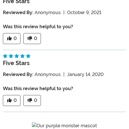
Five Stars
Reviewed By:
Anonymous
|
October 9, 2021
Was this review helpful to you?
0
0
Five Stars
Reviewed By:
Anonymous
|
January 14, 2020
Was this review helpful to you?
0
0