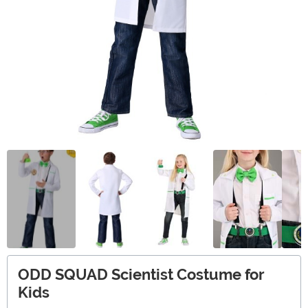
ODD SQUAD Scientist Costume for
Kids