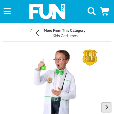
More From This Category:
Kids Costumes
Main Content