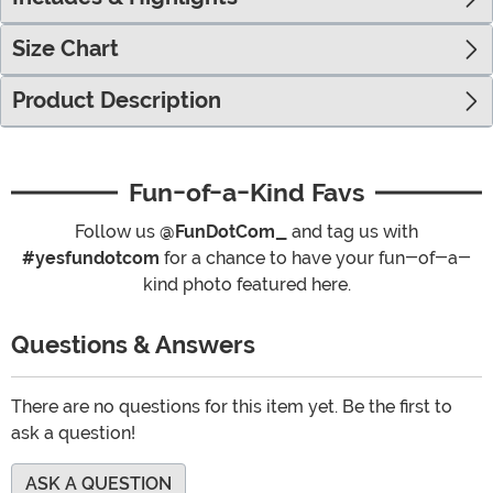
Size Chart
Product Description
Fun-of-a-Kind Favs
Follow us
@FunDotCom_
and tag us with
#yesfundotcom
for a chance to have your fun-of-a-
kind photo featured here.
Questions & Answers
There are no questions for this item yet. Be the first to
ask a question!
ASK A QUESTION