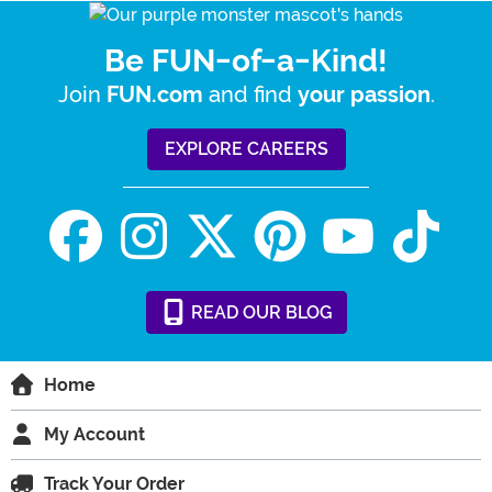
Be FUN-of-a-Kind!
Join
and find
.
FUN.com
your passion
EXPLORE CAREERS
READ
OUR
BLOG
Home
My Account
Track Your Order