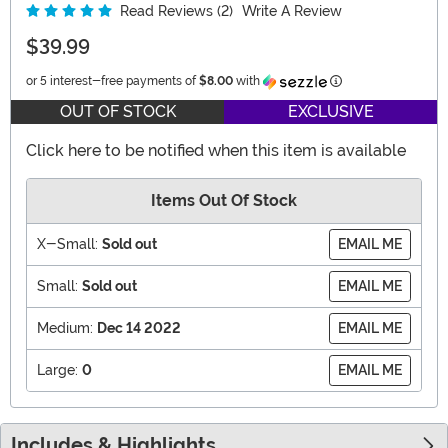
Read Reviews (2)
Write A Review
$39.99
Information
or 5 interest-free payments of
$8.00
with
OUT OF STOCK
EXCLUSIVE
Click here to be notified when this item is available
Items Out Of Stock
X-Small:
Sold out
EMAIL ME
Small:
Sold out
EMAIL ME
Medium:
Dec 14 2022
EMAIL ME
Large:
0
EMAIL ME
Includes & Highlights