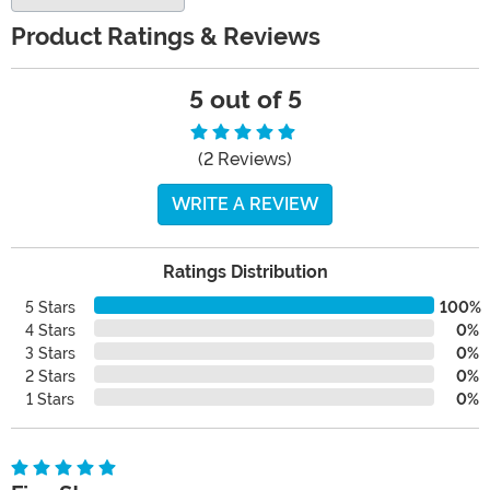
Product Ratings & Reviews
5 out of 5
(2 Reviews)
WRITE A REVIEW
Ratings Distribution
5 Stars
100%
4 Stars
0%
3 Stars
0%
2 Stars
0%
1 Stars
0%