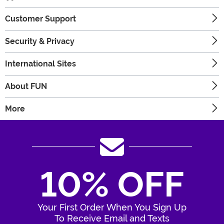
Customer Support
Security & Privacy
International Sites
About FUN
More
10% OFF
Your First Order When You Sign Up
To Receive Email and Texts