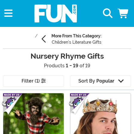
More From This Category:
Children's Literature Gifts
Nursery Rhyme Gifts
Products
1 - 19
of 19
Filter (1)
Sort By
Popular
Main Content