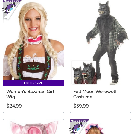
EXCLUSIVE
Women's Bavarian Girl
Full Moon Werewolf
Wig
Costume
$24.99
$59.99