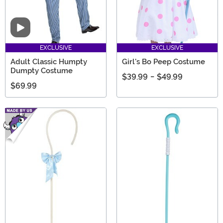
Video
EXCLUSIVE
EXCLUSIVE
Adult Classic Humpty
Girl's Bo Peep Costume
Dumpty Costume
$39.99
-
$49.99
$69.99