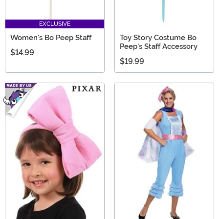
EXCLUSIVE
Women's Bo Peep Staff
Toy Story Costume Bo
Peep's Staff Accessory
$14.99
$19.99