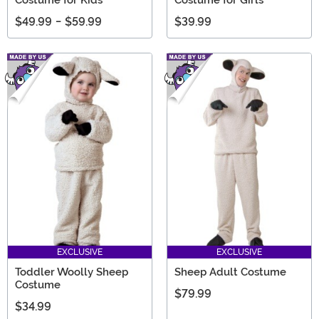
$49.99
-
$59.99
$39.99
EXCLUSIVE
EXCLUSIVE
Toddler Woolly Sheep
Sheep Adult Costume
Costume
$79.99
$34.99