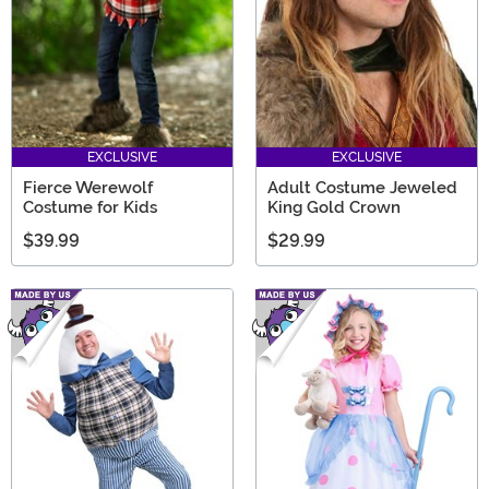
EXCLUSIVE
EXCLUSIVE
Fierce Werewolf
Adult Costume Jeweled
Costume for Kids
King Gold Crown
$39.99
$29.99