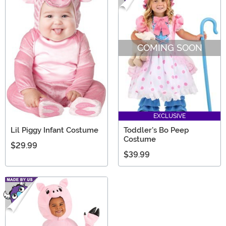
COMING SOON
EXCLUSIVE
Lil Piggy Infant Costume
Toddler's Bo Peep
Costume
$29.99
$39.99