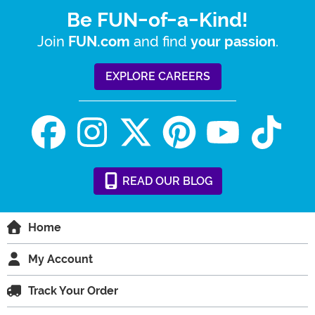
Be FUN-of-a-Kind!
Join
and find
.
FUN.com
your passion
EXPLORE CAREERS
READ
OUR
BLOG
Home
My Account
Track Your Order