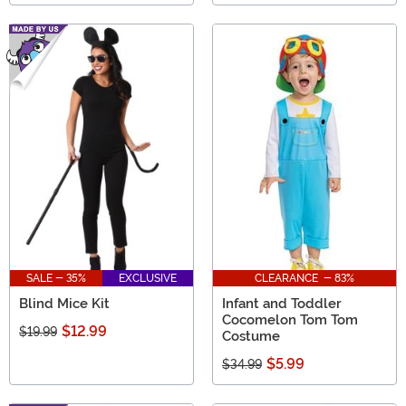
SALE - 35%
EXCLUSIVE
CLEARANCE - 83%
Blind Mice Kit
Infant and Toddler
Cocomelon Tom Tom
$12.99
$19.99
Costume
$5.99
$34.99