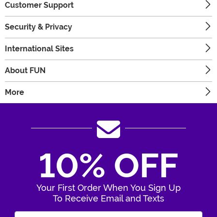
Customer Support
Security & Privacy
International Sites
About FUN
More
10% OFF
Your First Order When You Sign Up
To Receive Email and Texts
Enter Your Email Address