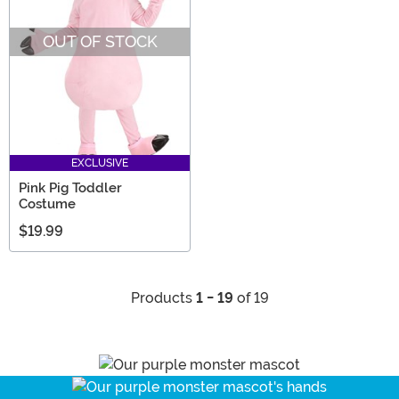
OUT OF STOCK
EXCLUSIVE
Pink Pig Toddler
Costume
$19.99
Products
1 - 19
of 19