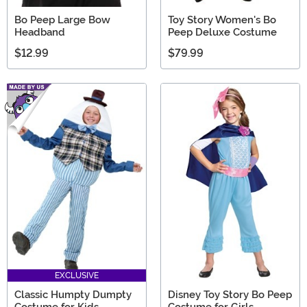
Bo Peep Large Bow
Toy Story Women's Bo
Headband
Peep Deluxe Costume
$12.99
$79.99
EXCLUSIVE
Classic Humpty Dumpty
Disney Toy Story Bo Peep
Costume for Kids
Costume for Girls