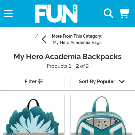
More From This Category:
My Hero Academia Bags
My Hero Academia Backpacks
Products
1 - 2
of 2
Filter
Sort By
Popular
Main Content