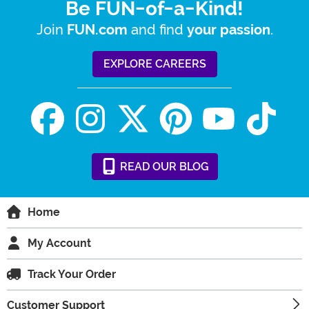
Be FUN-of-a-Kind!
Join
and find
.
FUN.com
your passion
EXPLORE CAREERS
READ
OUR
BLOG
Home
My Account
Track Your Order
Customer Support