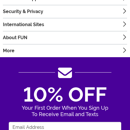
Security & Privacy
International Sites
About FUN
More
10% OFF
Your First Order When You Sign Up
To Receive Email and Texts
Enter Your Email Address