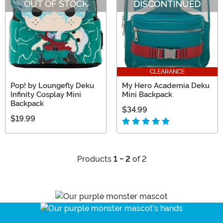
OUT OF STOCK
CLEARANCE
Pop! by Loungefly Deku
My Hero Academia Deku
Infinity Cosplay Mini
Mini Backpack
Backpack
$34.99
$19.99
Products
1 - 2
of 2