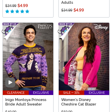
Adults
$4.99
$34.99
$4.99
$34.99
Video
CLEARANCE
EXCLUSIVE
SALE - 33%
EXCLUSIVE
Inigo Montoya Princess
Women's Disney
Bride Adult Sweater
Cheshire Cat Blazer
$49.99
$59.99