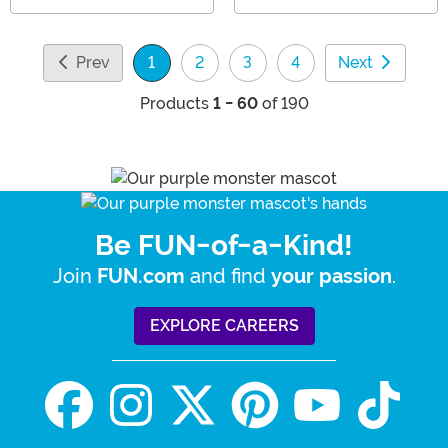
Prev
1
2
3
4
Next
(current)
Products
1 - 60
of 190
Be FUN-of-a-Kind!
Join
and find
.
FUN.com
your passion
EXPLORE CAREERS