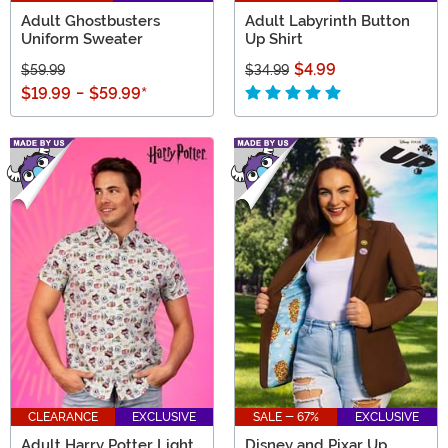
Adult Ghostbusters
Adult Labyrinth Button
Uniform Sweater
Up Shirt
$4.99
$59.99
$34.99
$19.99
-
$59.99
*
CLEARANCE
EXCLUSIVE
SALE - 67%
EXCLUSIVE
Adult Harry Potter Light
Disney and Pixar Up