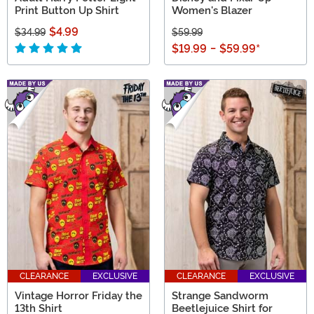
Print Button Up Shirt
Women's Blazer
$4.99
$34.99
$59.99
$19.99
-
$59.99
*
CLEARANCE
EXCLUSIVE
CLEARANCE
EXCLUSIVE
Vintage Horror Friday the
Strange Sandworm
13th Shirt
Beetlejuice Shirt for