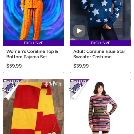
Video
EXCLUSIVE
EXCLUSIVE
Women's Coraline Top &
Adult Coraline Blue Star
Bottom Pajama Set
Sweater Costume
$59.99
$39.99