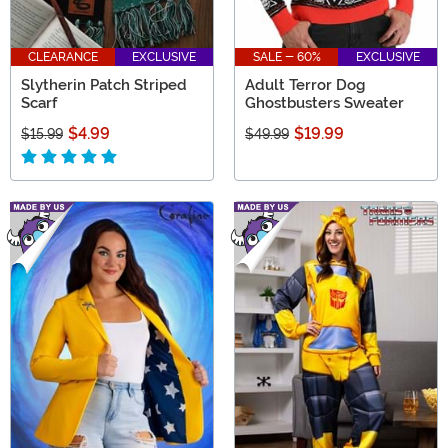
CLEARANCE
EXCLUSIVE
SALE - 60%
EXCLUSIVE
Slytherin Patch Striped
Adult Terror Dog
Scarf
Ghostbusters Sweater
$4.99
$19.99
$15.99
$49.99