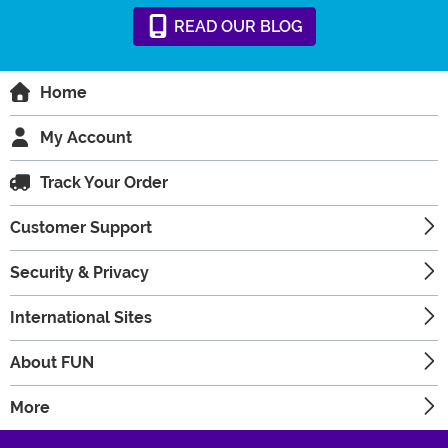
READ
OUR
BLOG
Home
My Account
Track Your Order
Customer Support
Security & Privacy
International Sites
About FUN
More