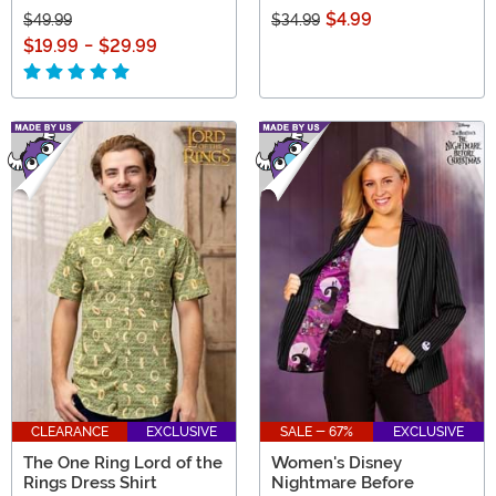
$4.99
$49.99
$34.99
$19.99
-
$29.99
CLEARANCE
EXCLUSIVE
SALE - 67%
EXCLUSIVE
The One Ring Lord of the
Women's Disney
Rings Dress Shirt
Nightmare Before