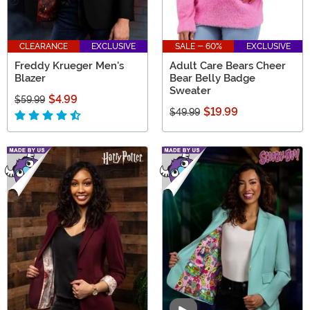
CLEARANCE
EXCLUSIVE
SALE - 60%
EXCLUSIVE
Freddy Krueger Men's
Adult Care Bears Cheer
Blazer
Bear Belly Badge
Sweater
$4.99
$59.99
$19.99
$49.99