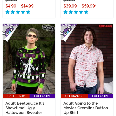
$4.99
-
$14.99
$39.99
-
$59.99
*
SALE - 60%
EXCLUSIVE
CLEARANCE
EXCLUSIVE
Adult Beetlejuice It's
Adult Going to the
Showtime! Ugly
Movies Gremlins Button
Halloween Sweater
Up Shirt