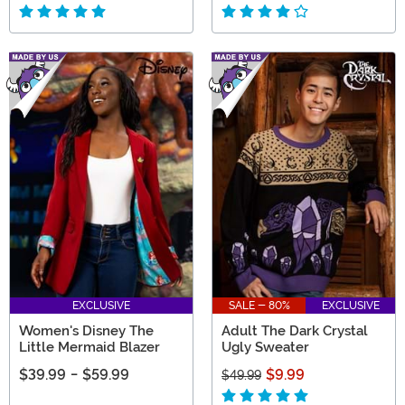
EXCLUSIVE
SALE - 80%
EXCLUSIVE
Women's Disney The
Adult The Dark Crystal
Little Mermaid Blazer
Ugly Sweater
$39.99
-
$59.99
$9.99
$49.99