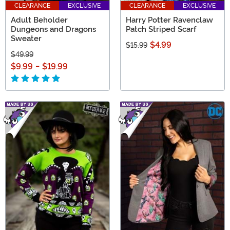
CLEARANCE
EXCLUSIVE
CLEARANCE
EXCLUSIVE
Adult Beholder
Harry Potter Ravenclaw
Dungeons and Dragons
Patch Striped Scarf
Sweater
$4.99
$15.99
$49.99
$9.99
-
$19.99