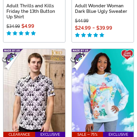
Adult Thrills and Kills
Adult Wonder Woman
Friday the 13th Button
Dark Blue Ugly Sweater
Up Shirt
$44.99
$4.99
$34.99
$24.99
-
$39.99
CLEARANCE
EXCLUSIVE
SALE - 75%
EXCLUSIVE