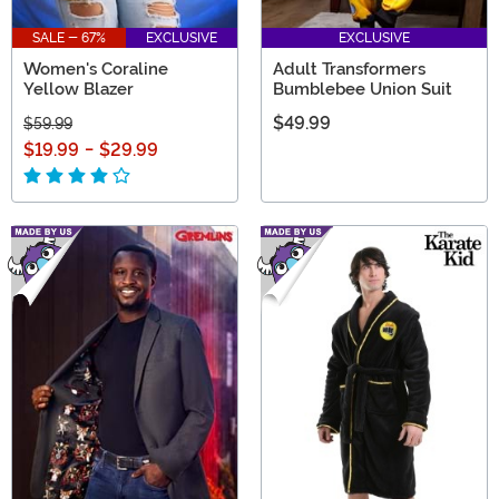
SALE - 67%
EXCLUSIVE
EXCLUSIVE
Women's Coraline
Adult Transformers
Yellow Blazer
Bumblebee Union Suit
$49.99
$59.99
$19.99
-
$29.99