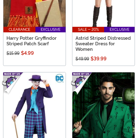
CLEARANCE
EXCLUSIVE
SALE - 20%
EXCLUSIVE
Harry Potter Gryffindor
Astrid Striped Distressed
Striped Patch Scarf
Sweater Dress for
Women
$4.99
$15.99
$39.99
$49.99