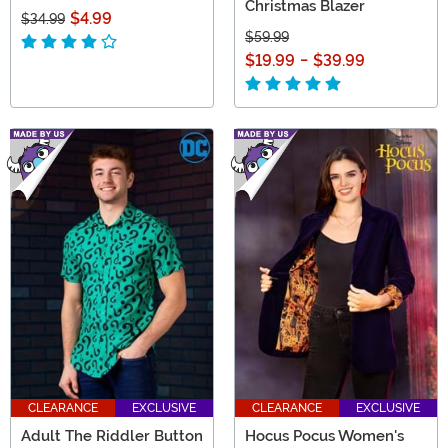
Christmas Blazer
$4.99
$34.99
$59.99
$19.99
-
$39.99
CLEARANCE
EXCLUSIVE
CLEARANCE
EXCLUSIVE
Adult The Riddler Button
Hocus Pocus Women's