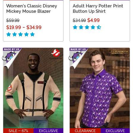
Women's Classic Disney
Adult Harry Potter Print
Mickey Mouse Blazer
Button Up Shirt
$4.99
$59.99
$34.99
$19.99
-
$34.99
SALE - 67%
EXCLUSIVE
CLEARANCE
EXCLUSIVE