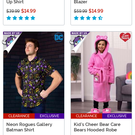
Up Shirt
Blazer
$14.99
$14.99
$39.99
$59.99
CLEARANCE
EXCLUSIVE
CLEARANCE
EXCLUSIVE
Neon Rogues Gallery
Kid's Cheer Bear Care
Batman Shirt
Bears Hooded Robe