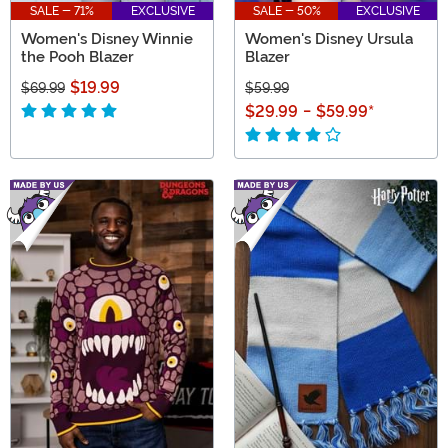
SALE - 71%
EXCLUSIVE
SALE - 50%
EXCLUSIVE
Women's Disney Winnie
Women's Disney Ursula
the Pooh Blazer
Blazer
$19.99
$69.99
$59.99
$29.99
-
$59.99
*