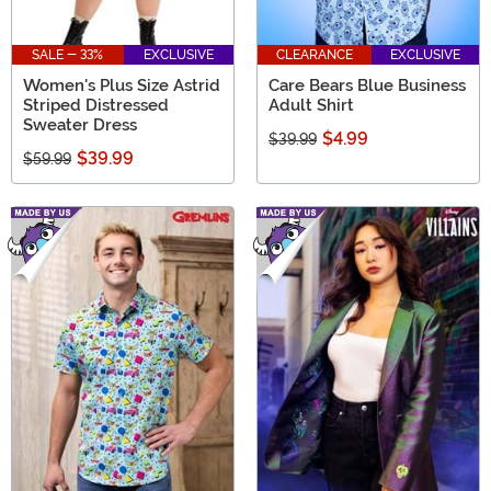
SALE - 33%
EXCLUSIVE
CLEARANCE
EXCLUSIVE
Women's Plus Size Astrid
Care Bears Blue Business
Striped Distressed
Adult Shirt
Sweater Dress
$4.99
$39.99
$39.99
$59.99