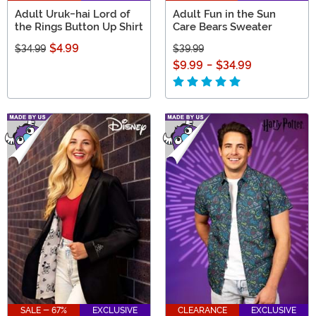
Adult Uruk-hai Lord of
Adult Fun in the Sun
the Rings Button Up Shirt
Care Bears Sweater
$4.99
$34.99
$39.99
$9.99
-
$34.99
SALE - 67%
EXCLUSIVE
CLEARANCE
EXCLUSIVE