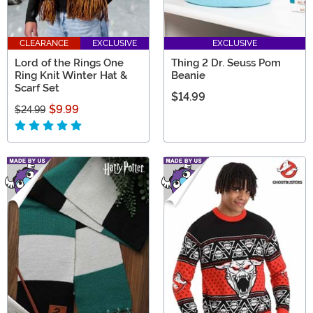
CLEARANCE
EXCLUSIVE
EXCLUSIVE
Lord of the Rings One
Thing 2 Dr. Seuss Pom
Ring Knit Winter Hat &
Beanie
Scarf Set
$14.99
$9.99
$24.99