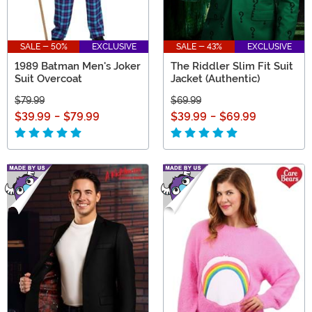
SALE - 50%
EXCLUSIVE
SALE - 43%
EXCLUSIVE
1989 Batman Men's Joker
The Riddler Slim Fit Suit
Suit Overcoat
Jacket (Authentic)
$79.99
$69.99
$39.99
-
$79.99
$39.99
-
$69.99