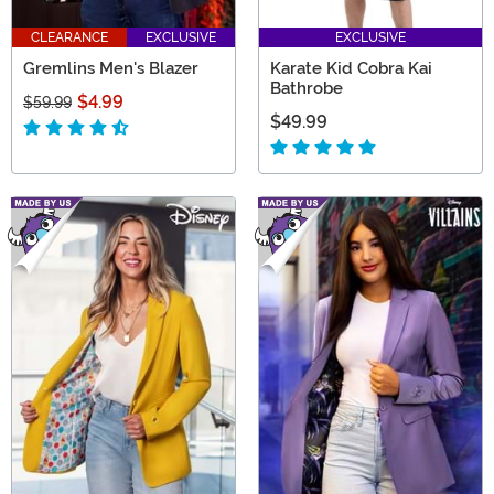
CLEARANCE
EXCLUSIVE
EXCLUSIVE
Gremlins Men's Blazer
Karate Kid Cobra Kai
Bathrobe
$4.99
$59.99
$49.99