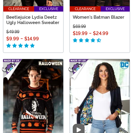
CLEARANCE
EXCLUSIVE
CLEARANCE
EXCLUSIVE
Beetlejuice Lydia Deetz
Women's Batman Blazer
Ugly Halloween Sweater
$69.99
$49.99
$19.99
-
$24.99
$9.99
-
$14.99
Video