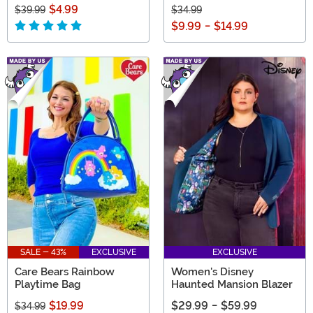
$4.99
$39.99
$34.99
$9.99
-
$14.99
SALE - 43%
EXCLUSIVE
EXCLUSIVE
Care Bears Rainbow
Women's Disney
Playtime Bag
Haunted Mansion Blazer
$19.99
$29.99
-
$59.99
$34.99