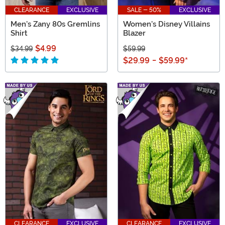
CLEARANCE
EXCLUSIVE
SALE - 50%
EXCLUSIVE
Men's Zany 80s Gremlins
Women's Disney Villains
Shirt
Blazer
$4.99
$34.99
$59.99
$29.99
-
$59.99
*
CLEARANCE
EXCLUSIVE
CLEARANCE
EXCLUSIVE