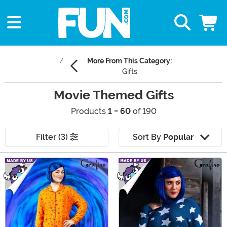
More From This Category:
Gifts
Movie Themed Gifts
Products
1 - 60
of 190
Filter (3)
Sort By
Popular
Main Content