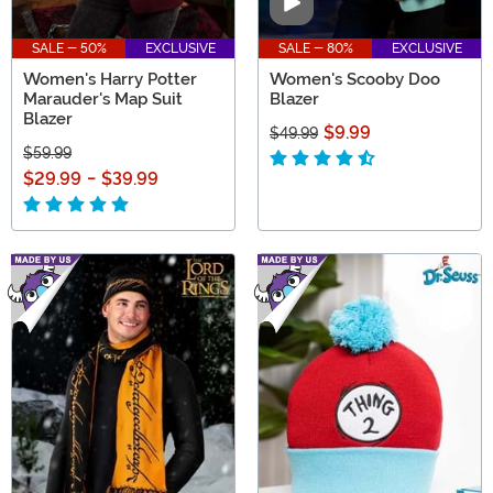
Video
SALE - 50%
EXCLUSIVE
SALE - 80%
EXCLUSIVE
Women's Harry Potter
Women's Scooby Doo
Marauder's Map Suit
Blazer
Blazer
$9.99
$49.99
$59.99
$29.99
-
$39.99