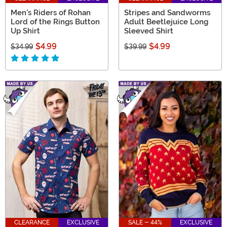
Men's Riders of Rohan
Stripes and Sandworms
Lord of the Rings Button
Adult Beetlejuice Long
Up Shirt
Sleeved Shirt
$4.99
$4.99
$34.99
$39.99
CLEARANCE
EXCLUSIVE
SALE - 44%
EXCLUSIVE