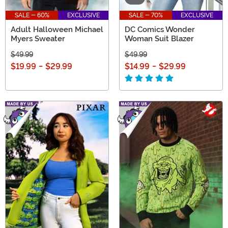
SALE - 60%
EXCLUSIVE
SALE - 70%
EXCLUSIVE
Adult Halloween Michael
DC Comics Wonder
Myers Sweater
Woman Suit Blazer
$49.99
$49.99
$19.99
-
$29.99
$14.99
-
$29.99