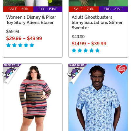
SALE - 50%
EXCLUSIVE
SALE - 70%
EXCLUSIVE
Women's Disney & Pixar
Adult Ghostbusters
Toy Story Aliens Blazer
Slimy Salutations Slimer
Sweater
$59.99
$49.99
$29.99
-
$49.99
$14.99
-
$39.99