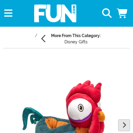
More From This Category:
Disney Gifts
Main Content