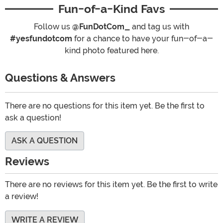
Fun-of-a-Kind Favs
Follow us
@FunDotCom_
and tag us with
#yesfundotcom
for a chance to have your fun-of-a-
kind photo featured here.
Questions & Answers
There are no questions for this item yet. Be the first to
ask a question!
ASK A QUESTION
Reviews
There are no reviews for this item yet. Be the first to write
a review!
WRITE A REVIEW