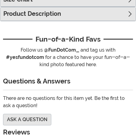
Product Description
Fun-of-a-Kind Favs
Follow us
@FunDotCom_
and tag us with
#yesfundotcom
for a chance to have your fun-of-a-
kind photo featured here.
Questions & Answers
There are no questions for this item yet. Be the first to
ask a question!
ASK A QUESTION
Reviews