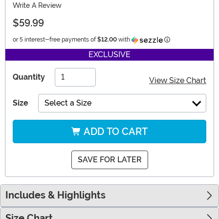
Write A Review
$59.99
Information
or 5 interest-free payments of
$12.00
with
EXCLUSIVE
Quantity
View Size Chart
Size
Select a Size
ADD TO CART
SAVE FOR LATER
Includes & Highlights
Size Chart