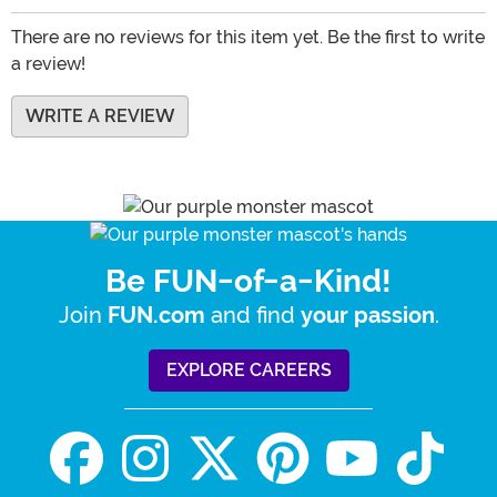
There are no reviews for this item yet. Be the first to write
a review!
WRITE A REVIEW
Be FUN-of-a-Kind!
Join
and find
.
FUN.com
your passion
EXPLORE CAREERS