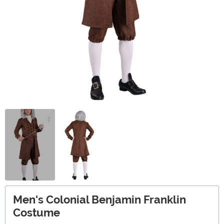
Men's Colonial Benjamin Franklin
Costume