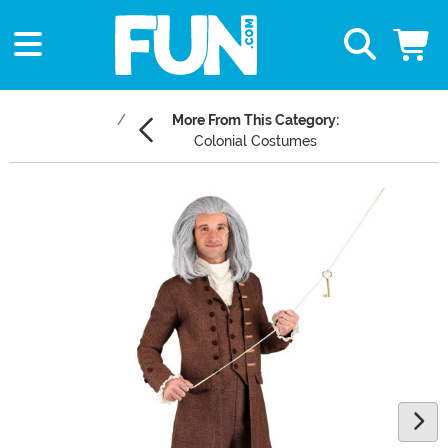
More From This Category:
Colonial Costumes
Main Content