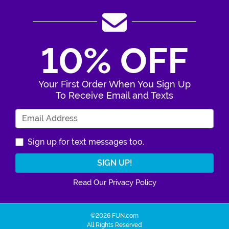
10% OFF
Your First Order When You Sign Up
To Receive Email and Texts
Enter Your Email Address
Sign up for text messages too.
Read Our Privacy Policy
©2026 FUN.com
All Rights Reserved