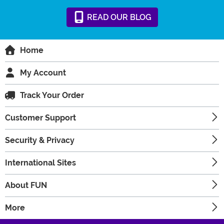
READ
OUR
BLOG
Home
My Account
Track Your Order
Customer Support
Security & Privacy
International Sites
About FUN
More