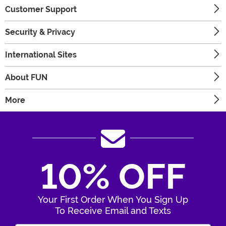
Customer Support
Security & Privacy
International Sites
About FUN
More
10% OFF
Your First Order When You Sign Up
To Receive Email and Texts