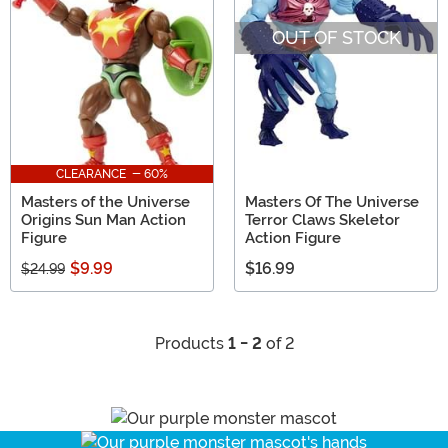
OUT OF STOCK
CLEARANCE - 60%
Masters of the Universe
Masters Of The Universe
Origins Sun Man Action
Terror Claws Skeletor
Figure
Action Figure
$9.99
$16.99
$24.99
Products
1 - 2
of 2