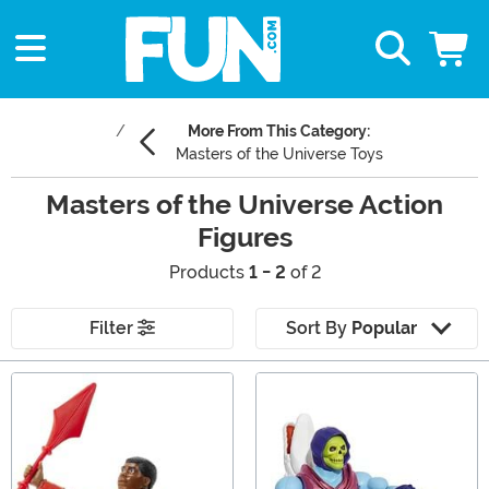
More From This Category:
Masters of the Universe Toys
Masters of the Universe Action
Figures
Products
1 - 2
of 2
Filter
Sort By
Popular
Main Content