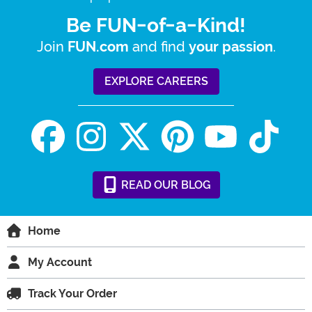
Be FUN-of-a-Kind!
Join
and find
.
FUN.com
your passion
EXPLORE CAREERS
READ
OUR
BLOG
Home
My Account
Track Your Order