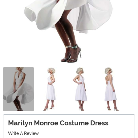
Marilyn Monroe Costume Dress
Write A Review