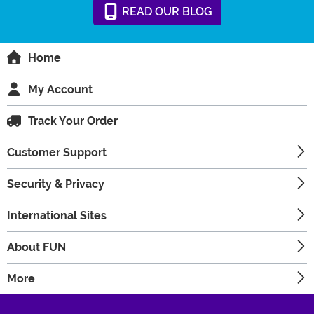
READ
OUR
BLOG
Home
My Account
Track Your Order
Customer Support
Security & Privacy
International Sites
About FUN
More