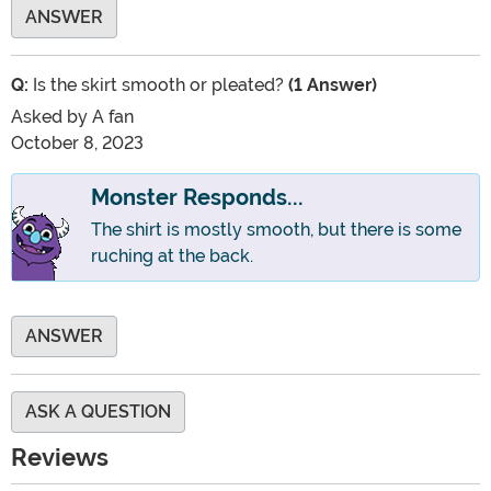
ANSWER
Q:
Is the skirt smooth or pleated?
(1 Answer)
Asked by
A fan
October 8, 2023
Monster Responds...
The shirt is mostly smooth, but there is some
ruching at the back.
ANSWER
ASK A QUESTION
Reviews