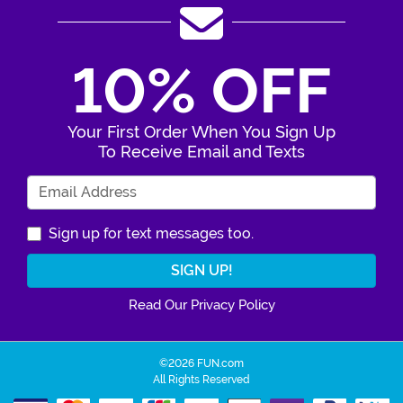
10% OFF
Your First Order When You Sign Up
To Receive Email and Texts
Enter Your Email Address
Sign up for text messages too.
Read Our Privacy Policy
©2026 FUN.com
All Rights Reserved