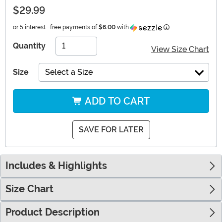
$29.99
Information
or 5 interest-free payments of
$6.00
with
Quantity
View Size Chart
Size
Select a Size
ADD TO CART
SAVE FOR LATER
Includes & Highlights
Size Chart
Product Description