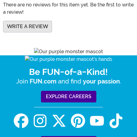
There are no reviews for this item yet. Be the first to write
a review!
WRITE A REVIEW
Be FUN-of-a-Kind!
Join
and find
.
FUN.com
your passion
EXPLORE CAREERS