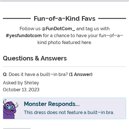
Fun-of-a-Kind Favs
Follow us
@FunDotCom_
and tag us with
#yesfundotcom
for a chance to have your fun-of-a-
kind photo featured here.
Questions & Answers
Q:
Does it have a built-in bra?
(1 Answer)
Asked by
Shirley
October 13, 2023
Monster Responds...
This dress does not feature a built-in bra.