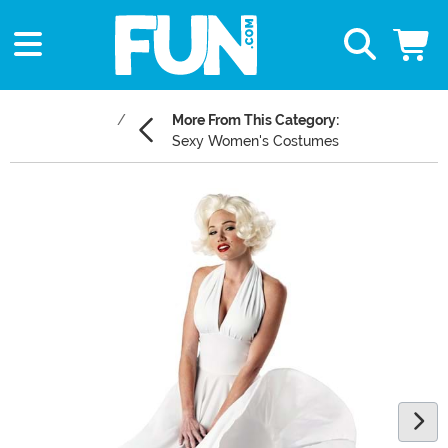
More From This Category:
Sexy Women's Costumes
Main Content