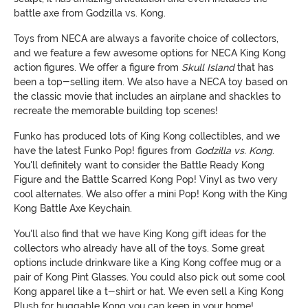
battle axe from Godzilla vs. Kong.
Toys from NECA are always a favorite choice of collectors,
and we feature a few awesome options for NECA King Kong
action figures. We offer a figure from
Skull Island
that has
been a top-selling item. We also have a NECA toy based on
the classic movie that includes an airplane and shackles to
recreate the memorable building top scenes!
Funko has produced lots of King Kong collectibles, and we
have the latest Funko Pop! figures from
Godzilla vs. Kong
.
You'll definitely want to consider the Battle Ready Kong
Figure and the Battle Scarred Kong Pop! Vinyl as two very
cool alternates. We also offer a mini Pop! Kong with the King
Kong Battle Axe Keychain.
You'll also find that we have King Kong gift ideas for the
collectors who already have all of the toys. Some great
options include drinkware like a King Kong coffee mug or a
pair of Kong Pint Glasses. You could also pick out some cool
Kong apparel like a t-shirt or hat. We even sell a King Kong
Plush for huggable Kong you can keep in your home!