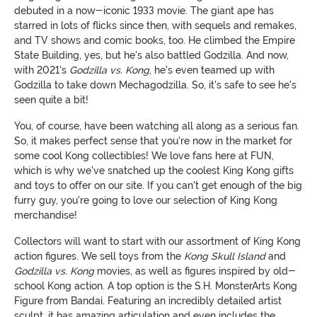
debuted in a now-iconic 1933 movie. The giant ape has
starred in lots of flicks since then, with sequels and remakes,
and TV shows and comic books, too. He climbed the Empire
State Building, yes, but he's also battled Godzilla. And now,
with 2021's
Godzilla vs. Kong
, he's even teamed up with
Godzilla to take down Mechagodzilla. So, it's safe to see he's
seen quite a bit!
You, of course, have been watching all along as a serious fan.
So, it makes perfect sense that you're now in the market for
some cool Kong collectibles! We love fans here at FUN,
which is why we've snatched up the coolest King Kong gifts
and toys to offer on our site. If you can't get enough of the big
furry guy, you're going to love our selection of King Kong
merchandise!
Collectors will want to start with our assortment of King Kong
action figures. We sell toys from the
Kong Skull Island
and
Godzilla vs. Kong
movies, as well as figures inspired by old-
school Kong action. A top option is the S.H. MonsterArts Kong
Figure from Bandai. Featuring an incredibly detailed artist
sculpt, it has amazing articulation and even includes the