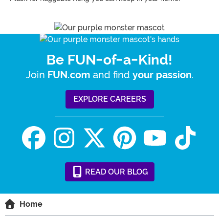
Be FUN-of-a-Kind!
Join
and find
.
FUN.com
your passion
EXPLORE CAREERS
READ
OUR
BLOG
Home