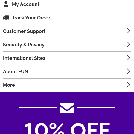
My Account
Track Your Order
Customer Support
Security & Privacy
International Sites
About FUN
More
10% OFF