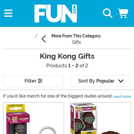
More From This Category:
Gifts
King Kong Gifts
Products
1 - 2
of 2
Filter
Sort By
Popular
If you'd like merch for one of the biggest dudes around,
read more
look no further than our selection of King Kong gifts! We
Main Content
offer King Kong toys and NECA Kong collectibles along
with King Kong t-shirts and accessories. Shop all of our
gift ideas right here to get the Kong-sized fun started!