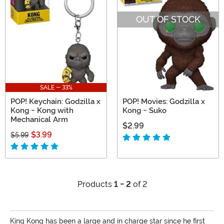
OUT OF STOCK
SALE - 33%
POP! Keychain: Godzilla x
POP! Movies: Godzilla x
Kong - Kong with
Kong - Suko
Mechanical Arm
$2.99
$3.99
$5.99
Products
1 - 2
of 2
King Kong has been a large and in charge star since he first