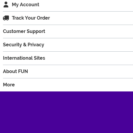
My Account
Track Your Order
Customer Support
Security & Privacy
International Sites
About FUN
More