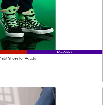
EXCLUSIVE
hild Shoes for Adults