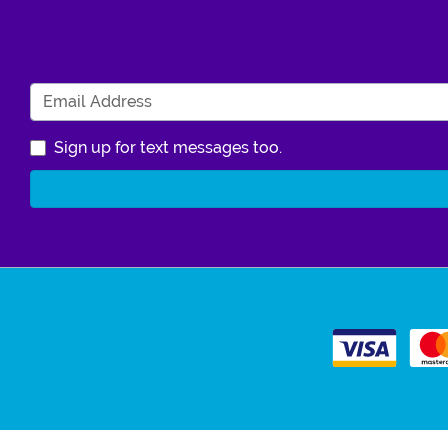
Sign up for text messages too.