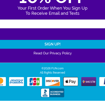
Your First Order When You Sign Up
To Receive Email and Texts
Enter Your Email Address
Read Our Privacy Policy
©2026 FUN.com
All Rights Reserved