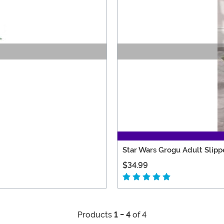
Star Wars Grogu Adult Slipp
$34.99
Products
1 - 4
of 4