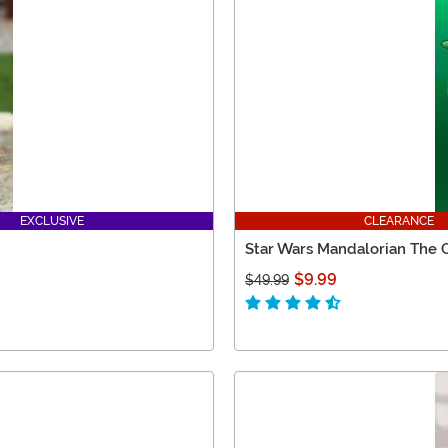
EXCLUSIVE
CLEARANCE
Star Wars Mandalorian The C
$9.99
$49.99