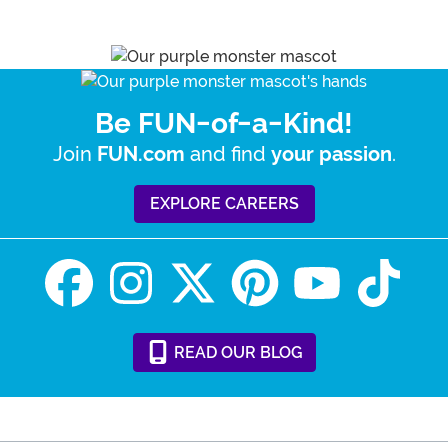
Be FUN-of-a-Kind!
Join
and find
.
FUN.com
your passion
EXPLORE CAREERS
READ
OUR
BLOG