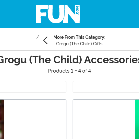
More From This Category:
Grogu (The Child) Gifts
Grogu (The Child) Accessorie
Products
1 - 4
of 4