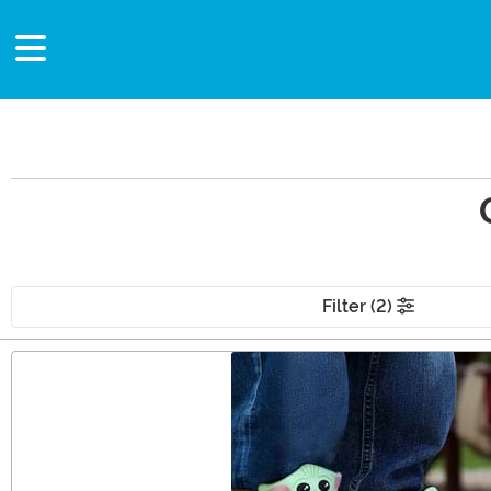
Filter (2)
Main Content