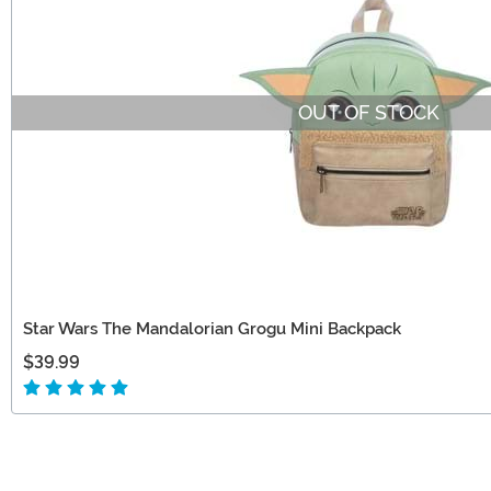
OUT OF STOCK
Star Wars The Mandalorian Grogu Mini Backpack
$39.99