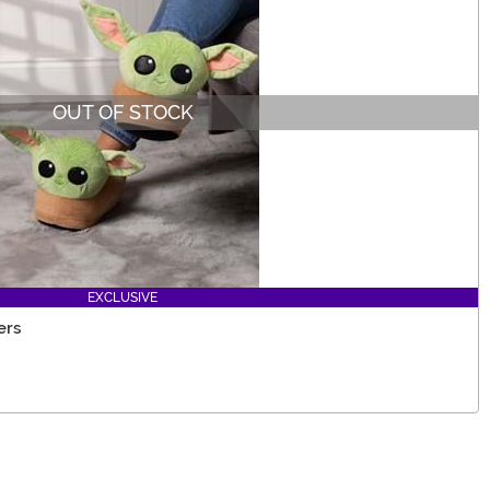
OUT OF STOCK
EXCLUSIVE
ers