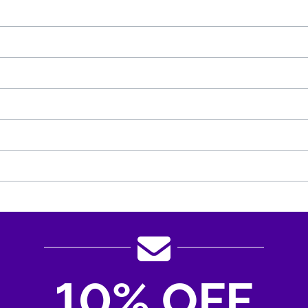
10% OFF