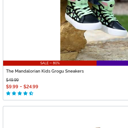
SALE - 80%
The Mandalorian Kids Grogu Sneakers
$49.99
$9.99
-
$24.99