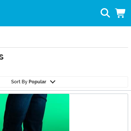
s
Sort By
Popular