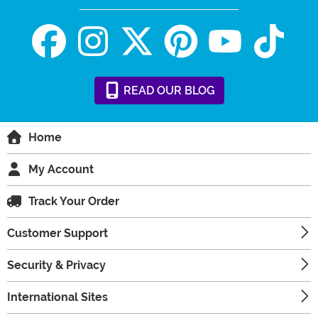
READ
OUR
BLOG
Home
My Account
Track Your Order
Customer Support
Security & Privacy
International Sites