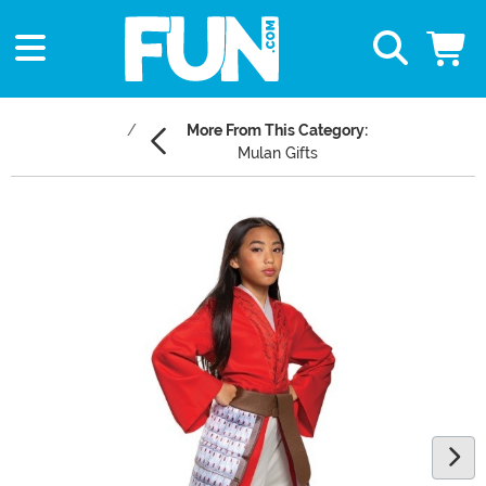
More From This Category:
Mulan Gifts
Main Content