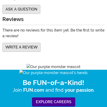
ASK A QUESTION
Reviews
There are no reviews for this item yet. Be the first to write
a review!
WRITE A REVIEW
Be FUN-of-a-Kind!
Join
and find
.
FUN.com
your passion
EXPLORE CAREERS