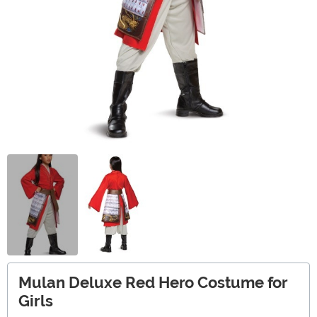
Mulan Deluxe Red Hero Costume for
Girls