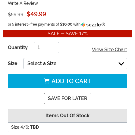
Write A Review
$49.99
$59.99
Information
or 5 interest-free payments of
$10.00
with
SALE - SAVE 17%
Quantity
View Size Chart
Size
Select a Size
ADD TO CART
SAVE FOR LATER
Items Out Of Stock
Size 4/6:
TBD