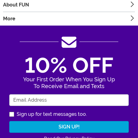
About FUN
More
10% OFF
Your First Order When You Sign Up
To Receive Email and Texts
Enter Your Email Address
Sign up for text messages too.