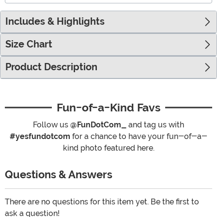
Includes & Highlights
Size Chart
Product Description
Fun-of-a-Kind Favs
Follow us
@FunDotCom_
and tag us with
#yesfundotcom
for a chance to have your fun-of-a-
kind photo featured here.
Questions & Answers
There are no questions for this item yet. Be the first to
ask a question!