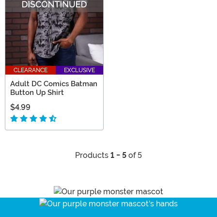
CLEARANCE
EXCLUSIVE
Adult DC Comics Batman
Button Up Shirt
$4.99
Products
1 - 5
of 5