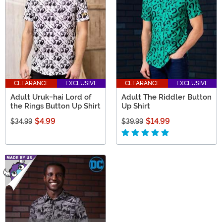
CLEARANCE
EXCLUSIVE
CLEARANCE
EXCLUSIVE
Adult Uruk-hai Lord of
Adult The Riddler Button
the Rings Button Up Shirt
Up Shirt
$4.99
$14.99
$34.99
$39.99