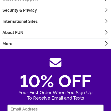
Security & Privacy
International Sites
About FUN
More
10% OFF
Your First Order When You Sign Up
To Receive Email and Texts
Enter Your Email Address