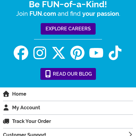
Be FUN-of-a-Kind!
Join
and find
.
FUN.com
your passion
EXPLORE CAREERS
READ
OUR
BLOG
Home
My Account
Track Your Order
Customer Support