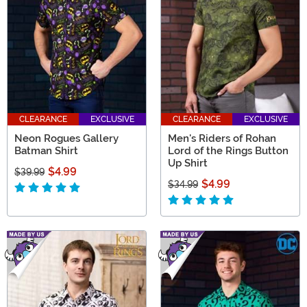
CLEARANCE
EXCLUSIVE
CLEARANCE
EXCLUSIVE
Neon Rogues Gallery
Men's Riders of Rohan
Batman Shirt
Lord of the Rings Button
Up Shirt
$4.99
$39.99
$4.99
$34.99