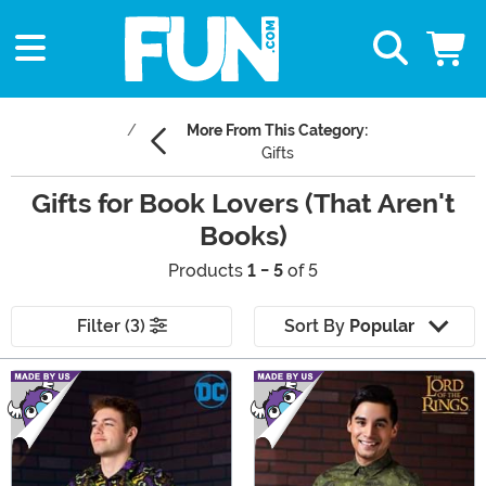
More From This Category:
Gifts
Gifts for Book Lovers (That Aren't
Books)
Products
1 - 5
of 5
Filter (3)
Sort By
Popular
Main Content