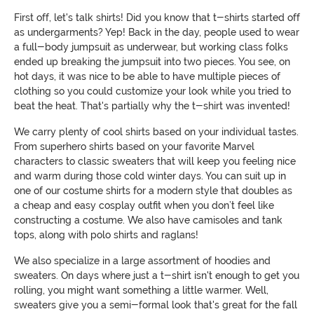
First off, let's talk shirts! Did you know that t-shirts started off
as undergarments? Yep! Back in the day, people used to wear
a full-body jumpsuit as underwear, but working class folks
ended up breaking the jumpsuit into two pieces. You see, on
hot days, it was nice to be able to have multiple pieces of
clothing so you could customize your look while you tried to
beat the heat. That's partially why the t-shirt was invented!
We carry plenty of cool shirts based on your individual tastes.
From superhero shirts based on your favorite Marvel
characters to classic sweaters that will keep you feeling nice
and warm during those cold winter days. You can suit up in
one of our costume shirts for a modern style that doubles as
a cheap and easy cosplay outfit when you don’t feel like
constructing a costume. We also have camisoles and tank
tops, along with polo shirts and raglans!
We also specialize in a large assortment of hoodies and
sweaters. On days where just a t-shirt isn't enough to get you
rolling, you might want something a little warmer. Well,
sweaters give you a semi-formal look that's great for the fall