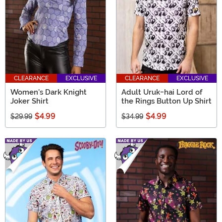
CLEARANCE
EXCLUSIVE
CLEARANCE
EXCLUSIVE
Women's Dark Knight
Adult Uruk-hai Lord of
Joker Shirt
the Rings Button Up Shirt
$4.99
$4.99
$29.99
$34.99