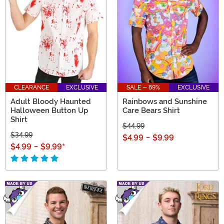
CLEARANCE
EXCLUSIVE
SALE - 89%
EXCLUSIVE
Adult Bloody Haunted
Rainbows and Sunshine
Halloween Button Up
Care Bears Shirt
Shirt
$44.99
$34.99
$4.99
-
$9.99
$4.99
-
$9.99
*