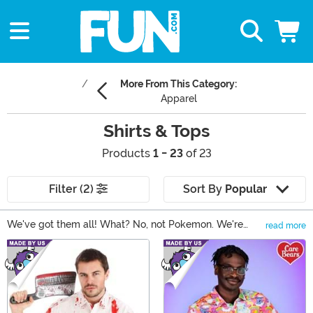
More From This Category:
Apparel
Shirts & Tops
Products
1 - 23
of 23
Filter (2)
Sort By
Popular
We've got them all! What? No, not Pokemon. We're
read more
talking about tops! From cool t-shirts to wear during
Main Content
summer, to that soon-to-be-your-favorite hoodie, we
have a little something for everyone. We even have an
assortment of Made by Us sweaters that have exclusive
designs you can't find anywhere!