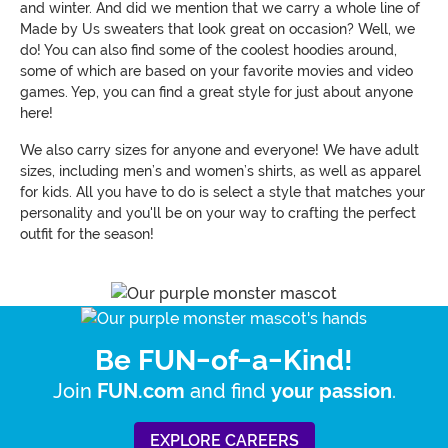
and winter. And did we mention that we carry a whole line of
Made by Us sweaters that look great on occasion? Well, we
do! You can also find some of the coolest hoodies around,
some of which are based on your favorite movies and video
games. Yep, you can find a great style for just about anyone
here!
We also carry sizes for anyone and everyone! We have adult
sizes, including men’s and women’s shirts, as well as apparel
for kids. All you have to do is select a style that matches your
personality and you'll be on your way to crafting the perfect
outfit for the season!
Be FUN-of-a-Kind!
Join
and find
.
FUN.com
your passion
EXPLORE CAREERS