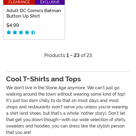
CLEARANCE
EXCLUSIVE
Adult DC Comics Batman
Button Up Shirt
$4.99
Products
1 - 23
of 23
Cool T-Shirts and Tops
We don’t live in the Stone Age anymore. We can’t just go
walking around the town without wearing some kind of top!
It’s just too darn chilly to do that on most days and most
shops and restaurants won’t serve you unless you’re wearing
a shirt (and shoes, but that's a whole 'nother story). Don’t let
that get you down though—with our wide selection of shirts,
sweaters and hoodies, you can dress like the stylish person
that you are!