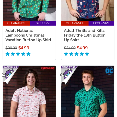
CLEARANCE
EXCLUSIVE
CLEARANCE
EXCLUSIVE
Adult National
Adult Thrills and Kills
Lampoons Christmas
Friday the 13th Button
Vacation Button Up Shirt
Up Shirt
$4.99
$4.99
$39.99
$34.99