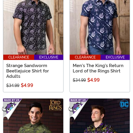
CLEARANCE
EXCLUSIVE
CLEARANCE
EXCLUSIVE
Strange Sandworm
Men's The King's Return
Beetlejuice Shirt for
Lord of the Rings Shirt
Adults
$4.99
$34.99
$4.99
$34.99