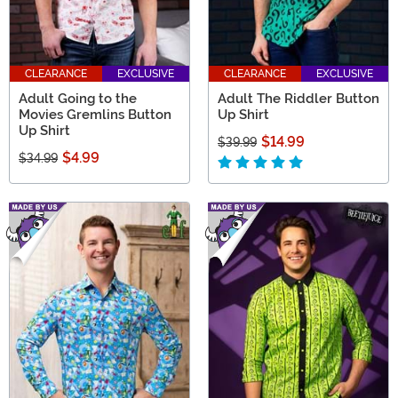
CLEARANCE
EXCLUSIVE
CLEARANCE
EXCLUSIVE
Adult Going to the
Adult The Riddler Button
Movies Gremlins Button
Up Shirt
Up Shirt
$14.99
$39.99
$4.99
$34.99