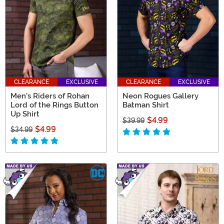
CLEARANCE
EXCLUSIVE
CLEARANCE
EXCLUSIVE
Men's Riders of Rohan
Neon Rogues Gallery
Lord of the Rings Button
Batman Shirt
Up Shirt
$4.99
$39.99
$4.99
$34.99