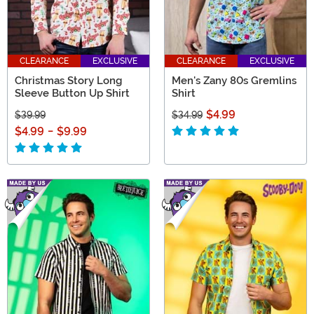
CLEARANCE
EXCLUSIVE
CLEARANCE
EXCLUSIVE
Christmas Story Long
Men's Zany 80s Gremlins
Sleeve Button Up Shirt
Shirt
$4.99
$39.99
$34.99
$4.99
-
$9.99