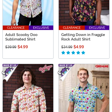
CLEARANCE
EXCLUSIVE
CLEARANCE
EXCLUSIVE
Adult Scooby Doo
Getting Down in Fraggle
Sublimated Shirt
Rock Adult Shirt
$4.99
$4.99
$39.99
$34.99