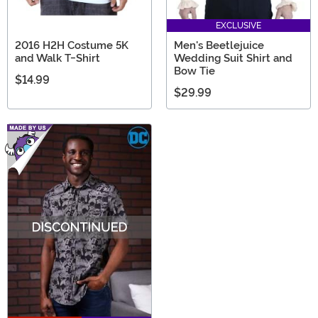
EXCLUSIVE
2016 H2H Costume 5K
Men's Beetlejuice
and Walk T-Shirt
Wedding Suit Shirt and
Bow Tie
$14.99
$29.99