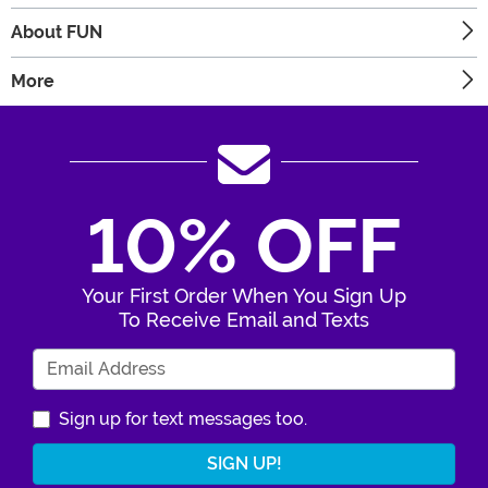
About FUN
More
10% OFF
Your First Order When You Sign Up
To Receive Email and Texts
Enter Your Email Address
Sign up for text messages too.