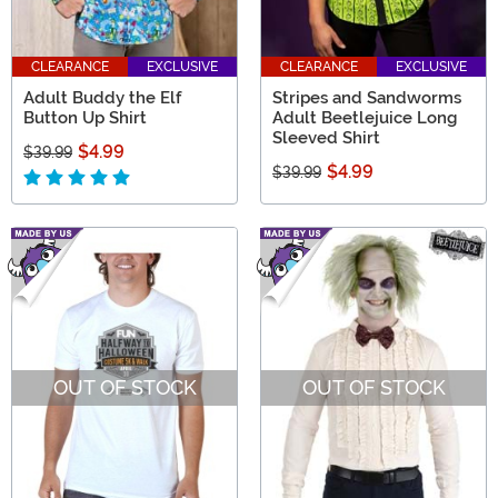
CLEARANCE
EXCLUSIVE
CLEARANCE
EXCLUSIVE
Adult Buddy the Elf
Stripes and Sandworms
Button Up Shirt
Adult Beetlejuice Long
Sleeved Shirt
$4.99
$39.99
$4.99
$39.99
OUT OF STOCK
OUT OF STOCK