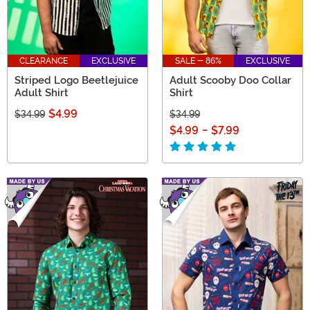
CLEARANCE
EXCLUSIVE
SALE - 86%
EXCLUSIVE
Striped Logo Beetlejuice
Adult Scooby Doo Collar
Adult Shirt
Shirt
$4.99
$34.99
$34.99
$4.99
-
$7.99