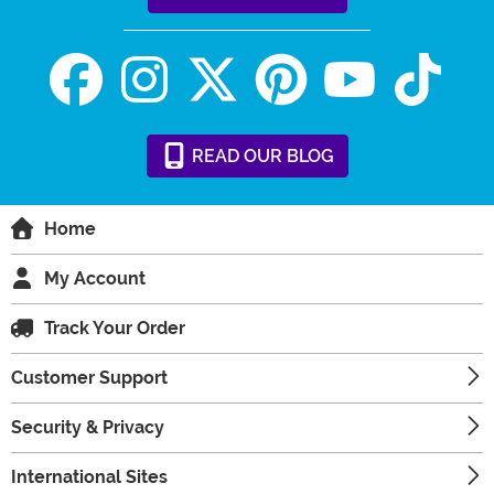
READ
OUR
BLOG
Home
My Account
Track Your Order
Customer Support
Security & Privacy
International Sites