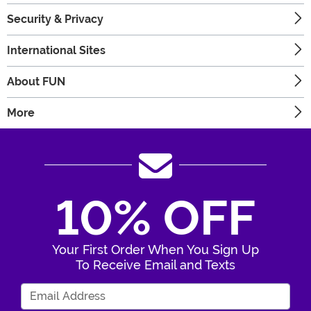
Security & Privacy
International Sites
About FUN
More
10% OFF
Your First Order When You Sign Up
To Receive Email and Texts
Enter Your Email Address