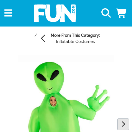
More From This Category:
Inflatable Costumes
Main Content