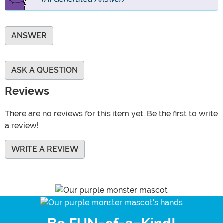
ANSWER
ASK A QUESTION
Reviews
There are no reviews for this item yet. Be the first to write
a review!
WRITE A REVIEW