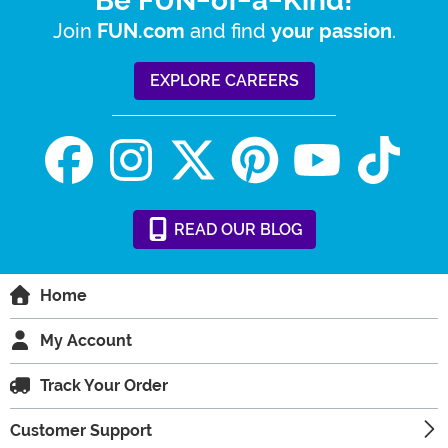
Be FUN-of-a-Kind!
Join
and find
.
FUN.com
your passion
EXPLORE CAREERS
READ
OUR
BLOG
Home
My Account
Track Your Order
Customer Support