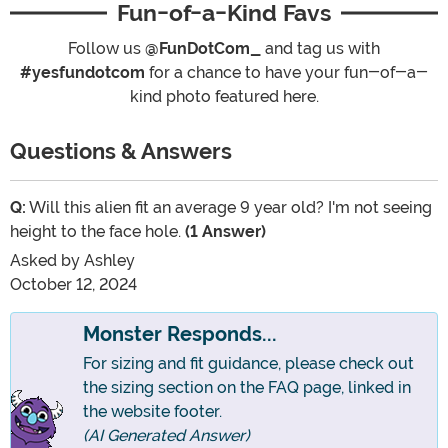
Fun-of-a-Kind Favs
Follow us
@FunDotCom_
and tag us with
#yesfundotcom
for a chance to have your fun-of-a-
kind photo featured here.
Questions & Answers
Q:
Will this alien fit an average 9 year old? I'm not seeing
height to the face hole.
(1 Answer)
Asked by
Ashley
October 12, 2024
Monster Responds...
For sizing and fit guidance, please check out
the sizing section on the FAQ page, linked in
the website footer.
(AI Generated Answer)