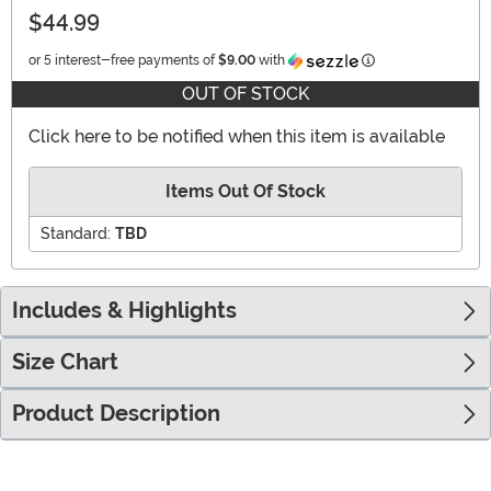
$44.99
Information
or 5 interest-free payments of
$9.00
with
OUT OF STOCK
Click here to be notified when this item is available
Items Out Of Stock
Standard:
TBD
Includes & Highlights
Size Chart
Product Description