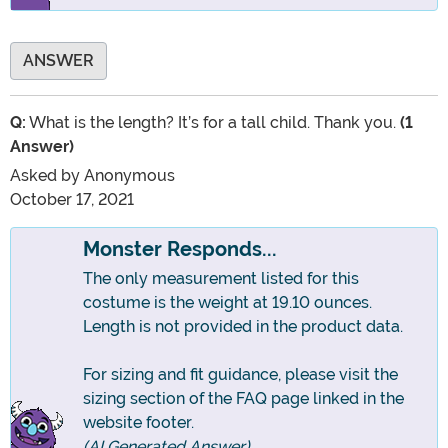
ANSWER
Q:
What is the length? It’s for a tall child. Thank you.
(1
Answer)
Asked by
Anonymous
October 17, 2021
Monster Responds...
The only measurement listed for this
costume is the weight at 19.10 ounces.
Length is not provided in the product data.
For sizing and fit guidance, please visit the
sizing section of the FAQ page linked in the
website footer.
(AI Generated Answer)