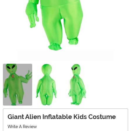
Giant Alien Inflatable Kids Costume
Write A Review