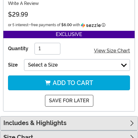
Write A Review
$29.99
Information
or 5 interest-free payments of
$6.00
with
EXCLUSIVE
Quantity
View Size Chart
Size
Select a Size
ADD TO CART
SAVE FOR LATER
Includes & Highlights
Size Chart