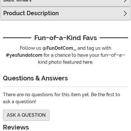
Product Description
Fun-of-a-Kind Favs
Follow us
@FunDotCom_
and tag us with
#yesfundotcom
for a chance to have your fun-of-a-
kind photo featured here.
Questions & Answers
There are no questions for this item yet. Be the first to
ask a question!
ASK A QUESTION
Reviews