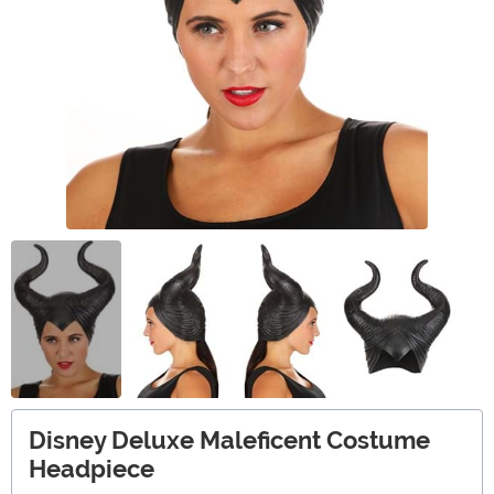
Disney Deluxe Maleficent Costume
Headpiece