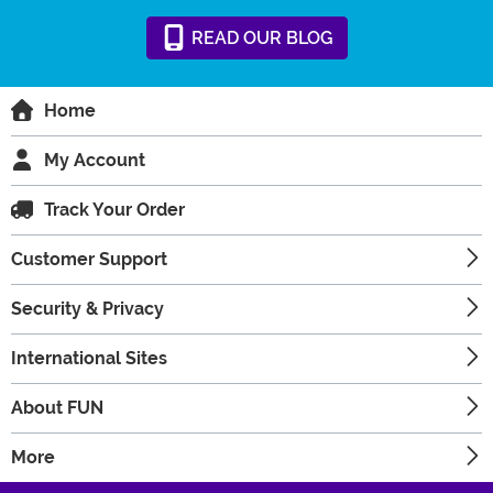
READ
OUR
BLOG
Home
My Account
Track Your Order
Customer Support
Security & Privacy
International Sites
About FUN
More