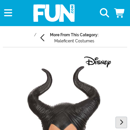
More From This Category:
Maleficent Costumes
Main Content