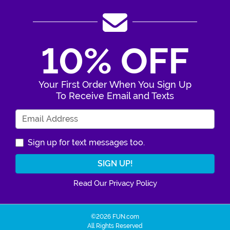
10% OFF
Your First Order When You Sign Up
To Receive Email and Texts
Enter Your Email Address
Sign up for text messages too.
Read Our Privacy Policy
©2026 FUN.com
All Rights Reserved