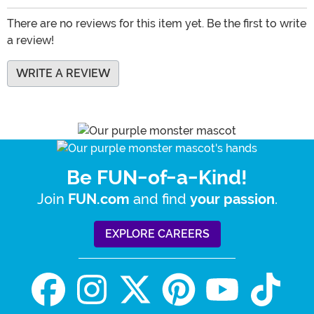
There are no reviews for this item yet. Be the first to write
a review!
WRITE A REVIEW
Be FUN-of-a-Kind!
Join
and find
.
FUN.com
your passion
EXPLORE CAREERS