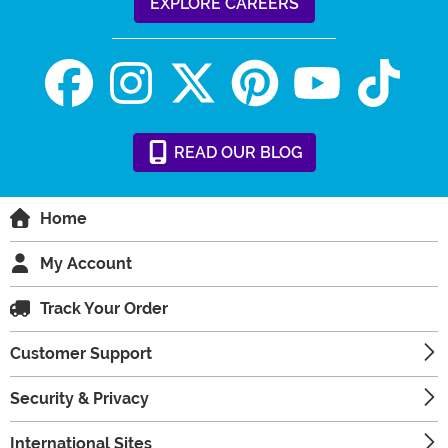
EXPLORE CAREERS
READ
OUR
BLOG
Home
My Account
Track Your Order
Customer Support
Security & Privacy
International Sites