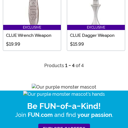
EXCLUSIVE
EXCLUSIVE
CLUE Wrench Weapon
CLUE Dagger Weapon
$19.99
$15.99
Products
1 - 4
of 4
Be FUN-of-a-Kind!
Join
and find
.
FUN.com
your passion