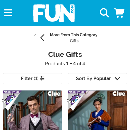
More From This Category:
Gifts
Clue Gifts
Products
1 - 4
of 4
Filter (1)
Sort By
Popular
Main Content