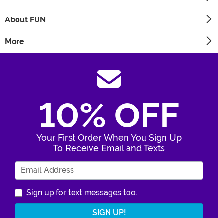
About FUN
More
10% OFF
Your First Order When You Sign Up
To Receive Email and Texts
Enter Your Email Address
Sign up for text messages too.