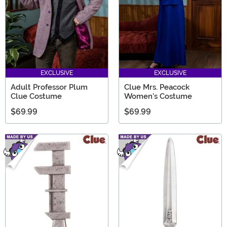
EXCLUSIVE
EXCLUSIVE
Adult Professor Plum
Clue Mrs. Peacock
Clue Costume
Women's Costume
$69.99
$69.99