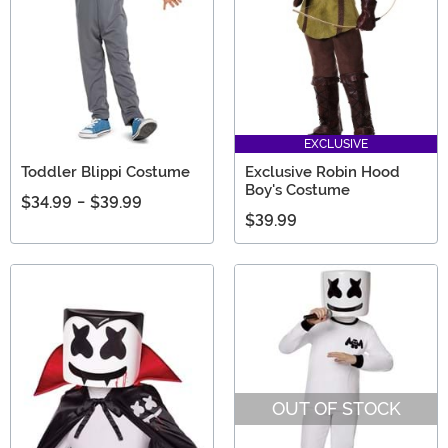
EXCLUSIVE
Toddler Blippi Costume
Exclusive Robin Hood
Boy's Costume
$34.99
-
$39.99
$39.99
OUT OF STOCK