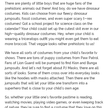
There are plenty of little boys that are huge fans of the
prehistoric animals out there! And boy, do we have dinosaur
costumes. Kids can choose from our fleecy dinosaur
jumpsuits, fossil costumes, and even super scary t-rex
costumes! Got a school project for science class on the
calendar? Your child could set up the cutest skit ever in our
high-quality dinosaur costumes. Hey, when your child is
wearing a triceratops outfit you might even get them to eat
more broccoli. That veggie looks rather prehistoric to us!
We have all sorts of costumes from your child’s favorite tv
shows. There are tons of puppy costumes from Paw Patrol.
Fans of Lion Guard will be pumped to find Kion and Bunga
jumpsuits. And let’s not forget about PJ Masks, there are all
sorts of looks. Some of them cross over into everyday looks
like the hoodies with masks attached. Then there are the
jumpsuits that will let your little one transform into a
superhero that is close to your child’s own age.
So, whether your little one’s favorite pastime is reading,
watching movies, playing video games, or even keeping track
of nature, they’re sure to find a costume that they love on this