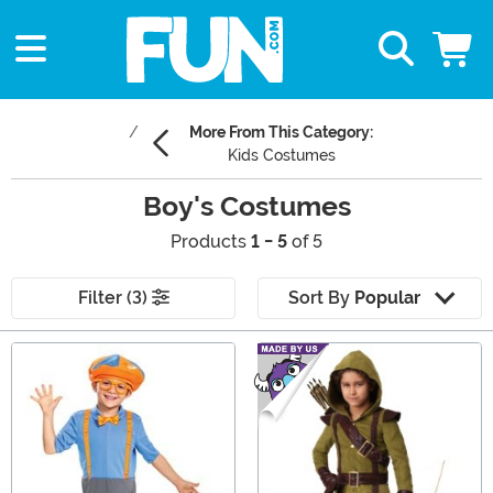
More From This Category:
Kids Costumes
Boy's Costumes
Products
1 - 5
of 5
Filter (3)
Sort By
Popular
Main Content