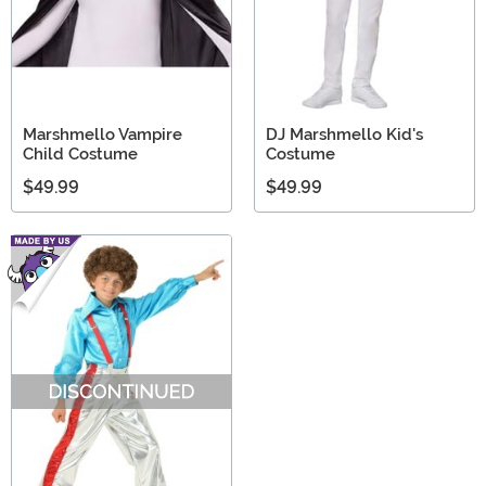
Marshmello Vampire
DJ Marshmello Kid's
Child Costume
Costume
$49.99
$49.99