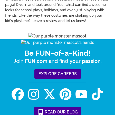
page! Dive in and look around. Your child can find awesome
looks for school plays, holidays, and even just playing with
friends. Like the way these costumes are shaking up your
kid’s playtime? Leave a review and let us know!
Be FUN-of-a-Kind!
Join
and find
.
FUN.com
your passion
EXPLORE CAREERS
READ
OUR
BLOG