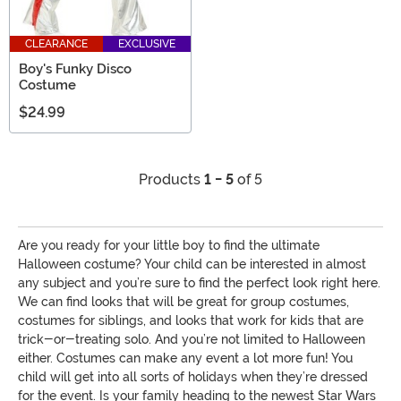
CLEARANCE
EXCLUSIVE
Boy's Funky Disco
Costume
$24.99
Products
1 - 5
of 5
Are you ready for your little boy to find the ultimate
Halloween costume? Your child can be interested in almost
any subject and you’re sure to find the perfect look right here.
We can find looks that will be great for group costumes,
costumes for siblings, and looks that work for kids that are
trick-or-treating solo. And you’re not limited to Halloween
either. Costumes can make any event a lot more fun! You
child will get into all sorts of holidays when they’re dressed
for the event. Is your family heading to the newest Star Wars