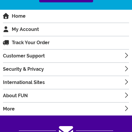
Home
My Account
Track Your Order
Customer Support
Security & Privacy
International Sites
About FUN
More