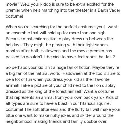
movie? Well, your kiddo is sure to be extra excited for the
premier when he’s marching into the theater in a Darth Vader
costume!
When you’re searching for the perfect costume, you’ll want
an ensemble that will hold up for more than one night.
Because most children like to play dress up between the
holidays. They might be playing with their light sabers
months after both Halloween and the movie premier has
passed so wouldn’t it be nice to have Jedi robes that last?
So perhaps your kid isn’t a huge fan of fiction. Maybe they’re
a big fan of the natural world. Halloween at the zoo is sure to
be a lot of fun when you dress your kid as their favorite
animal! Take a picture of your child next to the lion display
dressed as the king of the forest himself. Want a costume
that represents an animal from your own back yard? Kids of
all types are sure to have a blast in our hilarious squirrel
costume! The soft little ears and the fluffy tail will make your
little one want to make nutty jokes and skitter around the
neighborhood, making friends and family double over.