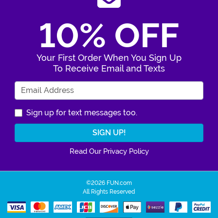
10% OFF
Your First Order When You Sign Up
To Receive Email and Texts
Enter Your Email Address
Sign up for text messages too.
Read Our Privacy Policy
©2026 FUN.com
All Rights Reserved