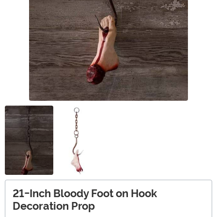
21-Inch Bloody Foot on Hook
Decoration Prop