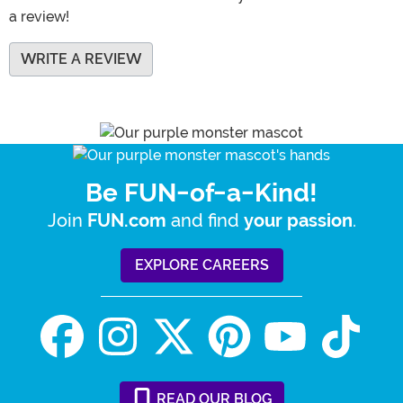
a review!
WRITE A REVIEW
Be FUN-of-a-Kind!
Join
and find
.
FUN.com
your passion
EXPLORE CAREERS
READ
OUR
BLOG