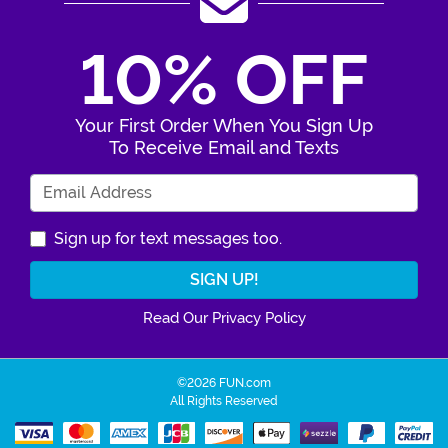
10% OFF
Your First Order When You Sign Up
To Receive Email and Texts
Enter Your Email Address
Sign up for text messages too.
Read Our Privacy Policy
©2026 FUN.com
All Rights Reserved