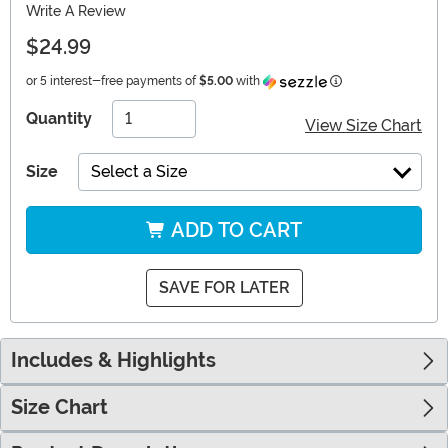
Write A Review
$24.99
Information
or 5 interest-free payments of
$5.00
with
Quantity
View Size Chart
Size
Select a Size
ADD TO CART
SAVE FOR LATER
Includes & Highlights
Size Chart