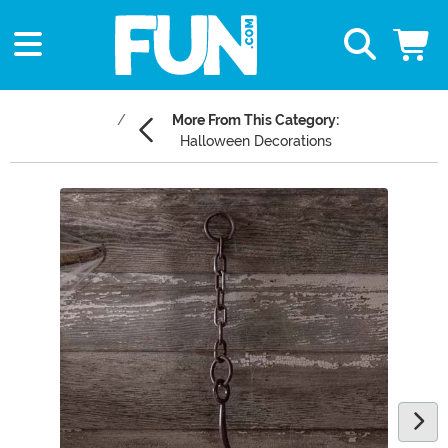
More From This Category:
Halloween Decorations
Main Content