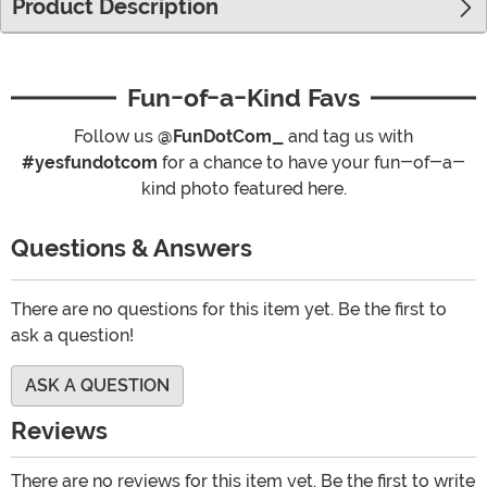
Product Description
Fun-of-a-Kind Favs
Follow us
@FunDotCom_
and tag us with
#yesfundotcom
for a chance to have your fun-of-a-
kind photo featured here.
Questions & Answers
There are no questions for this item yet. Be the first to
ask a question!
ASK A QUESTION
Reviews
There are no reviews for this item yet. Be the first to write