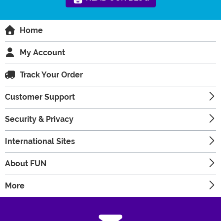
Home
My Account
Track Your Order
Customer Support
Security & Privacy
International Sites
About FUN
More