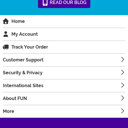
READ
OUR
BLOG
Home
My Account
Track Your Order
Customer Support
Security & Privacy
International Sites
About FUN
More