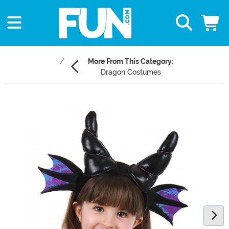
More From This Category:
Dragon Costumes
Main Content