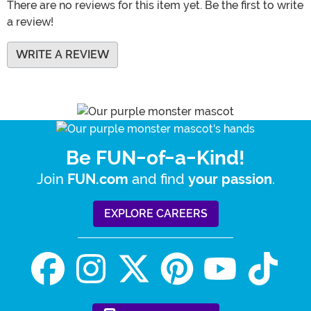
There are no reviews for this item yet. Be the first to write
a review!
WRITE A REVIEW
Be FUN-of-a-Kind!
Join
and find
.
FUN.com
your passion
EXPLORE CAREERS