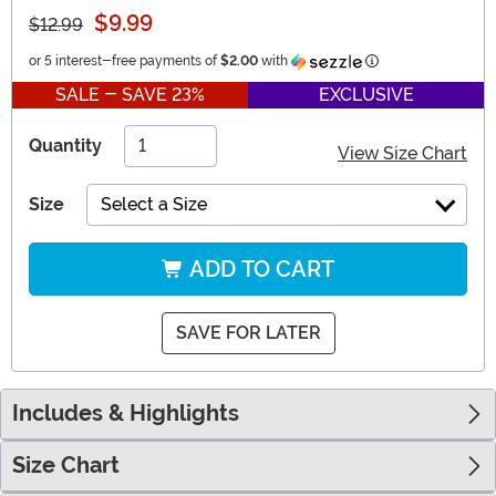
$9.99
$12.99
Information
or 5 interest-free payments of
$2.00
with
SALE - SAVE 23%
EXCLUSIVE
Quantity
View Size Chart
Size
Select a Size
ADD TO CART
SAVE FOR LATER
Includes & Highlights
Size Chart