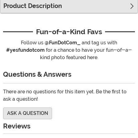
Product Description
Fun-of-a-Kind Favs
Follow us
@FunDotCom_
and tag us with
#yesfundotcom
for a chance to have your fun-of-a-
kind photo featured here.
Questions & Answers
There are no questions for this item yet. Be the first to
ask a question!
ASK A QUESTION
Reviews