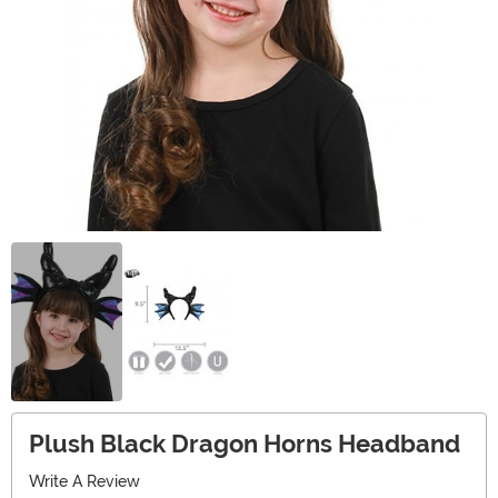
Plush Black Dragon Horns Headband
Write A Review