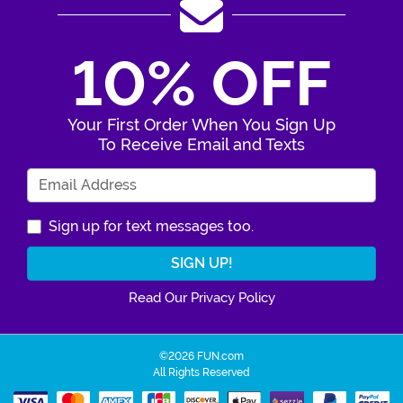
10% OFF
Your First Order When You Sign Up
To Receive Email and Texts
Enter Your Email Address
Sign up for text messages too.
Read Our Privacy Policy
©2026 FUN.com
All Rights Reserved