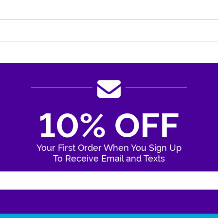
10% OFF
Your First Order When You Sign Up
To Receive Email and Texts
Enter Your Email Address