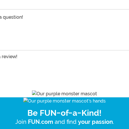
 a question!
a review!
Be FUN-of-a-Kind!
Join
and find
.
FUN.com
your passion