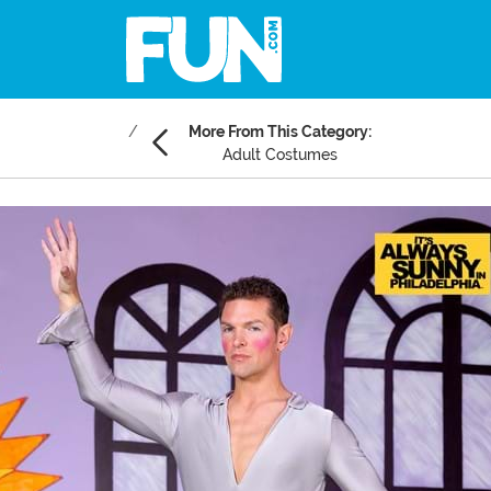
More From This Category:
Adult Costumes