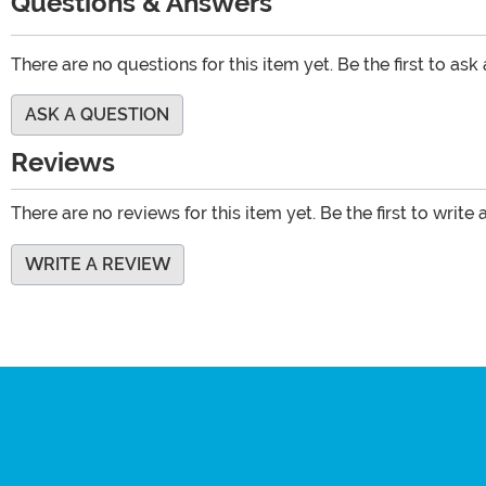
Questions & Answers
There are no questions for this item yet. Be the first to ask
ASK A QUESTION
Reviews
There are no reviews for this item yet. Be the first to write 
WRITE A REVIEW