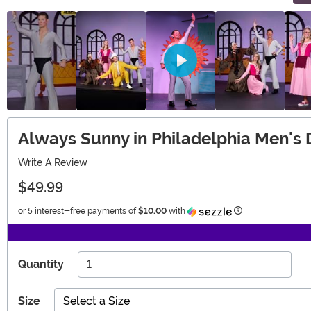
Always Sunny in Philadelphia Men'
Write A Review
$49.99
Information
or 5 interest-free payments of
$10.00
with
Quantity
Size
Select a Size