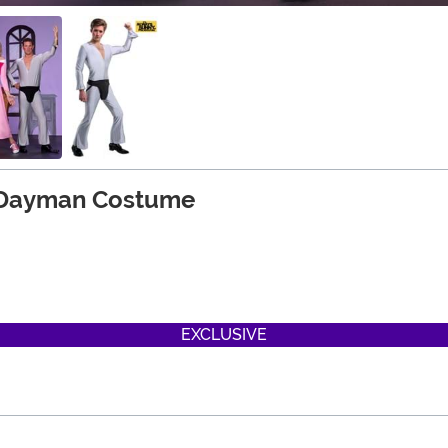
s Dayman Costume
EXCLUSIVE