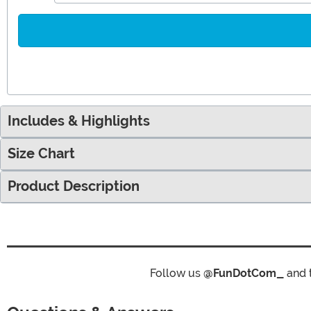
Includes & Highlights
Size Chart
Product Description
Follow us
@FunDotCom_
and 