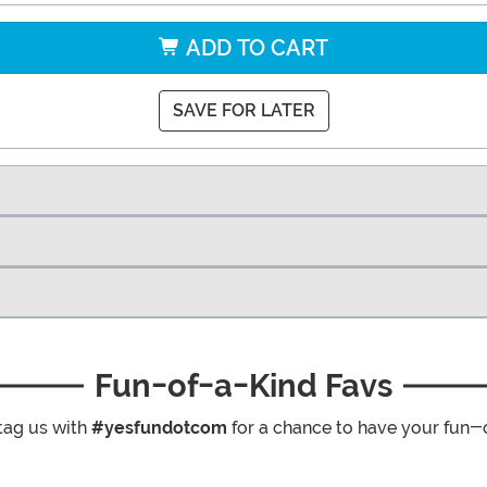
ADD TO CART
SAVE FOR LATER
Fun-of-a-Kind Favs
tag us with
#yesfundotcom
for a chance to have your fun-