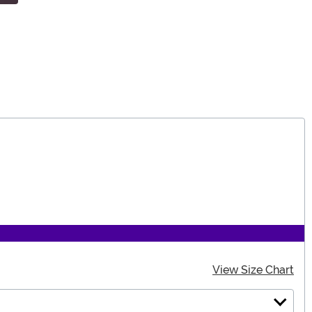
View Size Chart