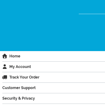
Home
My Account
Track Your Order
Customer Support
Security & Privacy