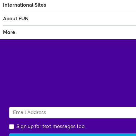
International Sites
About FUN
More
Sign up for text messages too.