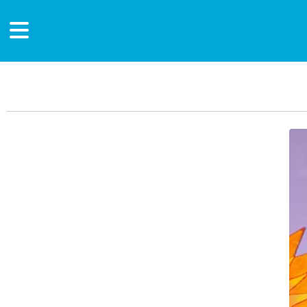
Main Content