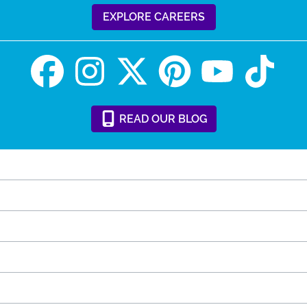
EXPLORE CAREERS
READ
OUR
BLOG