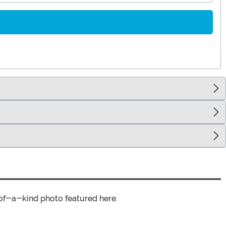
of-a-kind photo featured here.