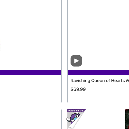
Video
Ravishing Queen of Hearts
$69.99