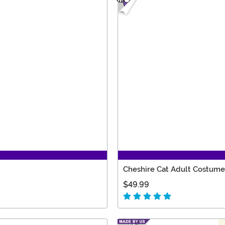
Cheshire Cat Adult Costume
$49.99