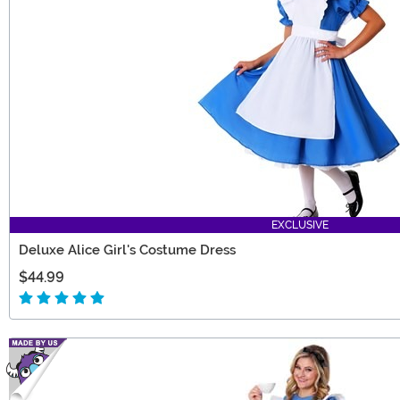
EXCLUSIVE
Deluxe Alice Girl's Costume Dress
$44.99