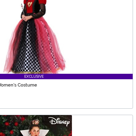
EXCLUSIVE
 Women's Costume