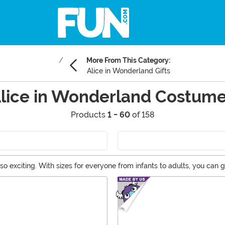
More From This Category:
Alice in Wonderland Gifts
lice in Wonderland Costum
Products
1 - 60
of 158
l so exciting. With sizes for everyone from infants to adults, you can
ire Cat or sipping tea with the Mad Hatter, bring the whimsical tale