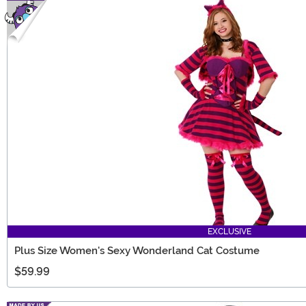
EXCLUSIVE
Plus Size Women's Sexy Wonderland Cat Costume
$59.99