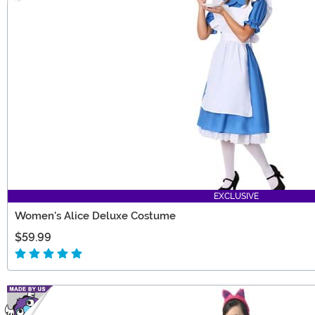
EXCLUSIVE
Women's Alice Deluxe Costume
$59.99