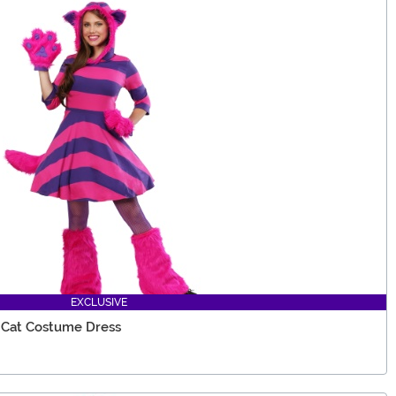
EXCLUSIVE
 Cat Costume Dress