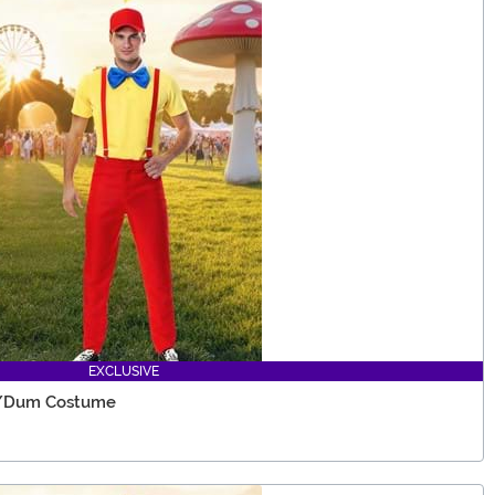
EXCLUSIVE
e/Dum Costume