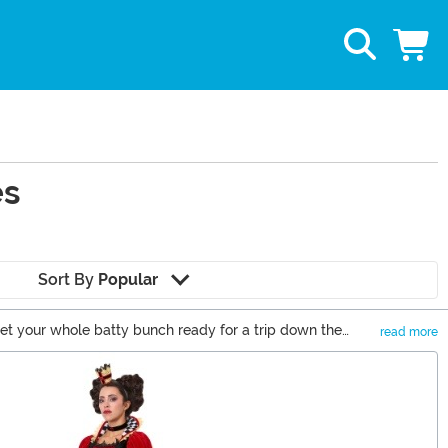
es
Sort By
Popular
 get your whole batty bunch ready for a trip down the
read more
 to life with our Alice in Wonderland Costumes and