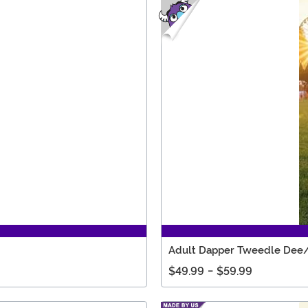
Adult Dapper Tweedle De
$49.99
-
$59.99