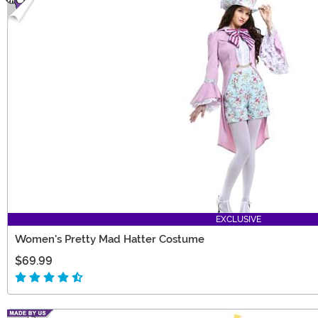
EXCLUSIVE
Women's Pretty Mad Hatter Costume
$69.99