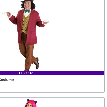
EXCLUSIVE
 Costume