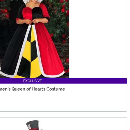
EXCLUSIVE
men's Queen of Hearts Costume