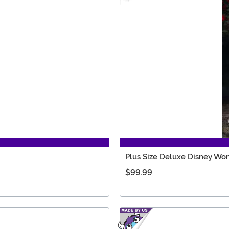
Plus Size Deluxe Disney Wo
$99.99