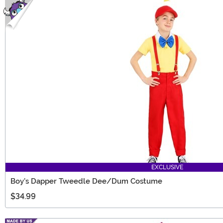
EXCLUSIVE
Boy's Dapper Tweedle Dee/Dum Costume
$34.99