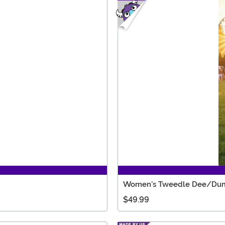
Women's Tweedle Dee/Du
$49.99