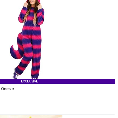
EXCLUSIVE
 Onesie