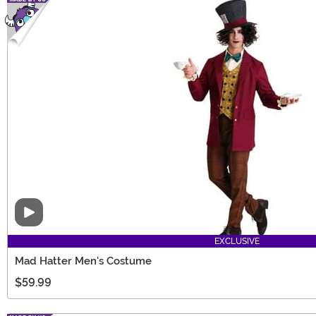
Video
EXCLUSIVE
Mad Hatter Men's Costume
$59.99