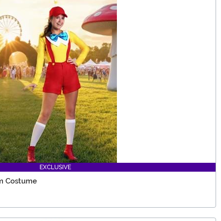
EXCLUSIVE
m Costume