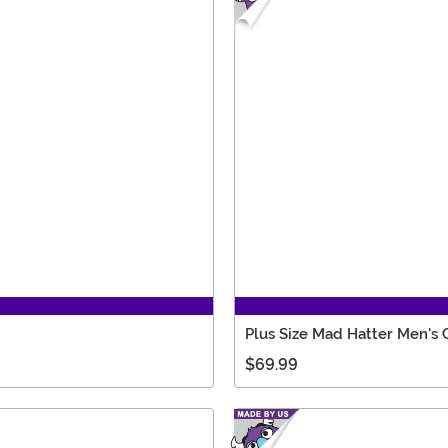
Plus Size Mad Hatter Men's
$69.99