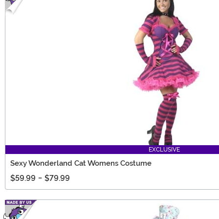
EXCLUSIVE
Sexy Wonderland Cat Womens Costume
$59.99
-
$79.99