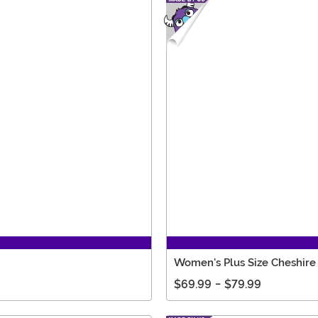
Women's Plus Size Cheshire
$69.99
-
$79.99