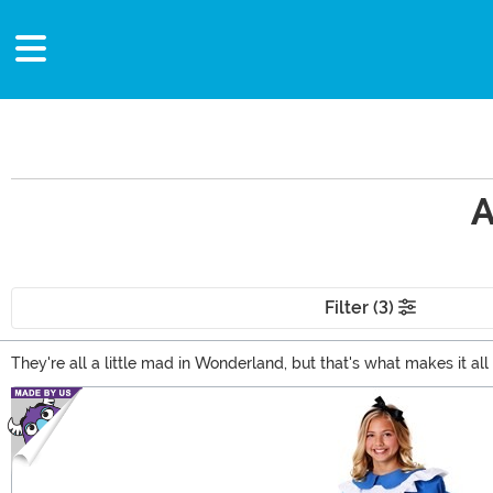
A
Filter (3)
They're all a little mad in Wonderland, but that's what makes it al
rabbit hole. Whether you prefer confusing travelers with the Chesh
Main Content
accessories!