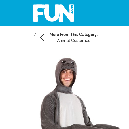
More From This Category:
Animal Costumes