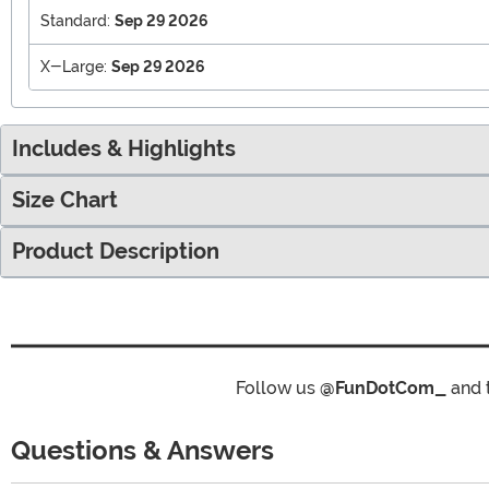
Standard:
Sep 29 2026
X-Large:
Sep 29 2026
Includes & Highlights
Size Chart
Product Description
Follow us
@FunDotCom_
and 
Questions & Answers