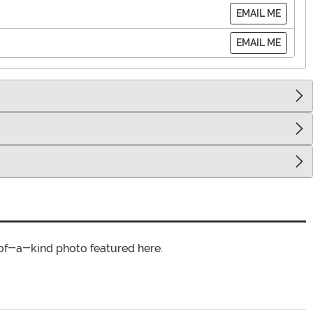
EMAIL ME
EMAIL ME
of-a-kind photo featured here.