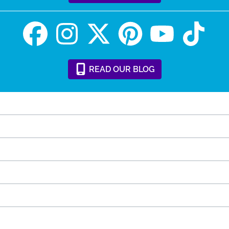
READ
OUR
BLOG