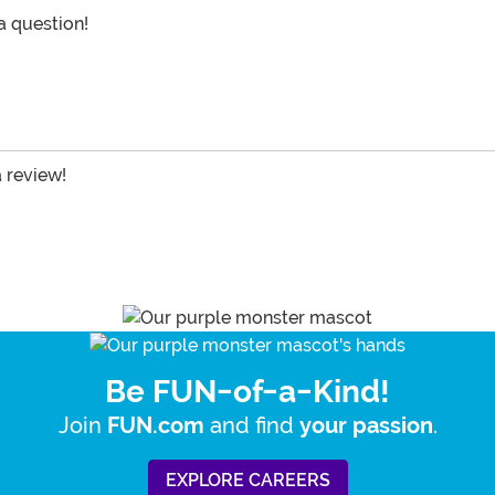
 a question!
a review!
Be FUN-of-a-Kind!
Join
and find
.
FUN.com
your passion
EXPLORE CAREERS