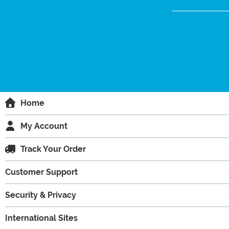
Home
My Account
Track Your Order
Customer Support
Security & Privacy
International Sites