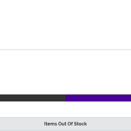
Items Out Of Stock