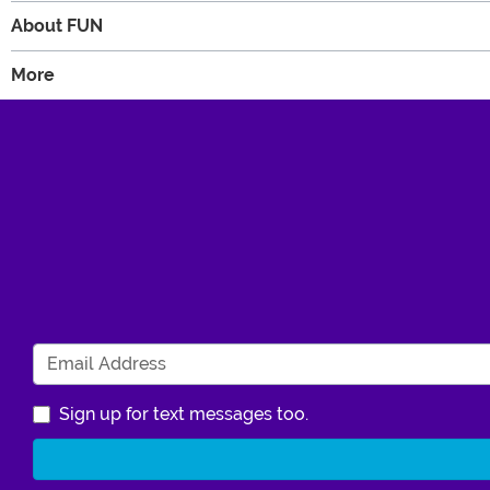
About FUN
More
Sign up for text messages too.