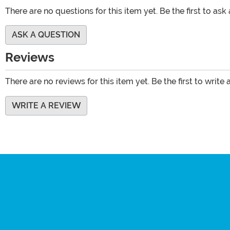
There are no questions for this item yet. Be the first to ask
ASK A QUESTION
Reviews
There are no reviews for this item yet. Be the first to write 
WRITE A REVIEW