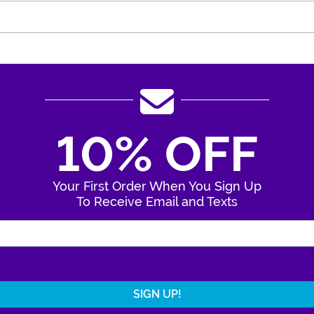
10% OFF
Your First Order When You Sign Up
To Receive Email and Texts
Enter Your Email Address