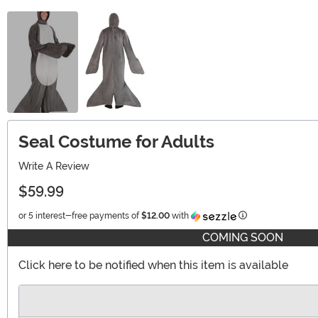
Seal Costume for Adults
Write A Review
$59.99
Information
or 5 interest-free payments of
$12.00
with
COMING SOON
Click here to be notified when this item is available