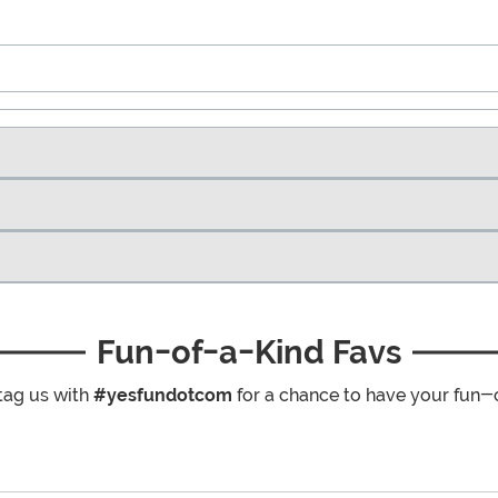
Fun-of-a-Kind Favs
tag us with
#yesfundotcom
for a chance to have your fun-