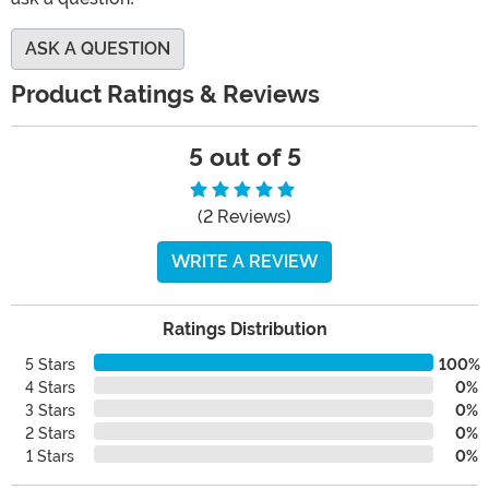
ASK A QUESTION
Product Ratings & Reviews
5 out of 5
(2 Reviews)
WRITE A REVIEW
Ratings Distribution
5 Stars
100%
4 Stars
0%
3 Stars
0%
2 Stars
0%
1 Stars
0%