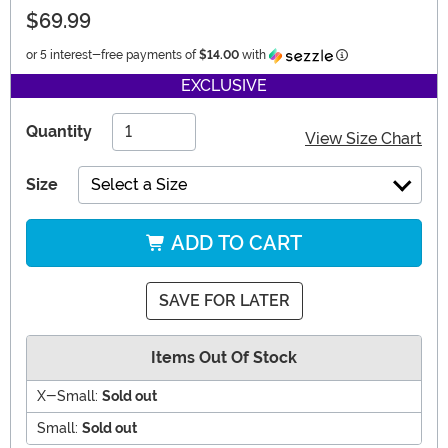
$69.99
Information
or 5 interest-free payments of
$14.00
with
EXCLUSIVE
Quantity
View Size Chart
Size
Select a Size
ADD TO CART
SAVE FOR LATER
Items Out Of Stock
X-Small:
Sold out
Small:
Sold out