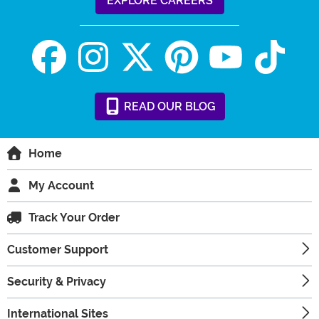
EXPLORE CAREERS
READ
OUR
BLOG
Home
My Account
Track Your Order
Customer Support
Security & Privacy
International Sites