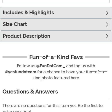
Includes & Highlights
Size Chart
Product Description
Fun-of-a-Kind Favs
Follow us
@FunDotCom_
and tag us with
#yesfundotcom
for a chance to have your fun-of-a-
kind photo featured here.
Questions & Answers
There are no questions for this item yet. Be the first to
ask a question!