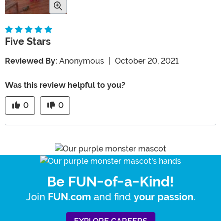
Five Stars
Reviewed By:
Anonymous
|
October 20, 2021
Was this review helpful to you?
0
0
Be FUN-of-a-Kind!
Join
and find
.
FUN.com
your passion