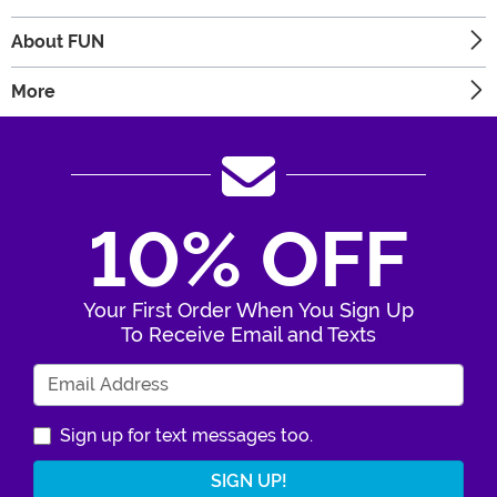
About FUN
More
10% OFF
Your First Order When You Sign Up
To Receive Email and Texts
Enter Your Email Address
Sign up for text messages too.