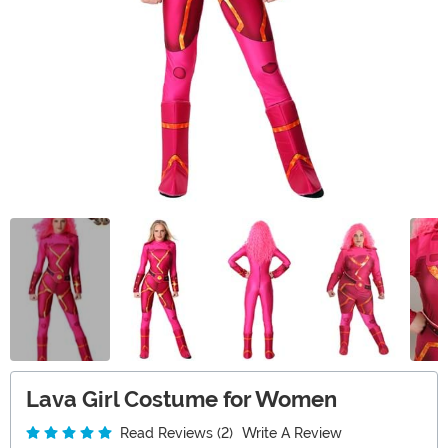
Lava Girl Costume for Women
Read Reviews (2)
Write A Review