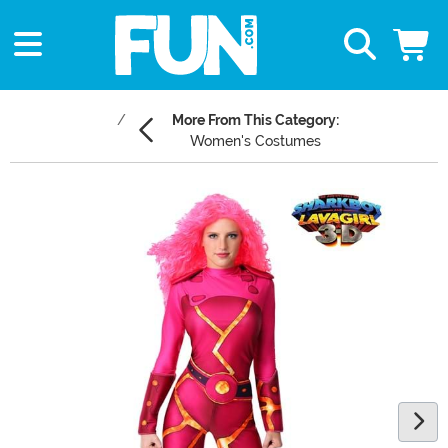
More From This Category:
Women's Costumes
Main Content