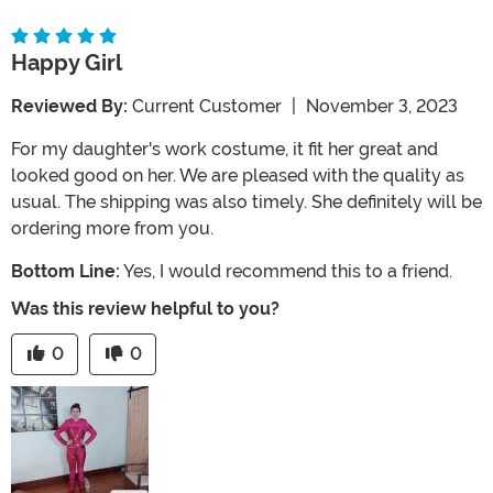
Happy Girl
Reviewed By:
Current Customer
|
November 3, 2023
For my daughter's work costume, it fit her great and
looked good on her. We are pleased with the quality as
usual. The shipping was also timely. She definitely will be
ordering more from you.
Bottom Line:
Yes, I would recommend this to a friend.
Was this review helpful to you?
0
0