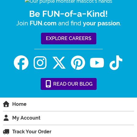
Be FUN-of-a-Kind!
Join
and find
.
FUN.com
your passion
EXPLORE CAREERS
READ
OUR
BLOG
Home
My Account
Track Your Order