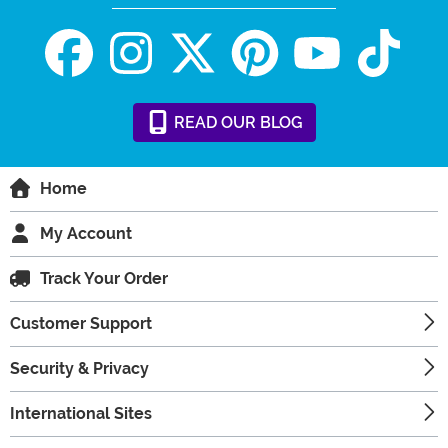
READ
OUR
BLOG
Home
My Account
Track Your Order
Customer Support
Security & Privacy
International Sites