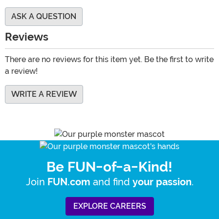
ASK A QUESTION
Reviews
There are no reviews for this item yet. Be the first to write
a review!
WRITE A REVIEW
Be FUN-of-a-Kind!
Join
and find
.
FUN.com
your passion
EXPLORE CAREERS