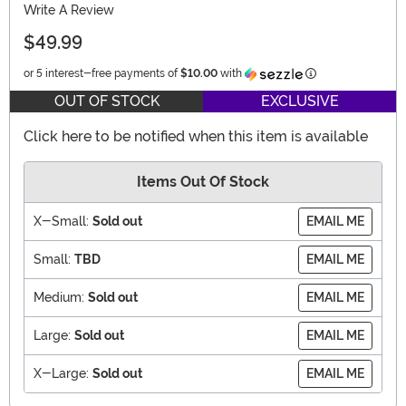
Write A Review
$49.99
Information
or 5 interest-free payments of
$10.00
with
OUT OF STOCK
EXCLUSIVE
Click here to be notified when this item is available
Items Out Of Stock
X-Small:
Sold out
EMAIL ME
Small:
TBD
EMAIL ME
Medium:
Sold out
EMAIL ME
Large:
Sold out
EMAIL ME
X-Large:
Sold out
EMAIL ME