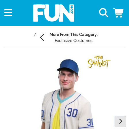
More From This Category:
Exclusive Costumes
Main Content