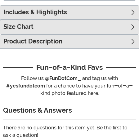
Includes & Highlights
Size Chart
Product Description
Fun-of-a-Kind Favs
Follow us
@FunDotCom_
and tag us with
#yesfundotcom
for a chance to have your fun-of-a-
kind photo featured here.
Questions & Answers
There are no questions for this item yet. Be the first to
ask a question!