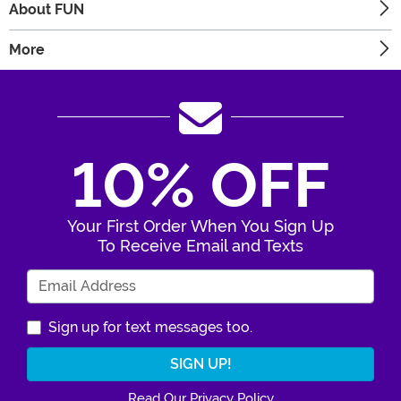
About FUN
More
10% OFF
Your First Order When You Sign Up
To Receive Email and Texts
Enter Your Email Address
Sign up for text messages too.
Read Our Privacy Policy