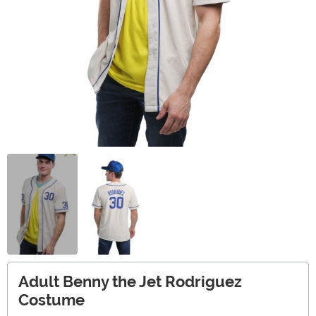
Adult Benny the Jet Rodriguez
Costume