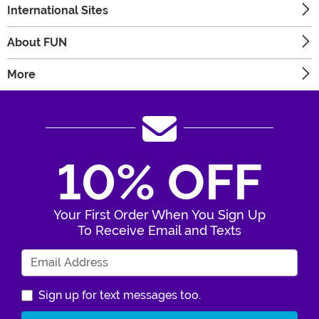
International Sites
About FUN
More
10% OFF
Your First Order When You Sign Up
To Receive Email and Texts
Enter Your Email Address
Sign up for text messages too.