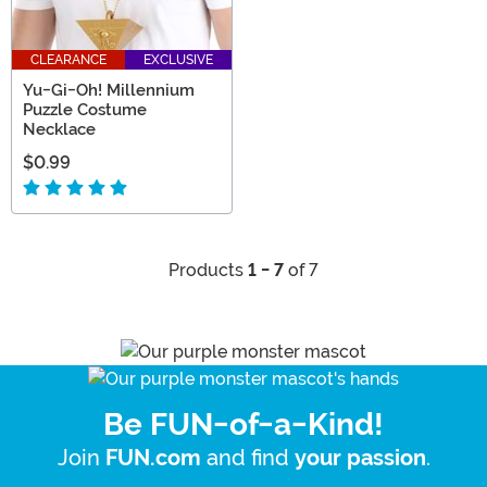
CLEARANCE
EXCLUSIVE
Yu-Gi-Oh! Millennium
Puzzle Costume
Necklace
$0.99
Products
1 - 7
of 7
Be FUN-of-a-Kind!
Join
and find
.
FUN.com
your passion