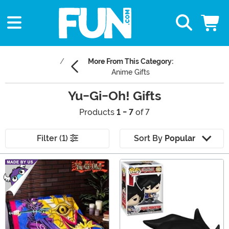
More From This Category:
Anime Gifts
Yu-Gi-Oh! Gifts
Products
1 - 7
of 7
Filter (1)
Sort By
Popular
Main Content