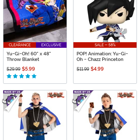
CLEARANCE
EXCLUSIVE
SALE - 58%
Yu-Gi-Oh! 60" x 48"
POP! Animation: Yu-Gi-
Throw Blanket
Oh - Chazz Princeton
$5.99
$4.99
$29.99
$11.99