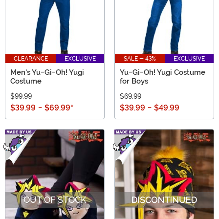
CLEARANCE
EXCLUSIVE
SALE - 43%
EXCLUSIVE
Men's Yu-Gi-Oh! Yugi
Yu-Gi-Oh! Yugi Costume
Costume
for Boys
$99.99
$69.99
$39.99
-
$69.99
*
$39.99
-
$49.99
OUT OF STOCK