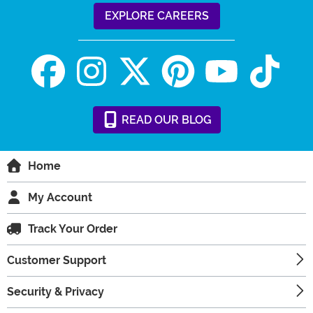
EXPLORE CAREERS
READ
OUR
BLOG
Home
My Account
Track Your Order
Customer Support
Security & Privacy