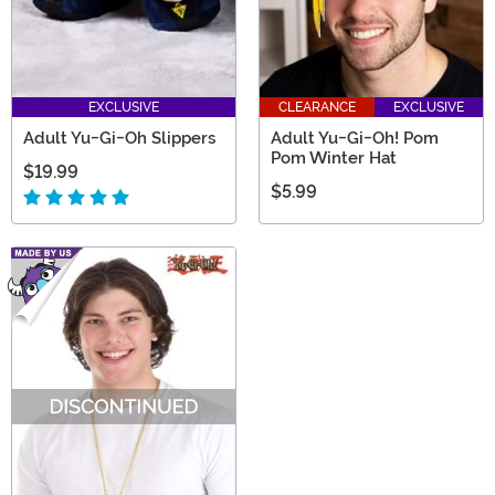
EXCLUSIVE
CLEARANCE
EXCLUSIVE
Adult Yu-Gi-Oh Slippers
Adult Yu-Gi-Oh! Pom
Pom Winter Hat
$19.99
$5.99