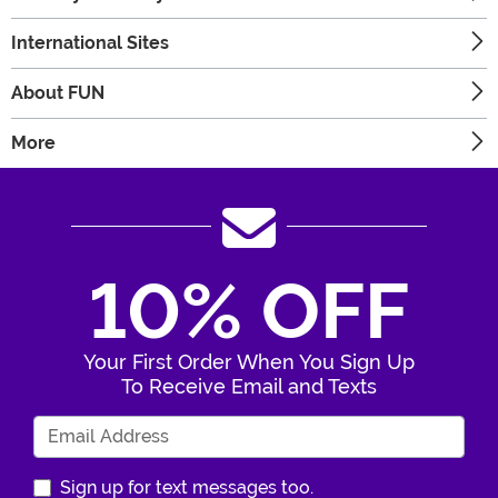
International Sites
About FUN
More
10% OFF
Your First Order When You Sign Up
To Receive Email and Texts
Enter Your Email Address
Sign up for text messages too.