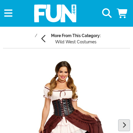
More From This Category:
Wild West Costumes
Main Content