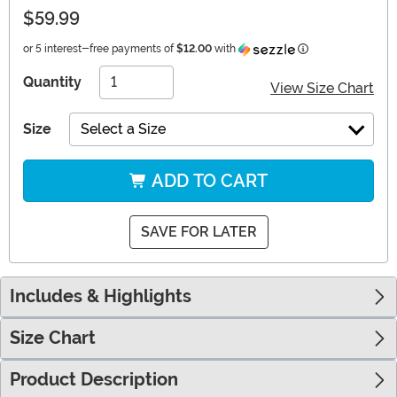
$59.99
Information
or 5 interest-free payments of
$12.00
with
Quantity
View Size Chart
Size
Select a Size
ADD TO CART
SAVE FOR LATER
Includes & Highlights
Size Chart
Product Description