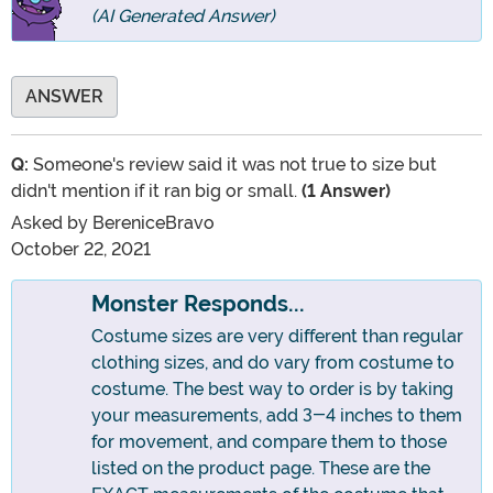
(AI Generated Answer)
ANSWER
Q:
Someone's review said it was not true to size but
didn't mention if it ran big or small.
(1 Answer)
Asked by
BereniceBravo
October 22, 2021
Monster Responds...
Costume sizes are very different than regular
clothing sizes, and do vary from costume to
costume. The best way to order is by taking
your measurements, add 3-4 inches to them
for movement, and compare them to those
listed on the product page. These are the