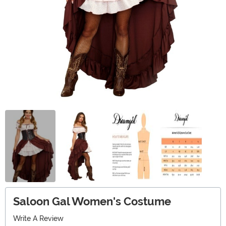
Saloon Gal Women's Costume
Write A Review