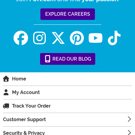
EXPLORE CAREERS
READ
OUR
BLOG
Home
My Account
Track Your Order
Customer Support
Security & Privacy