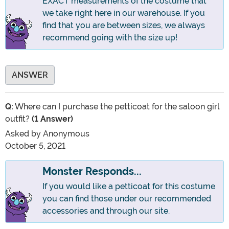
EXACT measurements of the costume that
we take right here in our warehouse. If you
find that you are between sizes, we always
recommend going with the size up!
ANSWER
Q:
Where can I purchase the petticoat for the saloon girl
outfit?
(1 Answer)
Asked by
Anonymous
October 5, 2021
Monster Responds...
If you would like a petticoat for this costume
you can find those under our recommended
accessories and through our site.