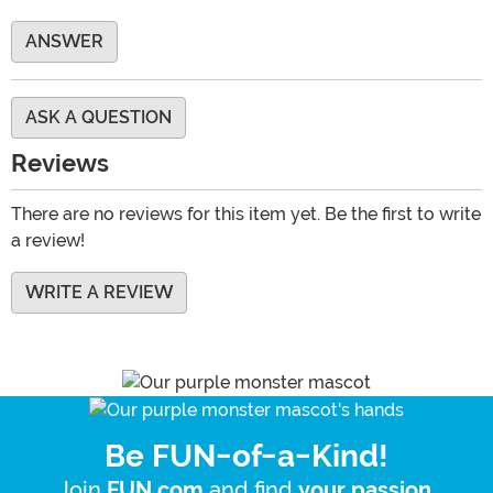
ANSWER
ASK A QUESTION
Reviews
There are no reviews for this item yet. Be the first to write
a review!
WRITE A REVIEW
Be FUN-of-a-Kind!
Join
and find
.
FUN.com
your passion