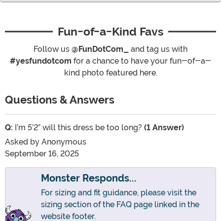
Fun-of-a-Kind Favs
Follow us
@FunDotCom_
and tag us with
#yesfundotcom
for a chance to have your fun-of-a-
kind photo featured here.
Questions & Answers
Q:
I’m 5’2” will this dress be too long?
(1 Answer)
Asked by
Anonymous
September 16, 2025
Monster Responds...
For sizing and fit guidance, please visit the
sizing section of the FAQ page linked in the
website footer.