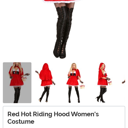
Red Hot Riding Hood Women's
Costume