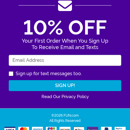
10% OFF
Your First Order When You Sign Up
To Receive Email and Texts
Enter Your Email Address
Sign up for text messages too.
Read Our Privacy Policy
©2026 FUN.com
All Rights Reserved