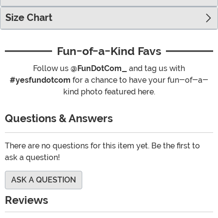
Size Chart
Fun-of-a-Kind Favs
Follow us
@FunDotCom_
and tag us with
#yesfundotcom
for a chance to have your fun-of-a-
kind photo featured here.
Questions & Answers
There are no questions for this item yet. Be the first to
ask a question!
ASK A QUESTION
Reviews