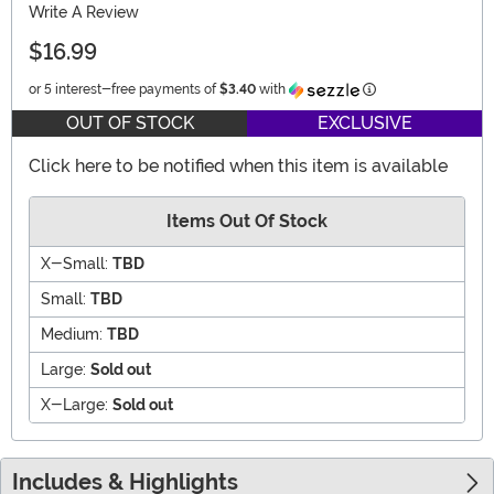
Write A Review
$16.99
Information
or 5 interest-free payments of
$3.40
with
OUT OF STOCK
EXCLUSIVE
Click here to be notified when this item is available
Items Out Of Stock
X-Small:
TBD
Small:
TBD
Medium:
TBD
Large:
Sold out
X-Large:
Sold out
Includes & Highlights