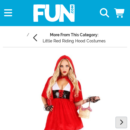
More From This Category:
Little Red Riding Hood Costumes
Main Content