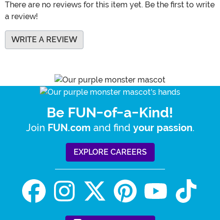
There are no reviews for this item yet. Be the first to write
a review!
WRITE A REVIEW
Be FUN-of-a-Kind!
Join
and find
.
FUN.com
your passion
EXPLORE CAREERS