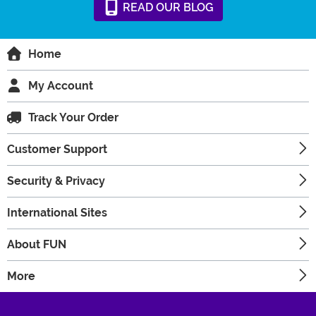
READ
OUR
BLOG
Home
My Account
Track Your Order
Customer Support
Security & Privacy
International Sites
About FUN
More