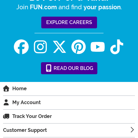
Join
and find
.
FUN.com
your passion
EXPLORE CAREERS
READ
OUR
BLOG
Home
My Account
Track Your Order
Customer Support