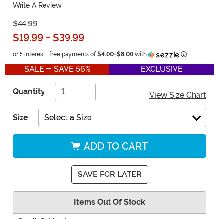
Write A Review
$44.99
$19.99
-
$39.99
Information
or 5 interest-free payments of
$4.00
-
$8.00
with
SALE - SAVE 56%
EXCLUSIVE
Quantity
View Size Chart
Size
Select a Size
ADD TO CART
SAVE FOR LATER
Items Out Of Stock