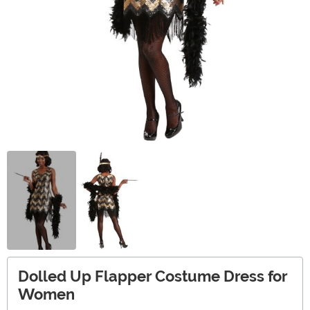
Dolled Up Flapper Costume Dress for
Women