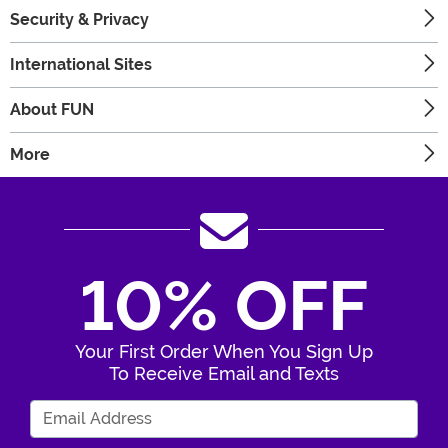
Security & Privacy
International Sites
About FUN
More
10% OFF
Your First Order When You Sign Up
To Receive Email and Texts
Enter Your Email Address